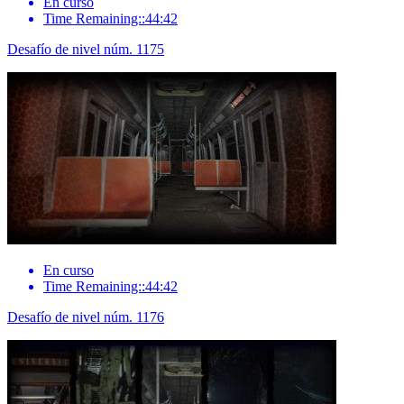
En curso
Time Remaining::44:42
Desafío de nivel núm. 1175
En curso
Time Remaining::44:42
Desafío de nivel núm. 1176