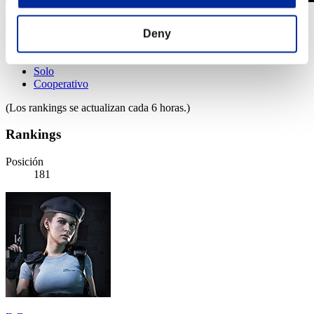
Desafío de nivel núm. 991
Deny
29.10.2024 15:00 (JST) - 04.11.2024 15:00 (JST)
Página del evento
Solo
Cooperativo
(Los rankings se actualizan cada 6 horas.)
Rankings
Posición
181