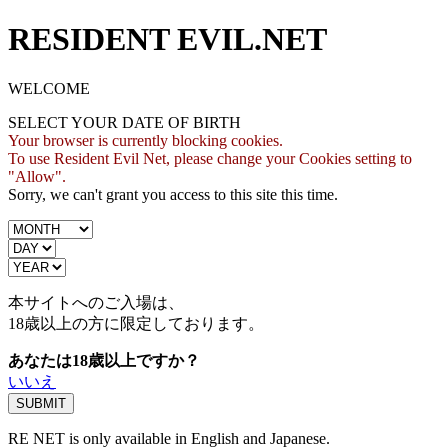
RESIDENT EVIL.NET
WELCOME
SELECT YOUR DATE OF BIRTH
Your browser is currently blocking cookies.
To use Resident Evil Net, please change your Cookies setting to
"Allow".
Sorry, we can't grant you access to this site this time.
本サイトへのご入場は、
18歳
以上の方に限定しております。
あなたは18歳以上ですか？
いいえ
RE NET is only available in English and Japanese.