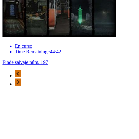
En curso
Time Remaining::44:42
Finde salvaje núm. 197