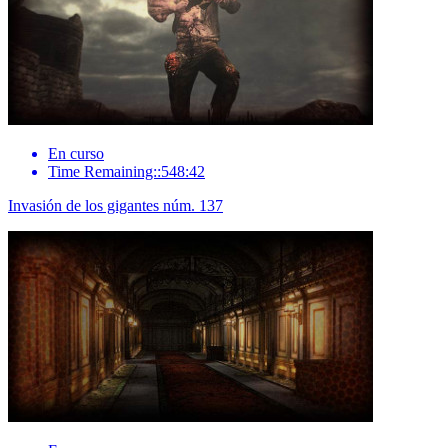
En curso
Time Remaining::548:42
Invasión de los gigantes núm. 137