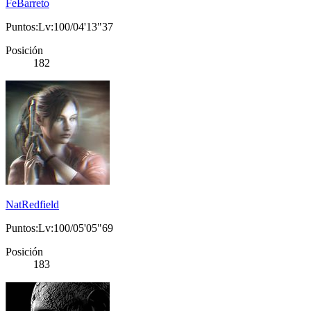
FeBarreto
Puntos:Lv:100/04'13"37
Posición
182
NatRedfield
Puntos:Lv:100/05'05"69
Posición
183