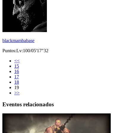
blackmambabase
Puntos:Lv:100/05'17"32
<<
15
16
17
18
19
>>
Eventos relacionados