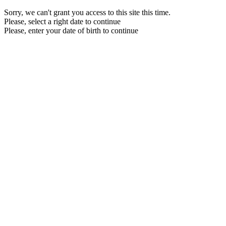
Sorry, we can't grant you access to this site this time.
Please, select a right date to continue
Please, enter your date of birth to continue