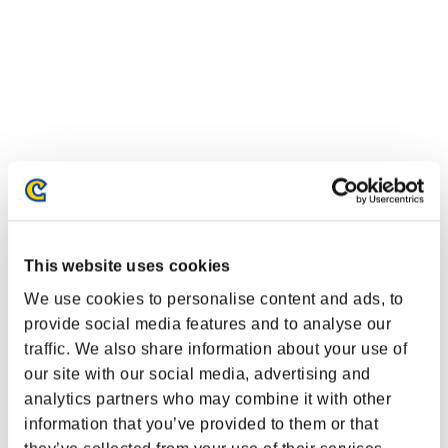
This website uses cookies
We use cookies to personalise content and ads, to
Ranking de eventos
provide social media features and to analyse our
traffic. We also share information about your use of
PlayStation®4
our site with our social media, advertising and
PlayStation®4
analytics partners who may combine it with other
PlayStation®3
Xbox One®
information that you’ve provided to them or that
Xbox 360®