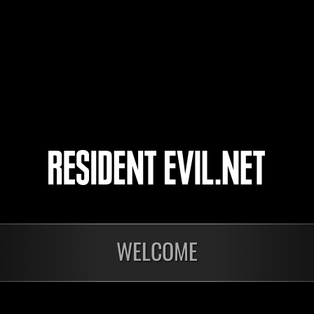
jmgt5648
seiryu0521
JIMUXIAOWU
3
4
5
6
onados
WELCOME
En curso
En c
Desafío de nivel núm.
Desa
1175
117
Time Remaining::56:14
Time 