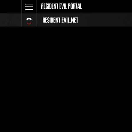
Ranking 
Todos