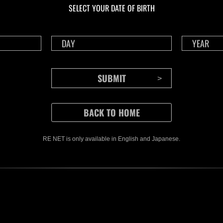
SELECT YOUR DATE OF BIRTH
RE NET is only available in English and Japanese.
CONTENTS