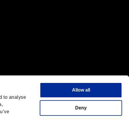
Allow all
d to analyse
a,
Deny
ou’ve
Español
 License