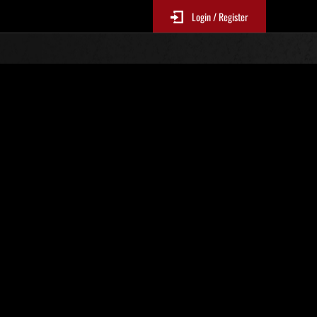
Login / Register
 877
Ranking de eventos
tivo
 actualizan cada 6 horas.)