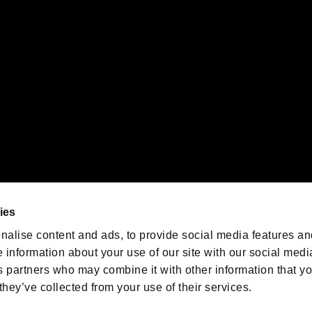
emarks of Nintendo.
oration in the U.S. and/or other countries.
We are posting the latest RE
game information!
Resident Evil official game
account
@RE_Games
ies
am
nalise content and ads, to provide social media features an
e information about your use of our site with our social medi
s partners who may combine it with other information that y
they’ve collected from your use of their services.
RESIDENT EVIL.NET
Privacy Policy
Cookie Policy
Font
/