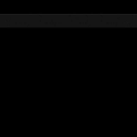
Top
Online Events
Desafío de nivel núm.
de eventos
Desafío de nivel núm. 877
26.09.2023 15:00 (JST) - 02.10.2023 15:00 (JST)
Página del evento
Solo
Coopera
(Los rankings se