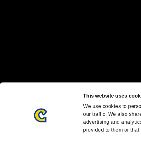
Nintendo Switch™ and The Nintendo Switch logo are registered trad
Steam logo are trademarks and/or registered trademarks of Valve Corp
Font Design by Fontworks Inc.
OFFICIAL CHANNELS
We are posting the latest RE brand information
and various topics!
Resident Evil official brand account
@REBHPortal
This website uses cook
Facebook
YouTube
Instagr
We use cookies to perso
our traffic. We also shar
advertising and analytic
provided to them or that 
Resident Evil Portal
AMBASSADOR PROGRAM
Terms of Use：
/