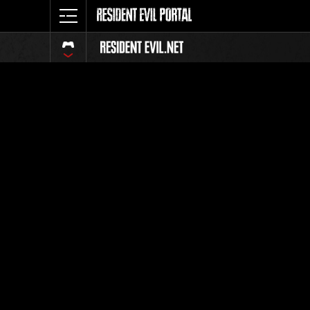
Ranking 
Todos