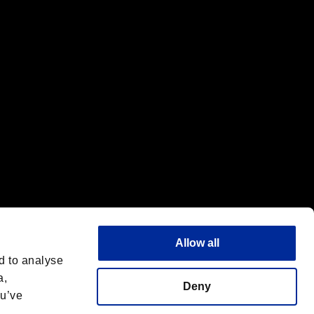
f the same company.
Allow all
d to analyse
a,
Deny
ou’ve