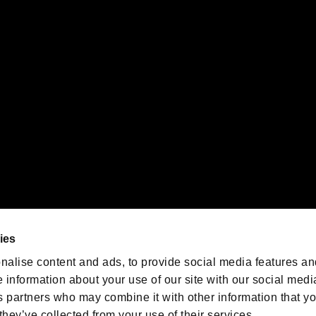
gistered trademarks or trademarks of Sony Interactive Entertainment Inc.
 of Sony Interactive Entertainment Inc. "
" and "
"
are trademarks o
emarks of Nintendo.
oration in the U.S. and/or other countries.
We are posting the latest RE
game information!
Resident Evil official game
account
@RE_Games
ies
am
nalise content and ads, to provide social media features an
e information about your use of our site with our social medi
s partners who may combine it with other information that y
they’ve collected from your use of their services.