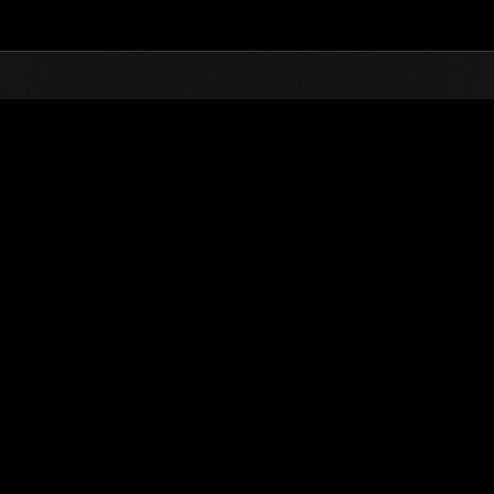
Top
Online Events
Desafío de nivel núm.
de eventos
Desafío de nivel núm. 861
01.08.2023 15:00 (JST) - 07.08.2023 15:00 (JST)
Página del evento
Solo
Coopera
(Los rankings se