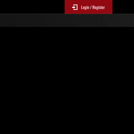
Login / Register
 861
Ranking de eventos
tivo
 actualizan cada 6 horas.)