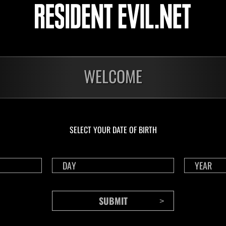
1175
117
Time Remaining::56:37
Time 
WELCOME
SELECT YOUR DATE OF BIRTH
CONTENTS