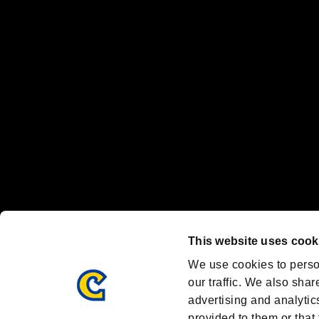
“PlayStation Family Mark”, “PlayStation”, “PS5 logo” and “PS5” are re
"
"、"PlayStation"、"
" and "
" are registered trademarks
Nintendo Switch™ and The Nintendo Switch logo are registered trad
Steam logo are trademarks and/or registered trademarks of Valve Corp
Font Design by Fontworks Inc.
OFFICIAL CHANNELS
We are posting the latest RE brand information
and various topics!
Resident Evil official brand account
@REBHPortal
This website uses cook
Facebook
YouTube
Instagr
We use cookies to perso
our traffic. We also shar
advertising and analytic
provided to them or that 