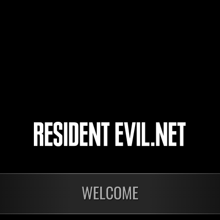
ソニック
よこじゅ
水桶
ゆう
WELCOME
onados