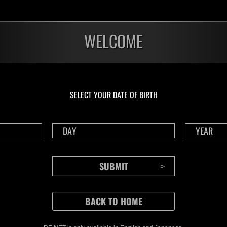
WELCOME
SELECT YOUR DATE OF BIRTH
CONTENTS
Rejoice in Terror: Behind the
J
Scenes of the Ode to Joy
O
(Resident Evil Ver.) Video!
We also have a wide
Nov.20.2024
Ju