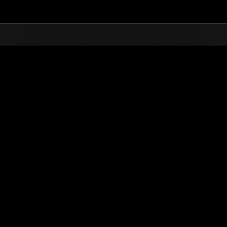
Top
Online Events
Desafío de nivel núm.
de eventos
Desafío de nivel núm. 758
02.08.2022 15:00 (JST) - 08.08.2022 15:00 (JST)
Página del evento
Solo
Coopera
(Los rankings se