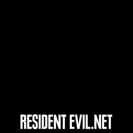
Usuario
Wolfking
onados
En curso
En c
Desafío de nivel núm.
Desa
1175
117
Time Remaining::83:02
Time 