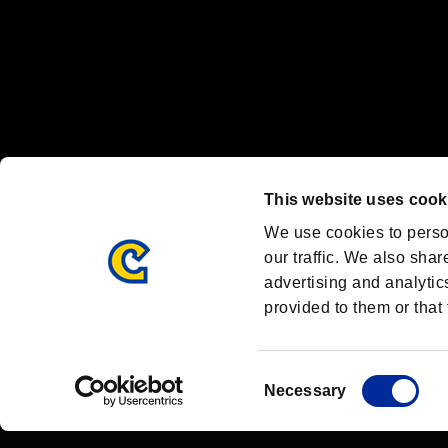
OFFICIAL CHANNELS
We are posting the latest RE brand information
and various topics!
Resident Evil official brand account
@REBHPortal
This website uses cook
Facebook
YouTube
Instagr
We use cookies to perso
our traffic. We also shar
advertising and analytic
provided to them or that 
Resident Evil Portal
AMBASSADOR PROGRAM
Terms of Use：
/
Consent
Necessary
Selection