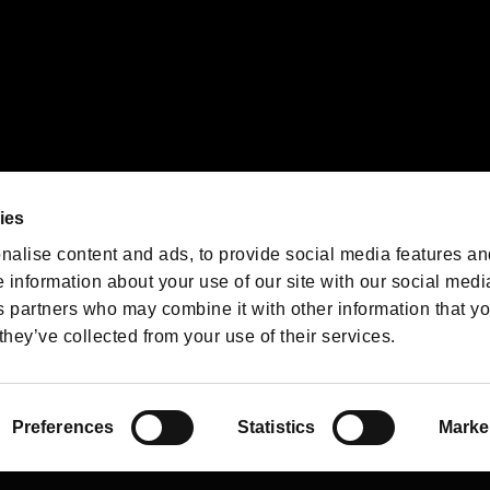
We are posting the latest RE
game information!
Resident Evil official game
account
@RE_Games
ies
am
nalise content and ads, to provide social media features an
e information about your use of our site with our social medi
s partners who may combine it with other information that y
they’ve collected from your use of their services.
RESIDENT EVIL.NET
Privacy Policy
Cookie Policy
Font
/
Preferences
Statistics
Marke
©CAPCOM