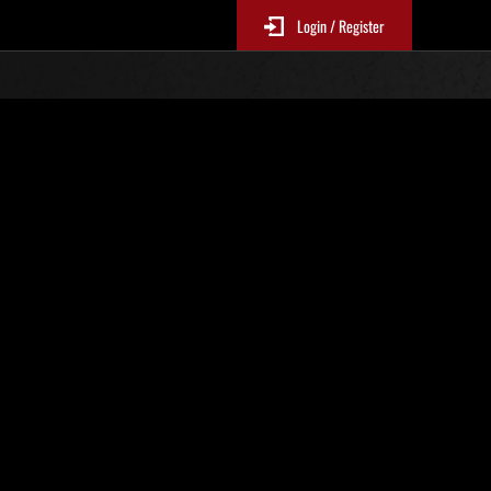
Login / Register
 758
Ranking de eventos
tivo
 actualizan cada 6 horas.)