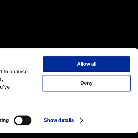
Allow all
d to analyse
a,
Deny
ou’ve
Español
 License
ting
Show details