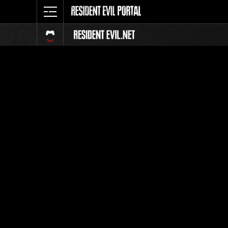
Ranking 
Todos