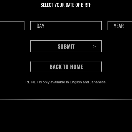
SELECT YOUR DATE OF BIRTH
RE NET is only available in English and Japanese.
CONTENTS