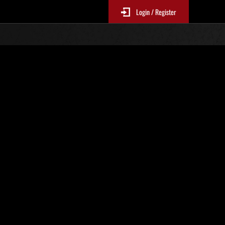
Login / Register
. 85
Ranking de eventos
 actualizan cada 6 horas.)
Puntos