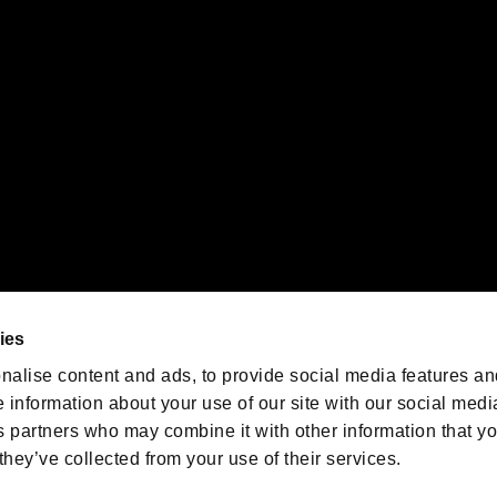
emarks of Nintendo.
oration in the U.S. and/or other countries.
We are posting the latest RE
game information!
Resident Evil official game
account
@RE_Games
ies
am
nalise content and ads, to provide social media features an
e information about your use of our site with our social medi
s partners who may combine it with other information that y
they’ve collected from your use of their services.
RESIDENT EVIL.NET
Privacy Policy
Cookie Policy
Font
/