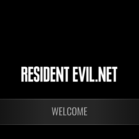
BoulderDash502
Rufio
TerrificLion23
4
5
onados
WELCOME
En curso
En c
Desafío de nivel núm.
Desa
1175
117
Time Remaining::37:47
Time 