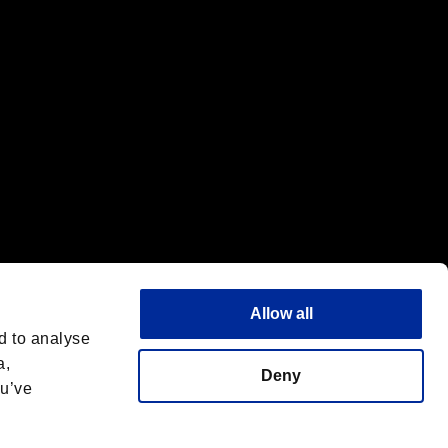
Allow all
d to analyse
a,
Deny
ou’ve
Español
 License