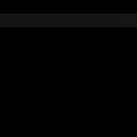
Top
Online Events
Invasión de los gigantes núm
de eventos
Invasión de los gigantes núm. 85
01.04.2022 15:00 (JST) - 30.04.2022 15:00 (JST)
Página del evento
(Los rankings se
Usuario
PuppyPiers69