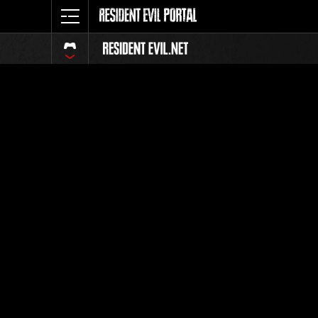
Ranking 
Todos
Posición