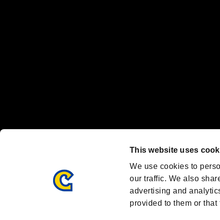
Nintendo Switch™ and The Nintendo Switch logo are registered trad
Steam logo are trademarks and/or registered trademarks of Valve Corp
Font Design by Fontworks Inc.
OFFICIAL CHANNELS
We are posting the latest RE brand information
and various topics!
Resident Evil official brand account
@REBHPortal
This website uses cook
Facebook
YouTube
Instagr
We use cookies to perso
our traffic. We also shar
advertising and analytic
provided to them or that 
Resident Evil Portal
AMBASSADOR PROGRAM
Terms of Use：
/