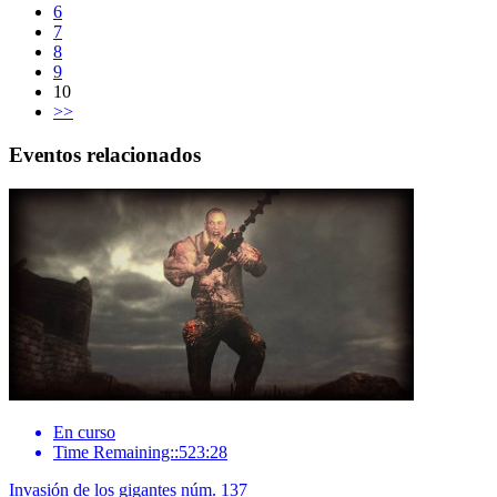
6
7
8
9
10
>>
Eventos relacionados
En curso
Time Remaining::523:28
Invasión de los gigantes núm. 137