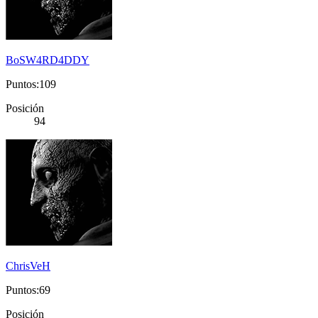
BoSW4RD4DDY
Puntos:109
Posición
94
ChrisVeH
Puntos:69
Posición