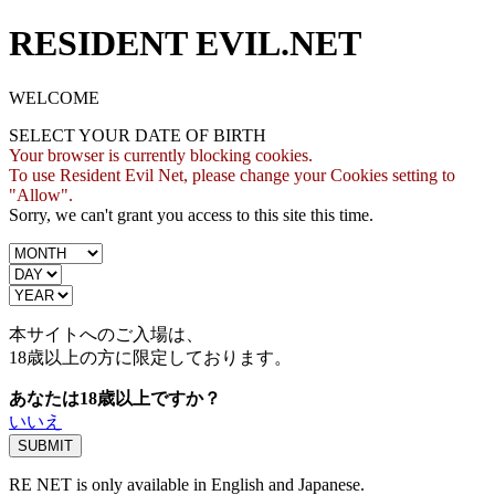
RESIDENT EVIL.NET
WELCOME
SELECT YOUR DATE OF BIRTH
Your browser is currently blocking cookies.
To use Resident Evil Net, please change your Cookies setting to
"Allow".
Sorry, we can't grant you access to this site this time.
本サイトへのご入場は、
18歳
以上の方に限定しております。
あなたは18歳以上ですか？
いいえ
RE NET is only available in English and Japanese.