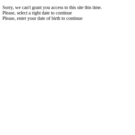
Sorry, we can't grant you access to this site this time.
Please, select a right date to continue
Please, enter your date of birth to continue