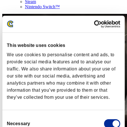
Steam
Nintendo Switch™
This website uses cookies
We use cookies to personalise content and ads, to
provide social media features and to analyse our
traffic. We also share information about your use of
our site with our social media, advertising and
analytics partners who may combine it with other
information that you’ve provided to them or that
they’ve collected from your use of their services.
Consent
Necessary
Selection