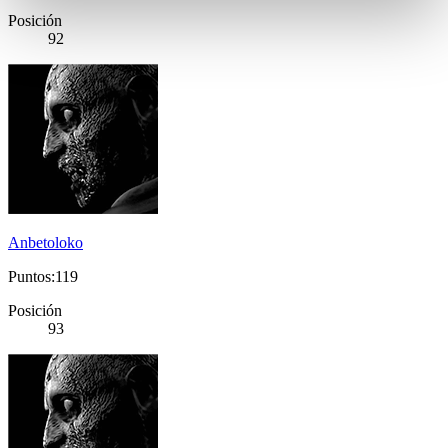
Posición
92
Anbetoloko
Puntos:119
Posición
93