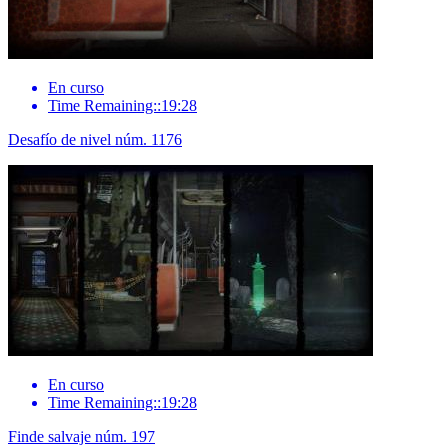
En curso
Time Remaining::19:28
Desafío de nivel núm. 1176
En curso
Time Remaining::19:28
Finde salvaje núm. 197