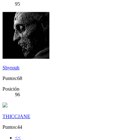
95
Shyrouh
Puntos:68
Posición
96
THICCJANE
Puntos:44
<<