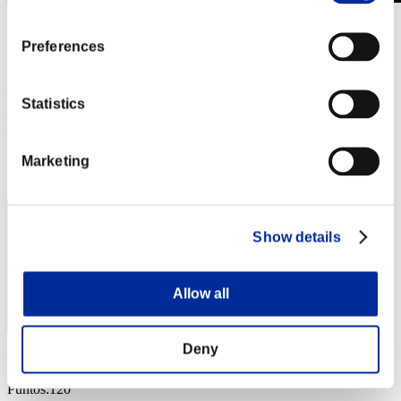
Invasión de los gigantes núm. 85
01.04.2022 15:00 (JST) - 30.04.2022 15:00 (JST)
Preferences
Página del evento
(Los rankings se actualizan cada 6 horas.)
Statistics
Rankings
Posición
Marketing
91
Show details
Allow all
Deny
Deku85
Puntos:120