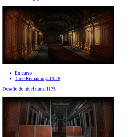
En curso
Time Remaining::19:28
Desafío de nivel núm. 1175