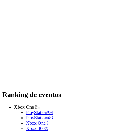
Ranking de eventos
Xbox One®
PlayStation®4
PlayStation®3
Xbox One®
Xbox 360®