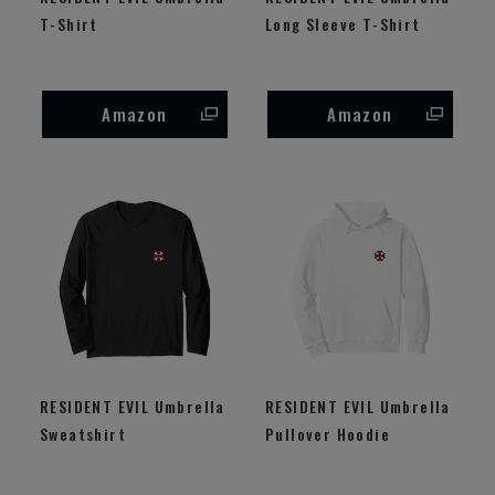
T-Shirt
Long Sleeve T-Shirt
Amazon
Amazon
RESIDENT EVIL Umbrella
RESIDENT EVIL Umbrella
Sweatshirt
Pullover Hoodie