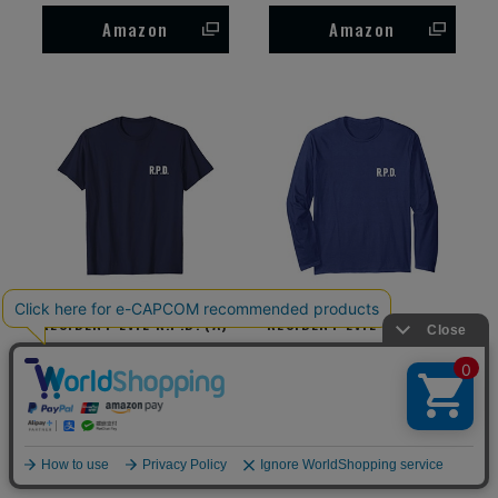
Amazon
Amazon
RESIDENT EVIL R.P.D. (A)
RESIDENT EVIL R.P.D. (A)
T-Shirt
Long Sleeve T-Shirt
Amazon
Amazon