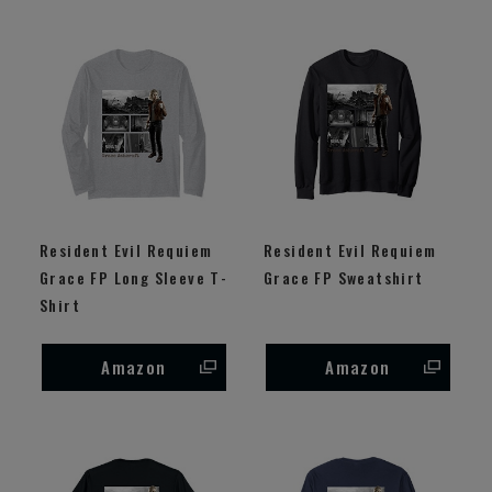
Resident Evil Requiem
Resident Evil Requiem
Grace FP Long Sleeve T-
Grace FP Sweatshirt
Shirt
Amazon
Amazon