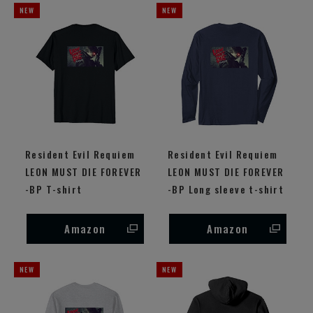
Resident Evil Requiem
Resident Evil Requiem
LEON MUST DIE FOREVER
LEON MUST DIE FOREVER
-BP T-shirt
-BP Long sleeve t-shirt
Amazon
Amazon