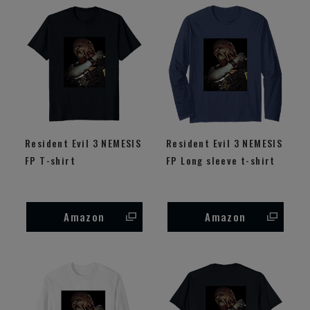
Resident Evil 3 NEMESIS
Resident Evil 3 NEMESIS
FP T-shirt
FP Long sleeve t-shirt
Amazon
Amazon