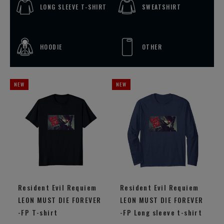
LONG SLEEVE T-SHIRT
SWEATSHIRT
HOODIE
OTHER
Resident Evil Requiem
Resident Evil Requiem
LEON MUST DIE FOREVER
LEON MUST DIE FOREVER
-FP T-shirt
-FP Long sleeve t-shirt