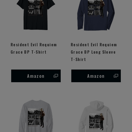
Resident Evil Requiem
Resident Evil Requiem
Grace BP T-Shirt
Grace BP Long Sleeve
T-Shirt
Amazon
Amazon