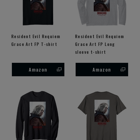
Resident Evil Requiem
Resident Evil Requiem
Grace Art FP T-shirt
Grace Art FP Long
sleeve t-shirt
Amazon
Amazon