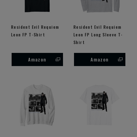
Resident Evil Requiem
Resident Evil Requiem
Leon FP T-Shirt
Leon FP Long Sleeve T-
Shirt
Amazon
Amazon