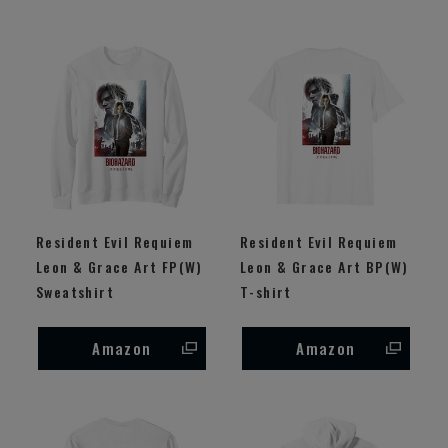
Resident Evil Requiem
Resident Evil Requiem
Leon & Grace Art FP(W)
Leon & Grace Art BP(W)
Sweatshirt
T-shirt
Amazon
Amazon