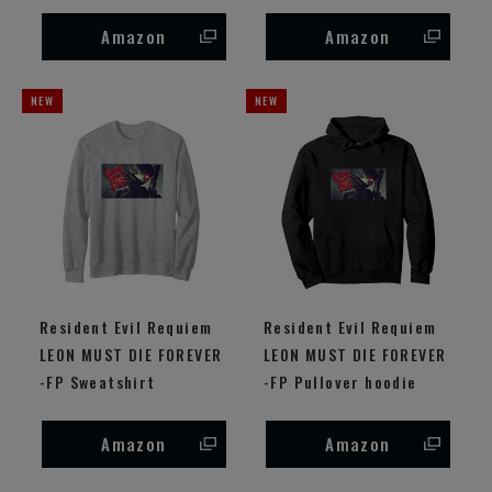
Amazon
Amazon
Resident Evil Requiem
Resident Evil Requiem
LEON MUST DIE FOREVER
LEON MUST DIE FOREVER
-FP Sweatshirt
-FP Pullover hoodie
Amazon
Amazon