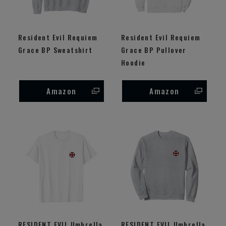
Resident Evil Requiem
Resident Evil Requiem
Grace BP Sweatshirt
Grace BP Pullover
Hoodie
Amazon
Amazon
RESIDENT EVIL Umbrella
RESIDENT EVIL Umbrella