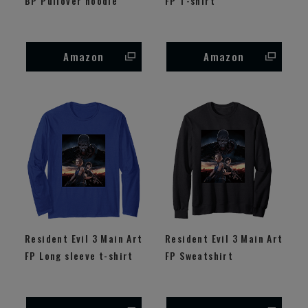
BP Pullover hoodie
FP T-shirt
Amazon
Amazon
Resident Evil 3 Main Art
Resident Evil 3 Main Art
FP Long sleeve t-shirt
FP Sweatshirt