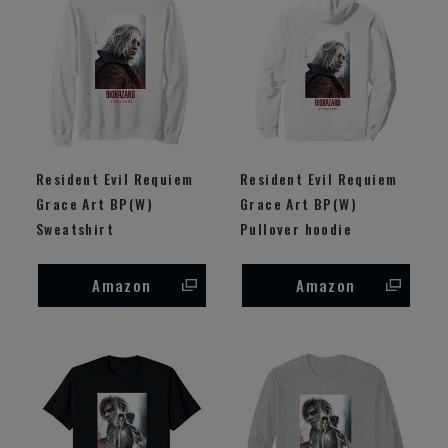
Resident Evil Requiem
Resident Evil Requiem
Grace Art BP(W)
Grace Art BP(W)
Sweatshirt
Pullover hoodie
Amazon
Amazon