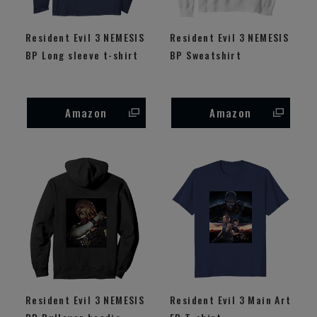
Resident Evil 3 NEMESIS
Resident Evil 3 NEMESIS
BP Long sleeve t-shirt
BP Sweatshirt
Amazon
Amazon
Resident Evil 3 NEMESIS
Resident Evil 3 Main Art