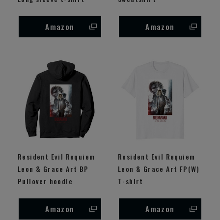
Amazon
Amazon
Resident Evil Requiem
Resident Evil Requiem
Leon & Grace Art BP
Leon & Grace Art FP(W)
Pullover hoodie
T-shirt
Amazon
Amazon