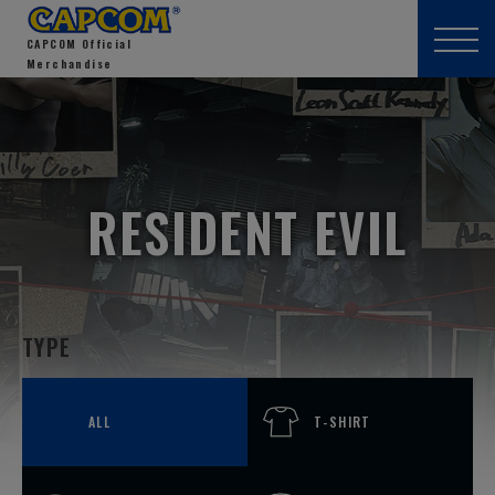
CAPCOM Official
Merchandise
RESIDENT EVIL
TYPE
ALL
T-SHIRT