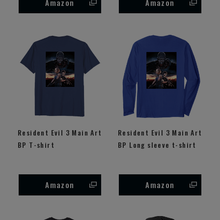
Amazon
Amazon
Resident Evil 3 Main Art
Resident Evil 3 Main Art
BP T-shirt
BP Long sleeve t-shirt
Amazon
Amazon