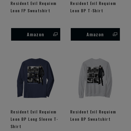
Resident Evil Requiem
Resident Evil Requiem
Leon FP Sweatshirt
Leon BP T-Shirt
Amazon
Amazon
Resident Evil Requiem
Resident Evil Requiem
Leon BP Long Sleeve T-
Leon BP Sweatshirt
Shirt