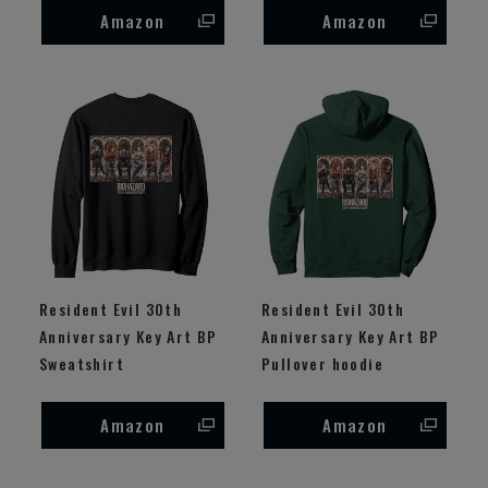
Amazon
Amazon
Resident Evil 30th
Resident Evil 30th
Anniversary Key Art BP
Anniversary Key Art BP
Sweatshirt
Pullover hoodie
Amazon
Amazon