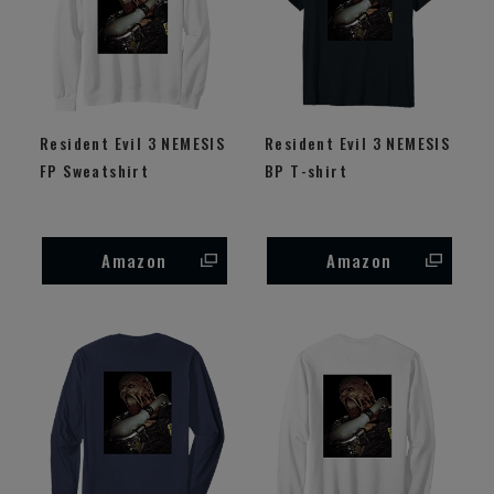
Resident Evil 3 NEMESIS
Resident Evil 3 NEMESIS
FP Sweatshirt
BP T-shirt
Amazon
Amazon