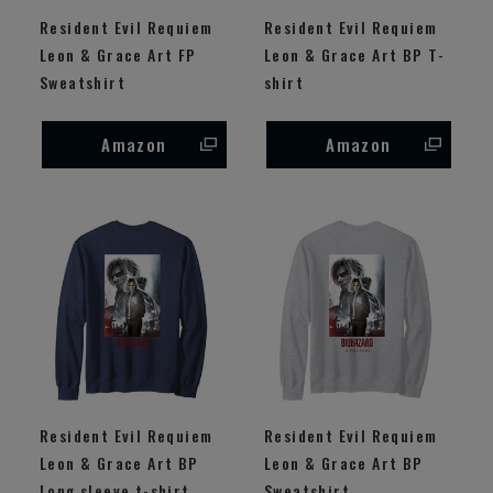
Resident Evil Requiem
Resident Evil Requiem
Leon & Grace Art FP
Leon & Grace Art BP T-
Sweatshirt
shirt
Amazon
Amazon
Resident Evil Requiem
Resident Evil Requiem
Leon & Grace Art BP
Leon & Grace Art BP
Long sleeve t-shirt
Sweatshirt