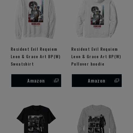
Resident Evil Requiem
Resident Evil Requiem
Leon & Grace Art BP(W)
Leon & Grace Art BP(W)
Sweatshirt
Pullover hoodie
Amazon
Amazon