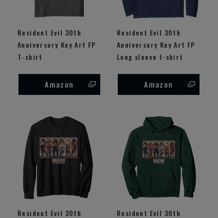
Resident Evil 30th
Resident Evil 30th
Anniversary Key Art FP
Anniversary Key Art FP
T-shirt
Long sleeve t-shirt
Amazon
Amazon
Resident Evil 30th
Resident Evil 30th