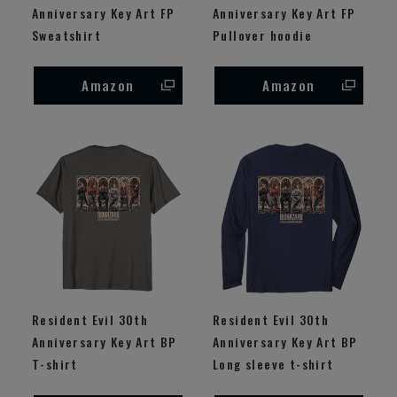
Anniversary Key Art FP
Anniversary Key Art FP
Sweatshirt
Pullover hoodie
Amazon
Amazon
Resident Evil 30th
Resident Evil 30th
Anniversary Key Art BP
Anniversary Key Art BP
T-shirt
Long sleeve t-shirt