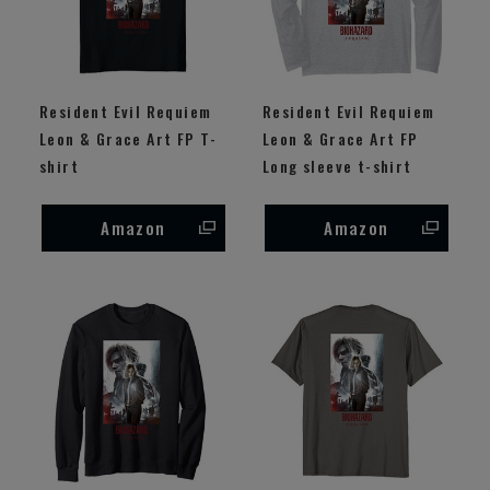
Resident Evil Requiem
Resident Evil Requiem
Leon & Grace Art FP T-
Leon & Grace Art FP
shirt
Long sleeve t-shirt
Amazon
Amazon