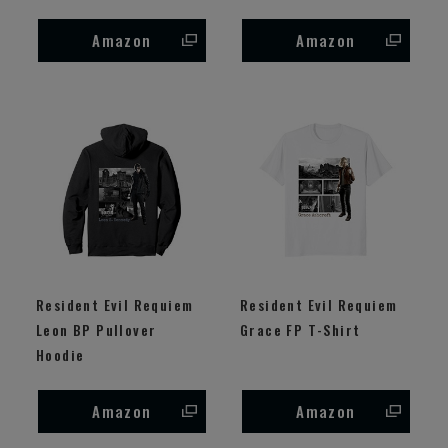
Amazon
Amazon
Resident Evil Requiem
Resident Evil Requiem
Leon BP Pullover
Grace FP T-Shirt
Hoodie
Amazon
Amazon