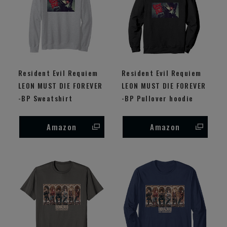
Resident Evil Requiem
Resident Evil Requiem
LEON MUST DIE FOREVER
LEON MUST DIE FOREVER
-BP Sweatshirt
-BP Pullover hoodie
Amazon
Amazon