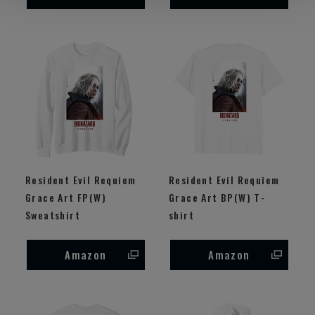
Resident Evil Requiem
Resident Evil Requiem
Grace Art FP(W)
Grace Art BP(W) T-
Sweatshirt
shirt
Amazon
Amazon