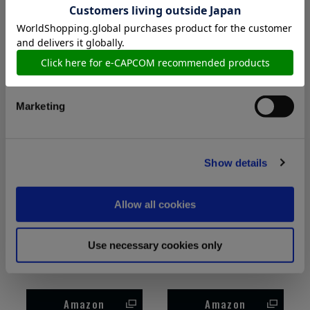
sleeve t-shirt
Sweatshirt
Preferences
Amazon
Amazon
Statistics
Marketing
Show details
Allow all cookies
Resident Evil Requiem
Resident Evil Requiem
Use necessary cookies only
Grace Art BP Pullover
Grace Art FP(W) T-shirt
hoodie
Amazon
Amazon