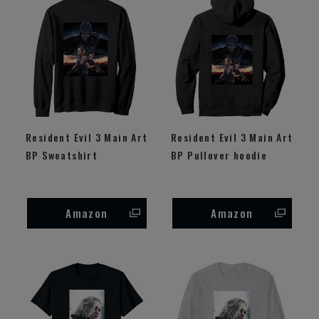
Resident Evil 3 Main Art
Resident Evil 3 Main Art
BP Sweatshirt
BP Pullover hoodie
Amazon
Amazon