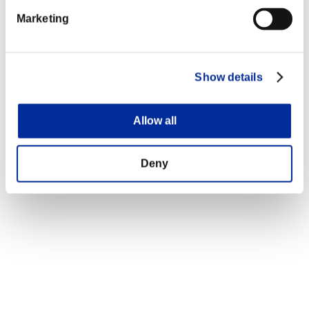
Marketing
Show details
Allow all
Deny