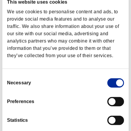
This website uses cookies
We use cookies to personalise content and ads, to
provide social media features and to analyse our
traffic. We also share information about your use of
our site with our social media, advertising and
analytics partners who may combine it with other
information that you’ve provided to them or that
they’ve collected from your use of their services.
Consent
Necessary
Selection
Preferences
Statistics