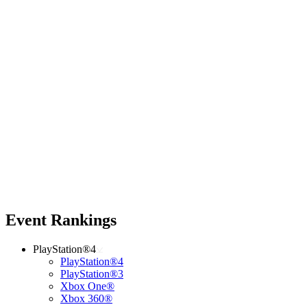
Event Rankings
PlayStation®4
PlayStation®4
PlayStation®3
Xbox One®
Xbox 360®