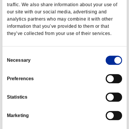
Axayaxsa
traffic. We also share information about your use of
Score:Lv:100/06'49"46
our site with our social media, advertising and
analytics partners who may combine it with other
Rank
information that you’ve provided to them or that
152
they’ve collected from your use of their services.
Consent
Necessary
Selection
Preferences
desafina
Score:Lv:100/06'50"04
Statistics
Rank
153
Marketing