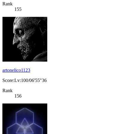
Rank
155
artonelico1123
Score:Lv:100/06'55"36
Rank
156