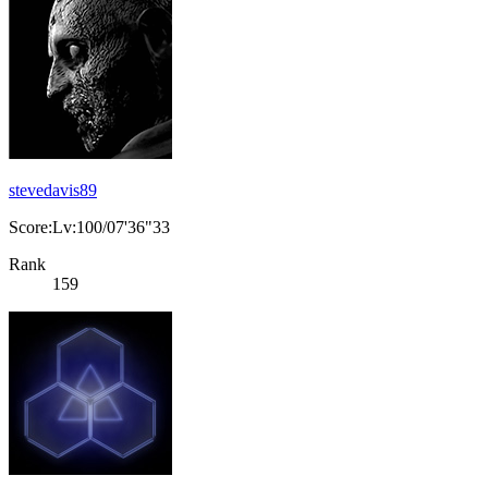
stevedavis89
Score:Lv:100/07'36"33
Rank
159