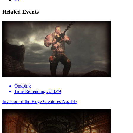
>>
Related Events
Ongoing
Time Remaining::538:49
Invasion of the Huge Creatures No. 137