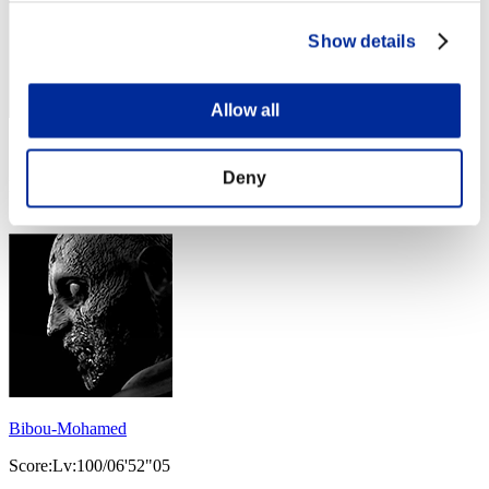
Show details
Allow all
Score: -
Deny
Rank
154
Bibou-Mohamed
Score:Lv:100/06'52"05