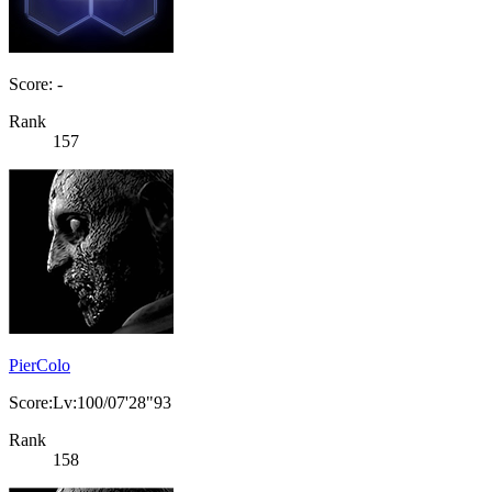
Score: -
Rank
157
PierColo
Score:Lv:100/07'28"93
Rank
158