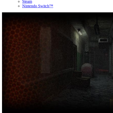
Steam
Nintendo Switch™