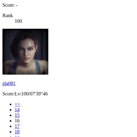
Score: -
Rank
160
pla081
Score:Lv:100/07'39"46
<<
14
15
16
17
18