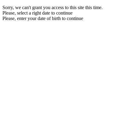
Sorry, we can't grant you access to this site this time.
Please, select a right date to continue
Please, enter your date of birth to continue