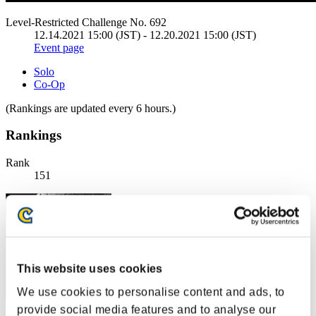
Level-Restricted Challenge No. 692
12.14.2021 15:00 (JST) - 12.20.2021 15:00 (JST)
Event page
Solo
Co-Op
(Rankings are updated every 6 hours.)
Rankings
Rank
151
This website uses cookies
We use cookies to personalise content and ads, to
provide social media features and to analyse our