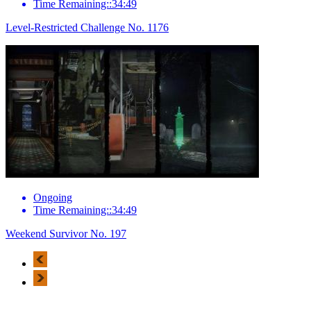
Time Remaining::34:49
Level-Restricted Challenge No. 1176
Ongoing
Time Remaining::34:49
Weekend Survivor No. 197