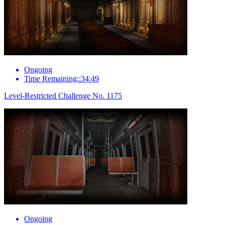
Ongoing
Time Remaining::34:49
Level-Restricted Challenge No. 1175
Ongoing