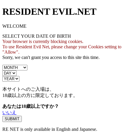
RESIDENT EVIL.NET
WELCOME
SELECT YOUR DATE OF BIRTH
Your browser is currently blocking cookies.
To use Resident Evil Net, please change your Cookies setting to
"Allow".
Sorry, we can't grant you access to this site this time.
本サイトへのご入場は、
18歳
以上の方に限定しております。
あなたは18歳以上ですか？
いいえ
RE NET is only available in English and Japanese.