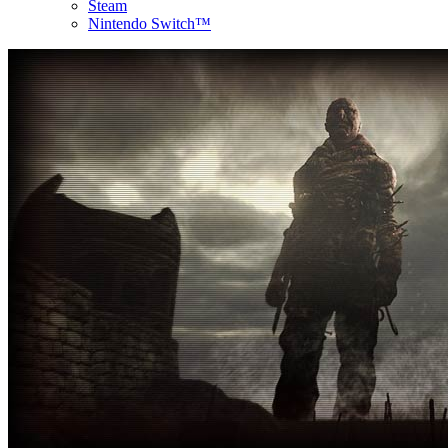
Steam
Nintendo Switch™