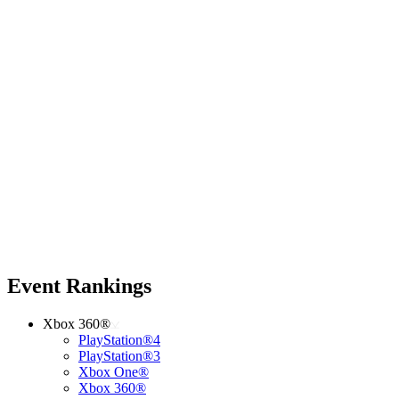
Event Rankings
Xbox 360®
PlayStation®4
PlayStation®3
Xbox One®
Xbox 360®