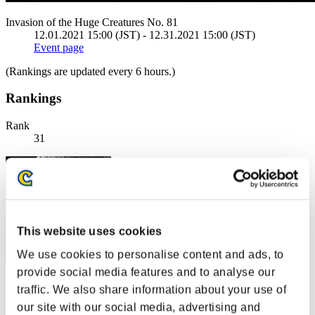
Invasion of the Huge Creatures No. 81
12.01.2021 15:00 (JST) - 12.31.2021 15:00 (JST)
Event page
(Rankings are updated every 6 hours.)
Rankings
Rank
31
This website uses cookies
We use cookies to personalise content and ads, to
provide social media features and to analyse our
FEDEVIL
traffic. We also share information about your use of
Score:311453
our site with our social media, advertising and