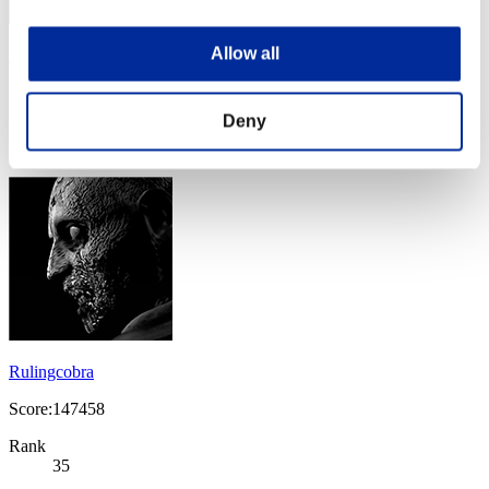
Allow all
Nickyyiy
Score:164044
Deny
Rank
34
Rulingcobra
Score:147458
Rank
35