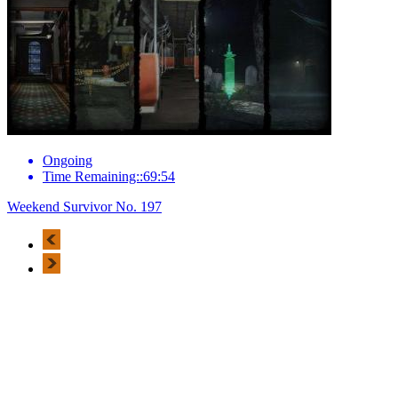
Ongoing
Time Remaining::69:54
Weekend Survivor No. 197