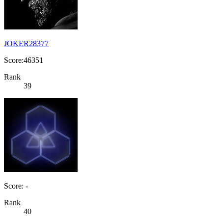
JOKER28377
Score:46351
Rank
39
Score: -
Rank
40