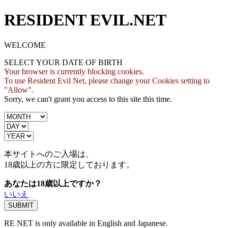
RESIDENT EVIL.NET
WELCOME
SELECT YOUR DATE OF BIRTH
Your browser is currently blocking cookies.
To use Resident Evil Net, please change your Cookies setting to
"Allow".
Sorry, we can't grant you access to this site this time.
本サイトへのご入場は、
18歳
以上の方に限定しております。
あなたは18歳以上ですか？
いいえ
RE NET is only available in English and Japanese.