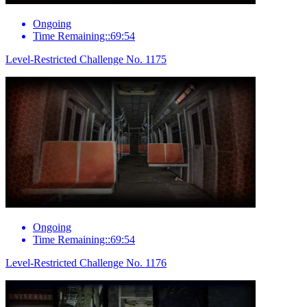
Ongoing
Time Remaining::69:54
Level-Restricted Challenge No. 1175
Ongoing
Time Remaining::69:54
Level-Restricted Challenge No. 1176