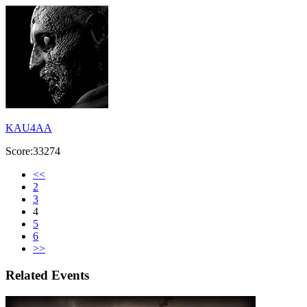
KAU4AA
Score:33274
<<
2
3
4
5
6
>>
Related Events