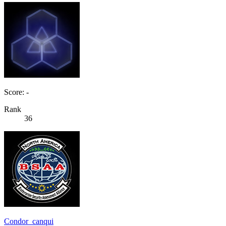
Score: -
Rank
36
Condor_canqui