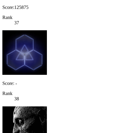
Score:125875
Rank
37
Score: -
Rank
38