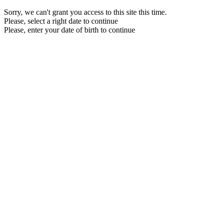
Sorry, we can't grant you access to this site this time.
Please, select a right date to continue
Please, enter your date of birth to continue