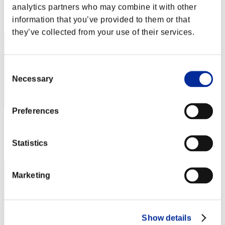
analytics partners who may combine it with other
Rank
information that you’ve provided to them or that
32
they’ve collected from your use of their services.
Consent
Necessary
Selection
Preferences
Score: -
Rank
Statistics
33
Marketing
Show details