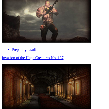
Preparing results
Invasion of the Huge Creatures No. 137