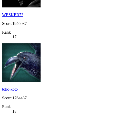
WESKER73
Score:1946037
Rank
17
toko-koto
Score:1764437
Rank
18