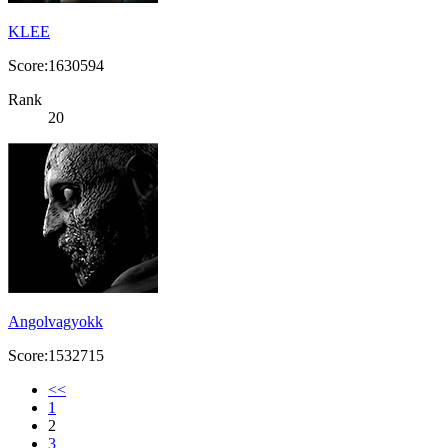
KLEE
Score:1630594
Rank
20
Angolvagyokk
Score:1532715
<<
1
2
3