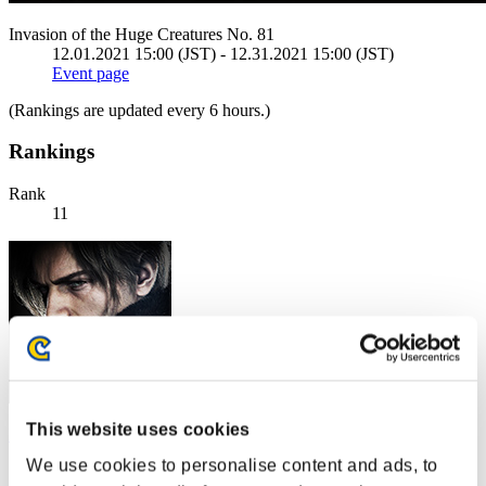
Invasion of the Huge Creatures No. 81
12.01.2021 15:00 (JST) - 12.31.2021 15:00 (JST)
Event page
(Rankings are updated every 6 hours.)
Rankings
Rank
11
This website uses cookies
MAXSUELPDS
We use cookies to personalise content and ads, to
Score:4368674