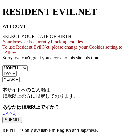
RESIDENT EVIL.NET
WELCOME
SELECT YOUR DATE OF BIRTH
Your browser is currently blocking cookies.
To use Resident Evil Net, please change your Cookies setting to
"Allow".
Sorry, we can't grant you access to this site this time.
本サイトへのご入場は、
18歳
以上の方に限定しております。
あなたは18歳以上ですか？
いいえ
RE NET is only available in English and Japanese.