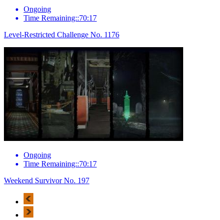
Ongoing
Time Remaining::70:17
Level-Restricted Challenge No. 1176
Ongoing
Time Remaining::70:17
Weekend Survivor No. 197