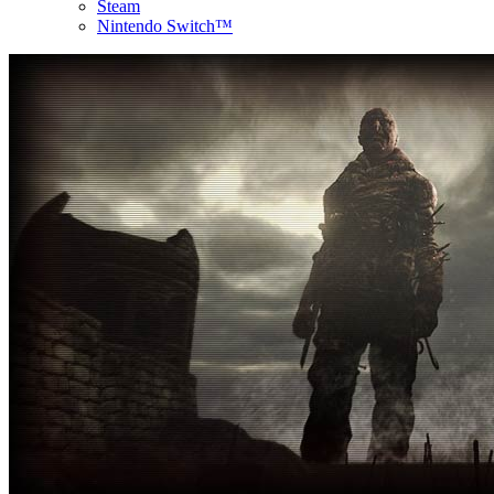
Steam
Nintendo Switch™