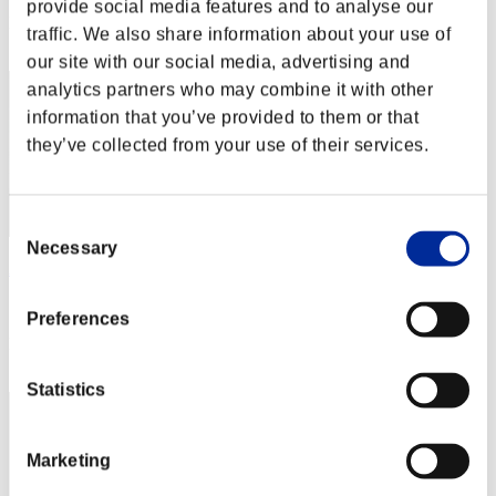
provide social media features and to analyse our
Rank
traffic. We also share information about your use of
12
our site with our social media, advertising and
analytics partners who may combine it with other
information that you’ve provided to them or that
they’ve collected from your use of their services.
Consent
Necessary
Selection
AmanteLatino69
Score:3959521
Preferences
Rank
13
Statistics
Marketing