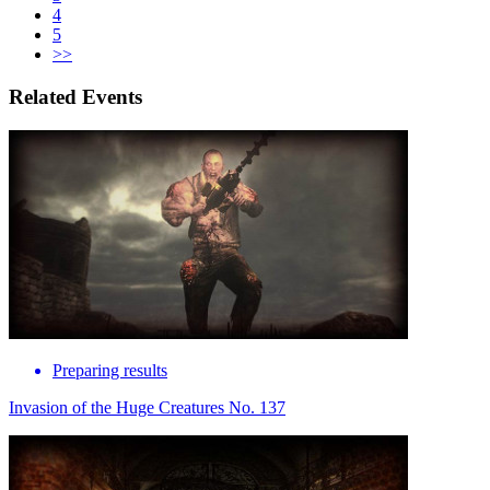
4
5
>>
Related Events
Preparing results
Invasion of the Huge Creatures No. 137