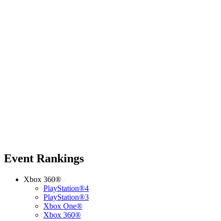
Event Rankings
Xbox 360®
PlayStation®4
PlayStation®3
Xbox One®
Xbox 360®