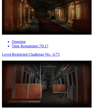
Ongoing
Time Remaining::70:17
Level-Restricted Challenge No. 1175