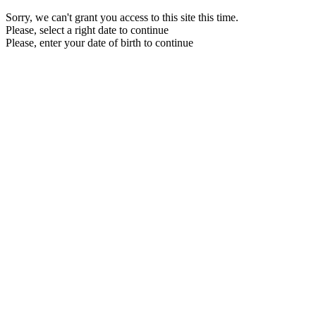
Sorry, we can't grant you access to this site this time.
Please, select a right date to continue
Please, enter your date of birth to continue