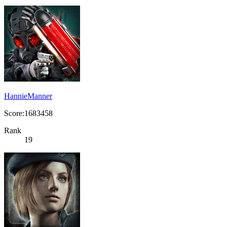
HannieManner
Score:1683458
Rank
19