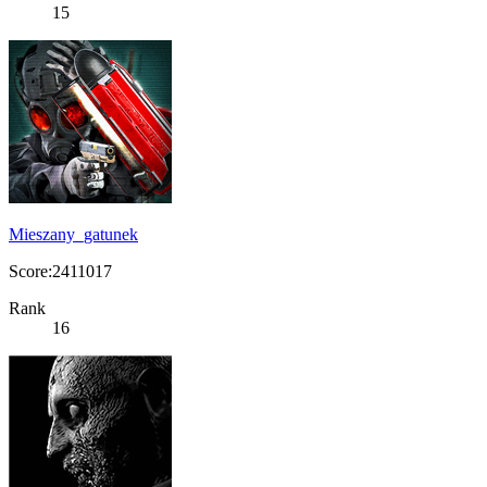
15
Mieszany_gatunek
Score:2411017
Rank
16