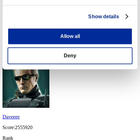
Show details
Sharker
Allow all
Score:3753622
Rank
14
Deny
Daveeee
Score:2555920
Rank