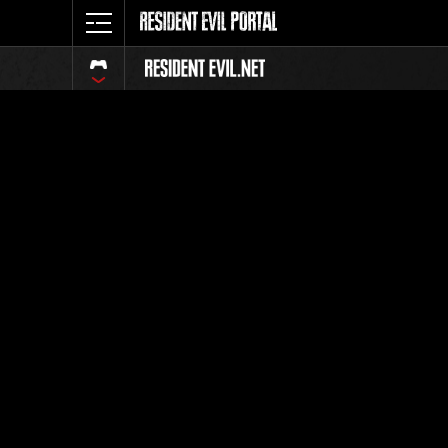
Event Ra
All
Rank