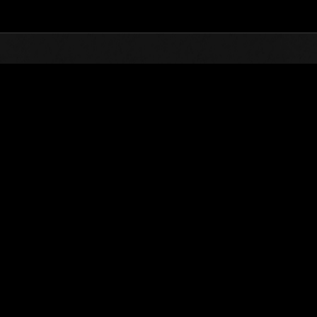
Top
Online Events
Invasion of the Huge Creature
nkings
Invasion of the Huge Creatures No. 81
12.01.2021 15:00 (JST) - 12.31.2021 15:00 (JST)
Event page
(Rankings a
Username
wheely-bros