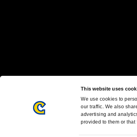
Steam logo are trademarks and/or registered trademarks of Valve Corp
Font Design by Fontworks Inc.
OFFICIAL CHANNELS
We are posting the latest RE brand information
and various topics!
Resident Evil official brand account
@REBHPortal
This website uses cook
Facebook
YouTube
Instagr
We use cookies to perso
our traffic. We also shar
advertising and analytic
provided to them or that 
Resident Evil Portal
AMBASSADOR PROGRAM
Terms of Use：
/