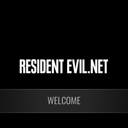
l-Vice-Captain-l
KAZU2504
KZM-79
3
4
5
6
WELCOME
Ongoing
Ong
Level-Restricted
Leve
Challenge No. 1175
Cha
Time Remaining::40:43
Time 