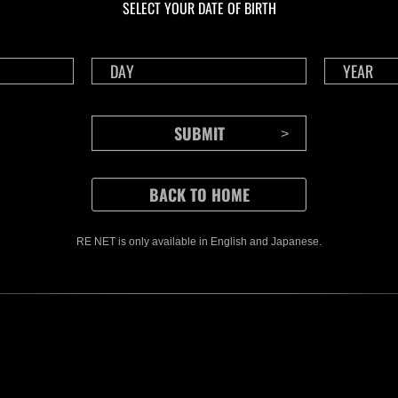
SELECT YOUR DATE OF BIRTH
RE NET is only available in English and Japanese.
CONTENTS