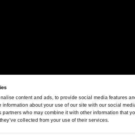
oration in the U.S. and/or other countries.
We are posting the latest RE
game information!
Resident Evil official game
account
@RE_Games
ies
am
nalise content and ads, to provide social media features an
e information about your use of our site with our social medi
s partners who may combine it with other information that y
they’ve collected from your use of their services.
RESIDENT EVIL.NET
Privacy Policy
Cookie Policy
Font
/