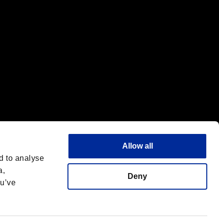
Allow all
d to analyse
a,
Deny
ou’ve
English
 License