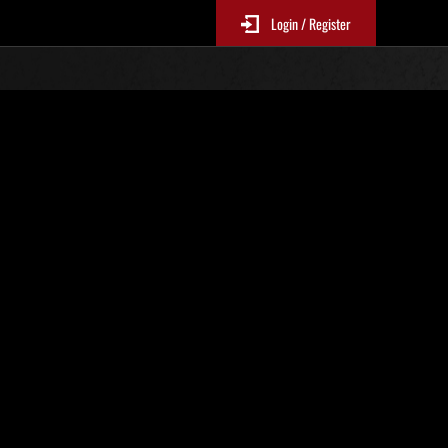
Login / Register
s No. 81
Event Rankings
re updated every 6 hours.)
Score