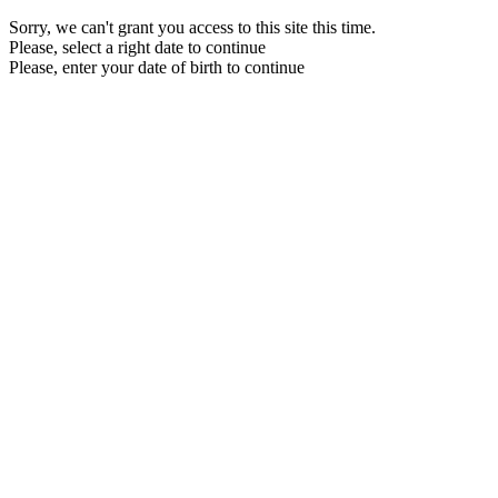
Sorry, we can't grant you access to this site this time.
Please, select a right date to continue
Please, enter your date of birth to continue