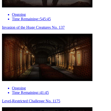
Ongoing
Time Remaining::545:45
Invasion of the Huge Creatures No. 137
Ongoing
Time Remaining::41:45
Level-Restricted Challenge No. 1175