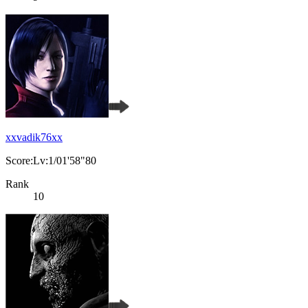
xxvadik76xx
Score:Lv:1/01'58"80
Rank
10