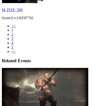
M_FOX_598
Score:Lv:1/02'07"92
<<
1
2
3
4
5
>>
Related Events