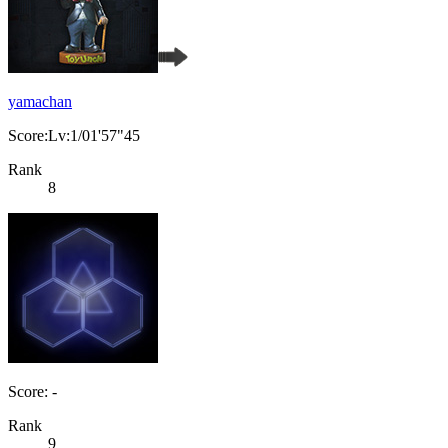
yamachan
Score:Lv:1/01'57"45
Rank
8
Score: -
Rank
9