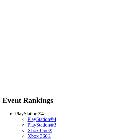
Event Rankings
PlayStation®4
PlayStation®4
PlayStation®3
Xbox One®
Xbox 360®