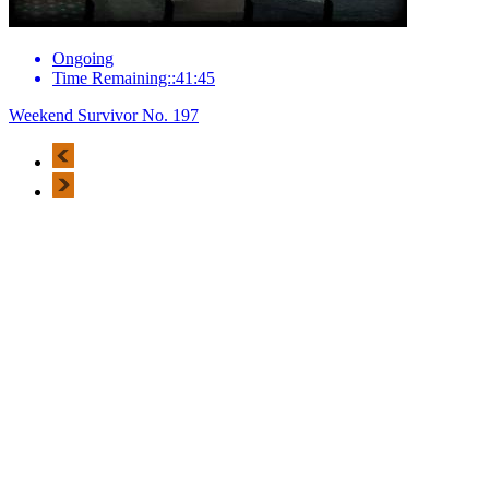
Ongoing
Time Remaining::41:45
Weekend Survivor No. 197