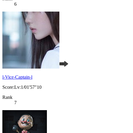
6
l-Vice-Captain-l
Score:Lv:1/01'57"10
Rank
7