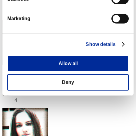
Rank
3
Marketing
Show details
Allow all
Nekonin
Deny
Score:Lv:1/01'37"72
Rank
4