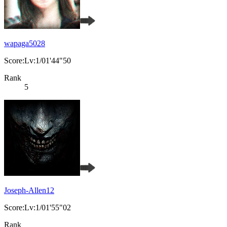
wapaga5028
Score:Lv:1/01'44"50
Rank
5
Joseph-Allen12
Score:Lv:1/01'55"02
Rank