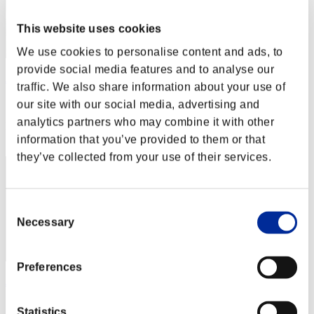
This website uses cookies
We use cookies to personalise content and ads, to
provide social media features and to analyse our
ΛLØNE
traffic. We also share information about your use of
Score:Lv:1/01'34"66
our site with our social media, advertising and
analytics partners who may combine it with other
Rank
2
information that you’ve provided to them or that
they’ve collected from your use of their services.
Consent
Necessary
Selection
Preferences
JAC-PULIDO
Score:Lv:1/01'34"81
Statistics