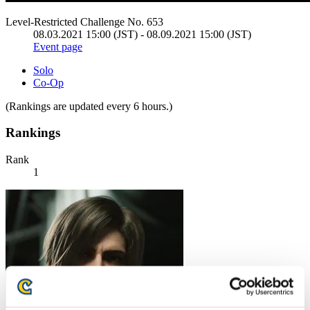
Level-Restricted Challenge No. 653
08.03.2021 15:00 (JST) - 08.09.2021 15:00 (JST)
Event page
Solo
Co-Op
(Rankings are updated every 6 hours.)
Rankings
Rank
1