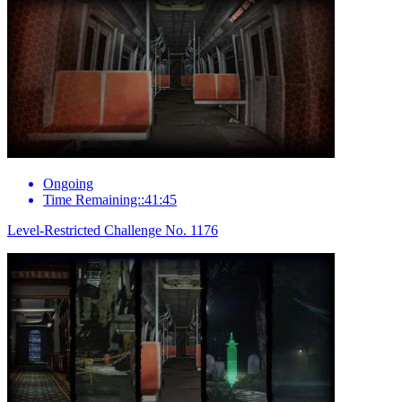
Ongoing
Time Remaining::41:45
Level-Restricted Challenge No. 1176