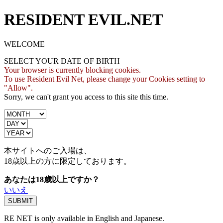
RESIDENT EVIL.NET
WELCOME
SELECT YOUR DATE OF BIRTH
Your browser is currently blocking cookies.
To use Resident Evil Net, please change your Cookies setting to
"Allow".
Sorry, we can't grant you access to this site this time.
本サイトへのご入場は、
18歳
以上の方に限定しております。
あなたは18歳以上ですか？
いいえ
RE NET is only available in English and Japanese.