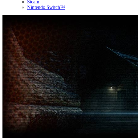
Steam
Nintendo Switch™