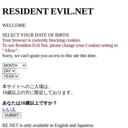
RESIDENT EVIL.NET
WELCOME
SELECT YOUR DATE OF BIRTH
Your browser is currently blocking cookies.
To use Resident Evil Net, please change your Cookies setting to
"Allow".
Sorry, we can't grant you access to this site this time.
本サイトへのご入場は、
18歳
以上の方に限定しております。
あなたは18歳以上ですか？
いいえ
RE NET is only available in English and Japanese.