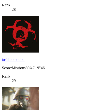
Rank
28
toshi-tomo-ibu
Score:Missions30/42'19"46
Rank
29