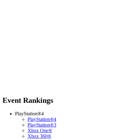
Event Rankings
PlayStation®4
PlayStation®4
PlayStation®3
Xbox One®
Xbox 360®