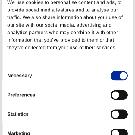
RS MiNiCa
We use cookies to personalise content and ads, to
provide social media features and to analyse our
Score:Missions30/41'07"71
traffic. We also share information about your use of
Rank
our site with our social media, advertising and
21
analytics partners who may combine it with other
information that you’ve provided to them or that
they’ve collected from your use of their services.
Consent
Necessary
Selection
Lonely electric mouse
Preferences
Score:Missions30/41'07"71
Rank
Statistics
23
Marketing