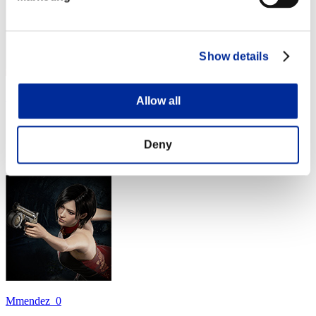
Show details
Mars
Allow all
Score:Missions30/41'17"20
Deny
Rank
24
Mmendez_0