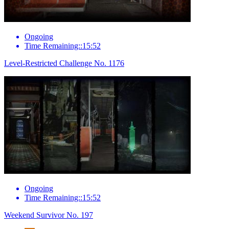
Ongoing
Time Remaining::15:52
Level-Restricted Challenge No. 1176
Ongoing
Time Remaining::15:52
Weekend Survivor No. 197