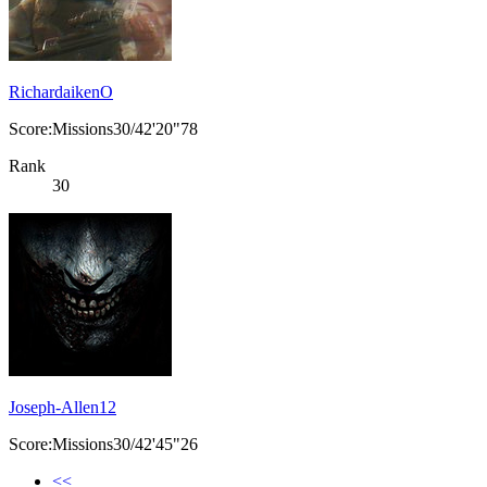
RichardaikenO
Score:Missions30/42'20"78
Rank
30
Joseph-Allen12
Score:Missions30/42'45"26
<<