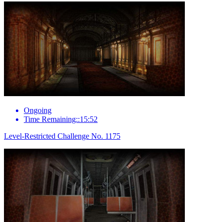
Ongoing
Time Remaining::15:52
Level-Restricted Challenge No. 1175