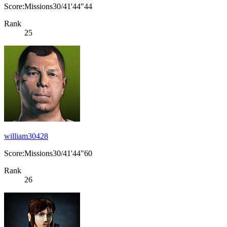
Score:Missions30/41'44"44
Rank
25
william30428
Score:Missions30/41'44"60
Rank
26