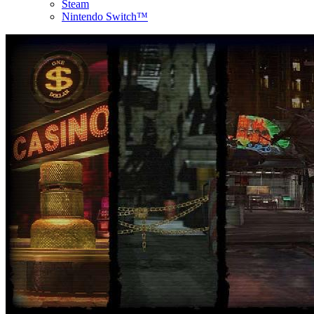
Steam
Nintendo Switch™