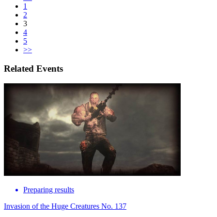
1
2
3
4
5
>>
Related Events
Preparing results
Invasion of the Huge Creatures No. 137