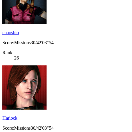
chaosbio
Score:Missions30/42'03"54
Rank
26
Harlock
Score:Missions30/42'03"54