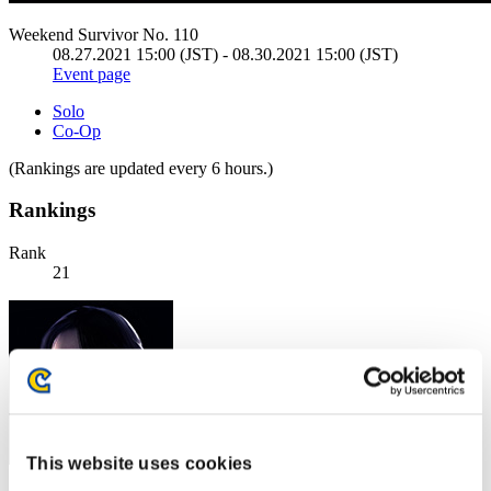
Weekend Survivor No. 110
08.27.2021 15:00 (JST) - 08.30.2021 15:00 (JST)
Event page
Solo
Co-Op
(Rankings are updated every 6 hours.)
Rankings
Rank
21
This website uses cookies