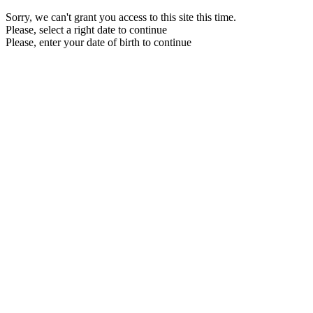
Sorry, we can't grant you access to this site this time.
Please, select a right date to continue
Please, enter your date of birth to continue