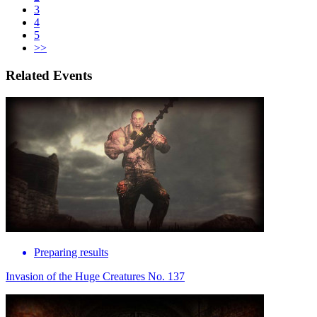
3
4
5
>>
Related Events
Preparing results
Invasion of the Huge Creatures No. 137