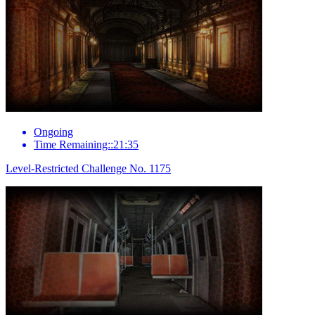
Ongoing
Time Remaining::21:35
Level-Restricted Challenge No. 1175