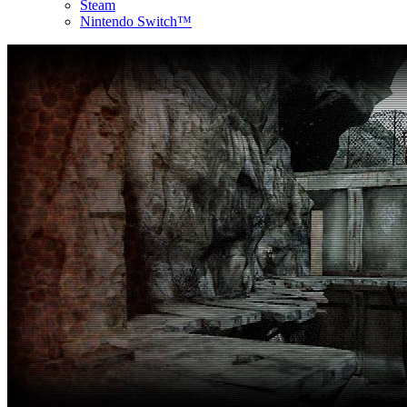
Steam
Nintendo Switch™