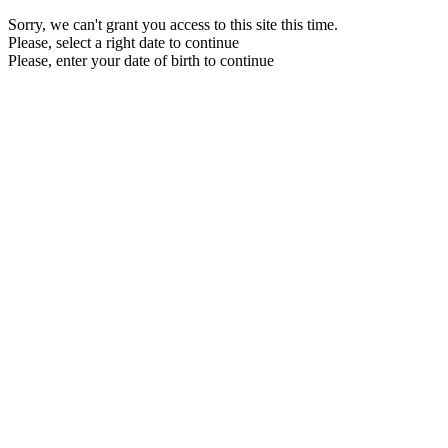
Sorry, we can't grant you access to this site this time.
Please, select a right date to continue
Please, enter your date of birth to continue