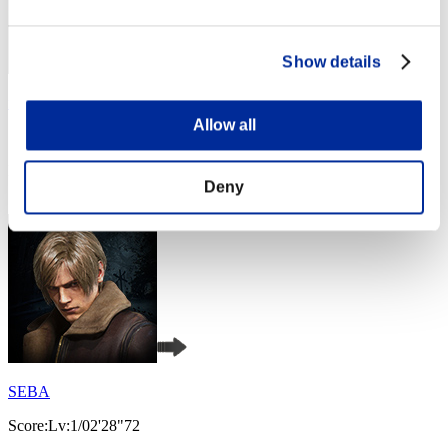
Show details
fat
Allow all
Score:Lv:1/02'24"70
Rank
Deny
4
SEBA
Score:Lv:1/02'28"72