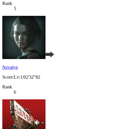
Rank
5
Nevalyn
Score:Lv:1/02'32"82
Rank
6