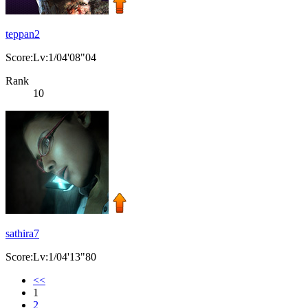
teppan2
Score:Lv:1/04'08"04
Rank
10
sathira7
Score:Lv:1/04'13"80
<<
1
2