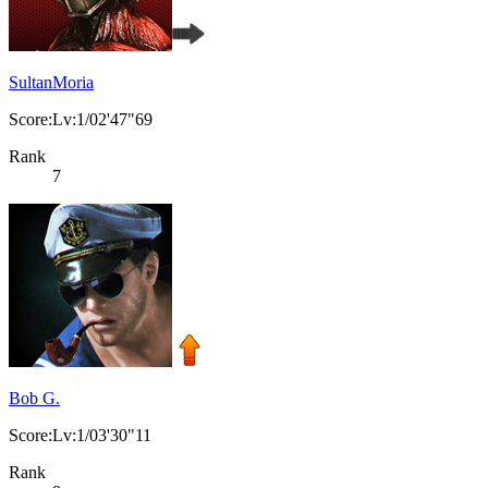
SultanMoria
Score:Lv:1/02'47"69
Rank
7
Bob G.
Score:Lv:1/03'30"11
Rank