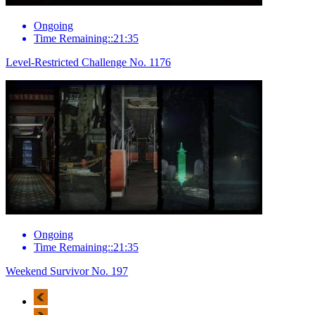
Ongoing
Time Remaining::21:35
Level-Restricted Challenge No. 1176
Ongoing
Time Remaining::21:35
Weekend Survivor No. 197