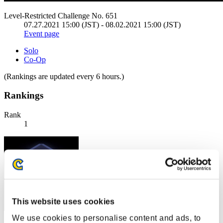
Level-Restricted Challenge No. 651
07.27.2021 15:00 (JST) - 08.02.2021 15:00 (JST)
Event page
Solo
Co-Op
(Rankings are updated every 6 hours.)
Rankings
Rank
1
This website uses cookies
We use cookies to personalise content and ads, to