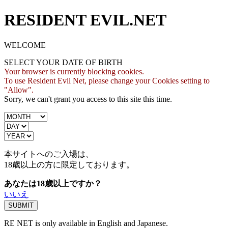
RESIDENT EVIL.NET
WELCOME
SELECT YOUR DATE OF BIRTH
Your browser is currently blocking cookies.
To use Resident Evil Net, please change your Cookies setting to
"Allow".
Sorry, we can't grant you access to this site this time.
本サイトへのご入場は、
18歳
以上の方に限定しております。
あなたは18歳以上ですか？
いいえ
RE NET is only available in English and Japanese.