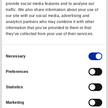
Score: -
provide social media features and to analyse our
Rank
traffic. We also share information about your use of
2
our site with our social media, advertising and
analytics partners who may combine it with other
information that you’ve provided to them or that
they’ve collected from your use of their services.
Consent
Necessary
Selection
Hilda Guardian
Score:Lv:1/02'19"00
Preferences
Rank
3
Statistics
Marketing