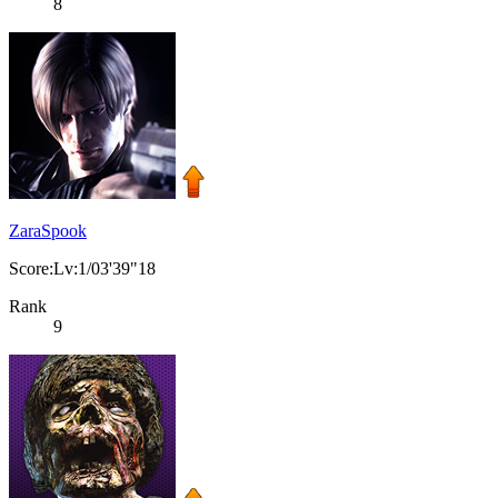
8
ZaraSpook
Score:Lv:1/03'39"18
Rank
9