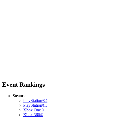
Event Rankings
Steam
PlayStation®4
PlayStation®3
Xbox One®
Xbox 360®