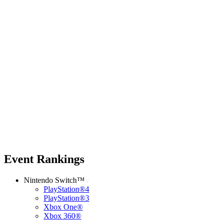
Event Rankings
Nintendo Switch™
PlayStation®4
PlayStation®3
Xbox One®
Xbox 360®