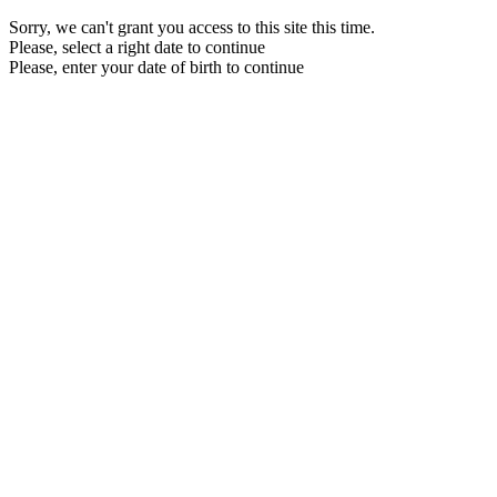
Sorry, we can't grant you access to this site this time.
Please, select a right date to continue
Please, enter your date of birth to continue