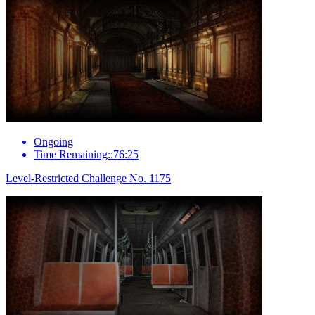
Ongoing
Time Remaining::76:25
Level-Restricted Challenge No. 1175