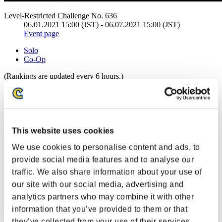
Level-Restricted Challenge No. 636
06.01.2021 15:00 (JST) - 06.07.2021 15:00 (JST)
Event page
Solo
Co-Op
(Rankings are updated every 6 hours.)
Rankings
Rank
1
This website uses cookies
We use cookies to personalise content and ads, to
provide social media features and to analyse our
traffic. We also share information about your use of
our site with our social media, advertising and
analytics partners who may combine it with other
information that you’ve provided to them or that
they’ve collected from your use of their services.