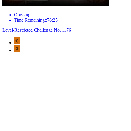
Ongoing
Time Remaining::76:25
Level-Restricted Challenge No. 1176