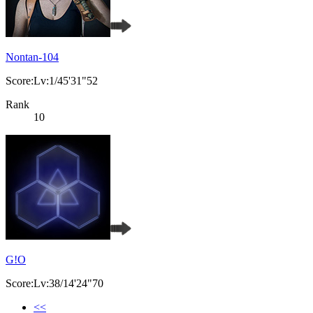
Nontan-104
Score:Lv:1/45'31"52
Rank
10
G!O
Score:Lv:38/14'24"70
<<