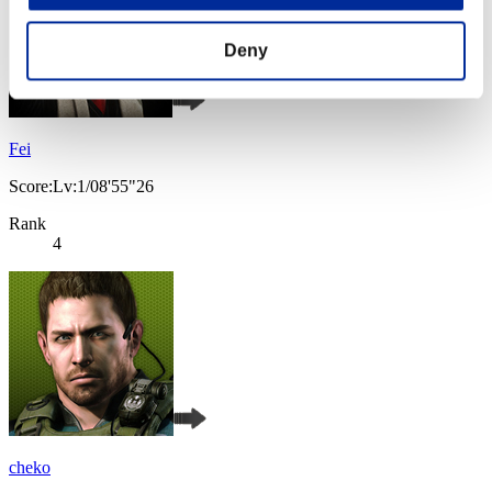
Deny
Fei
Score:Lv:1/08'55"26
Rank
4
cheko