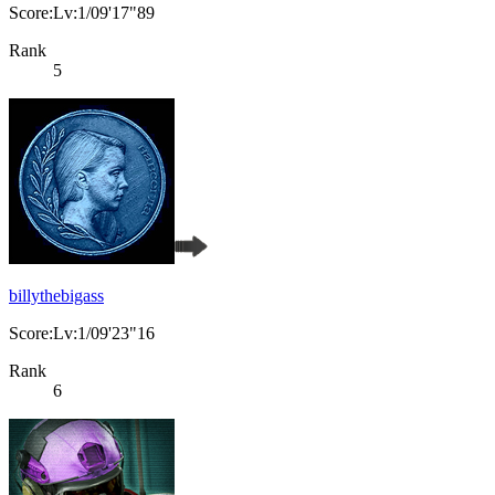
Score:Lv:1/09'17"89
Rank
5
billythebigass
Score:Lv:1/09'23"16
Rank
6