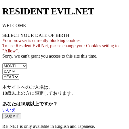
RESIDENT EVIL.NET
WELCOME
SELECT YOUR DATE OF BIRTH
Your browser is currently blocking cookies.
To use Resident Evil Net, please change your Cookies setting to
"Allow".
Sorry, we can't grant you access to this site this time.
本サイトへのご入場は、
18歳
以上の方に限定しております。
あなたは18歳以上ですか？
いいえ
RE NET is only available in English and Japanese.