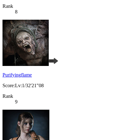
Rank
8
Purifyingflame
Score:Lv:1/32'21"08
Rank
9