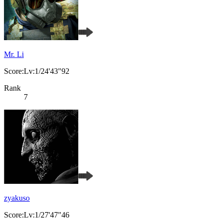
Mr. Li
Score:Lv:1/24'43"92
Rank
7
zyakuso
Score:Lv:1/27'47"46