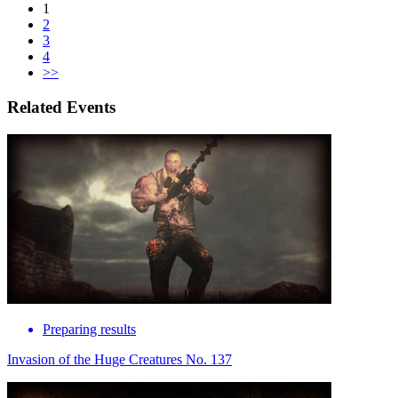
1
2
3
4
>>
Related Events
Preparing results
Invasion of the Huge Creatures No. 137