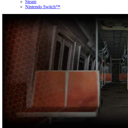
Steam
Nintendo Switch™