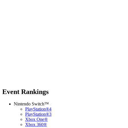
Event Rankings
Nintendo Switch™
PlayStation®4
PlayStation®3
Xbox One®
Xbox 360®