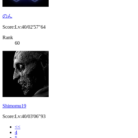
のん
Score:Lv:40/02'57"64
Rank
60
Shimomu19
Score:Lv:40/03'06"93
<<
4
5