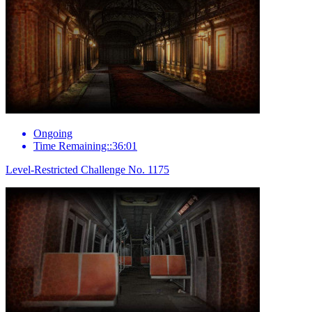
Ongoing
Time Remaining::36:01
Level-Restricted Challenge No. 1175