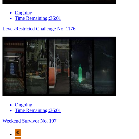
Ongoing
Time Remaining::36:01
Level-Restricted Challenge No. 1176
Ongoing
Time Remaining::36:01
Weekend Survivor No. 197