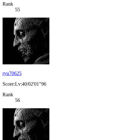
Rank
55
ryu70625
Score:Lv:40/02'01"96
Rank
56