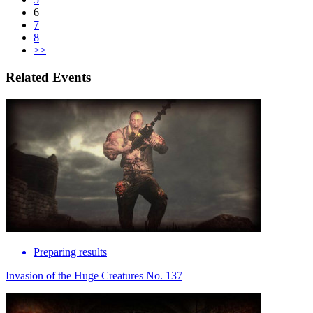
6
7
8
>>
Related Events
Preparing results
Invasion of the Huge Creatures No. 137