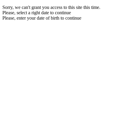
Sorry, we can't grant you access to this site this time.
Please, select a right date to continue
Please, enter your date of birth to continue