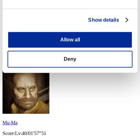
Show details
mutumi
Allow all
Score:Lv:40/01'43"93
Rank
54
Deny
Mu-Ma
Score:Lv:40/01'57"51