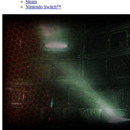
Steam
Nintendo Switch™