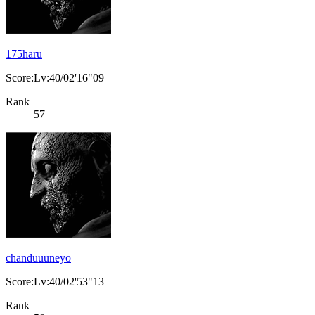
175haru
Score:Lv:40/02'16"09
Rank
57
chanduuuneyo
Score:Lv:40/02'53"13
Rank