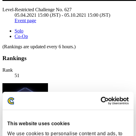
Level-Restricted Challenge No. 627
05.04.2021 15:00 (JST) - 05.10.2021 15:00 (JST)
Event page
Solo
Co-Op
(Rankings are updated every 6 hours.)
Rankings
Rank
51
This website uses cookies
We use cookies to personalise content and ads, to