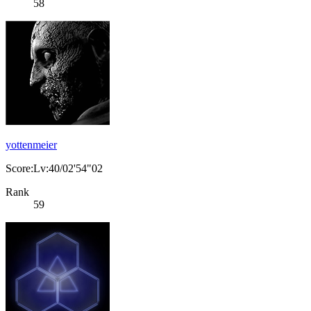
58
yottenmeier
Score:Lv:40/02'54"02
Rank
59