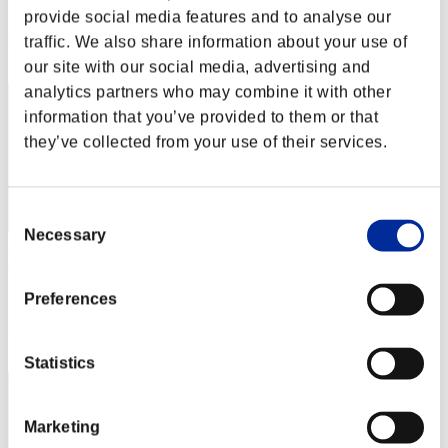
Score: -
provide social media features and to analyse our
Rank
traffic. We also share information about your use of
52
our site with our social media, advertising and
analytics partners who may combine it with other
information that you’ve provided to them or that
they’ve collected from your use of their services.
Consent
Necessary
Selection
McCOY3
Score:Lv:39/07'37"47
Preferences
Rank
53
Statistics
Marketing