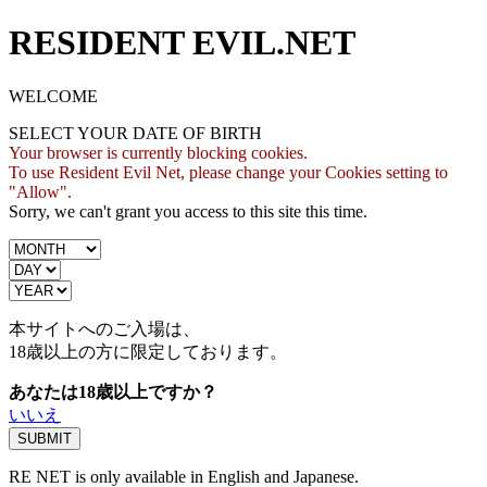
RESIDENT EVIL.NET
WELCOME
SELECT YOUR DATE OF BIRTH
Your browser is currently blocking cookies.
To use Resident Evil Net, please change your Cookies setting to
"Allow".
Sorry, we can't grant you access to this site this time.
本サイトへのご入場は、
18歳
以上の方に限定しております。
あなたは18歳以上ですか？
いいえ
RE NET is only available in English and Japanese.