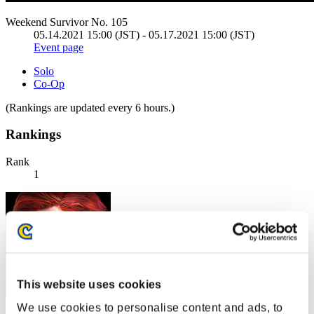
Weekend Survivor No. 105
05.14.2021 15:00 (JST) - 05.17.2021 15:00 (JST)
Event page
Solo
Co-Op
(Rankings are updated every 6 hours.)
Rankings
Rank
1
This website uses cookies
We use cookies to personalise content and ads, to