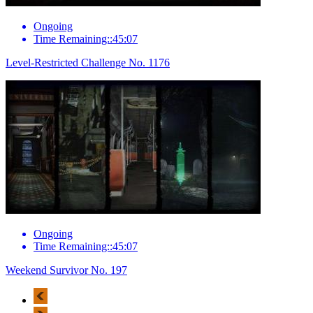
Ongoing
Time Remaining::45:07
Level-Restricted Challenge No. 1176
Ongoing
Time Remaining::45:07
Weekend Survivor No. 197