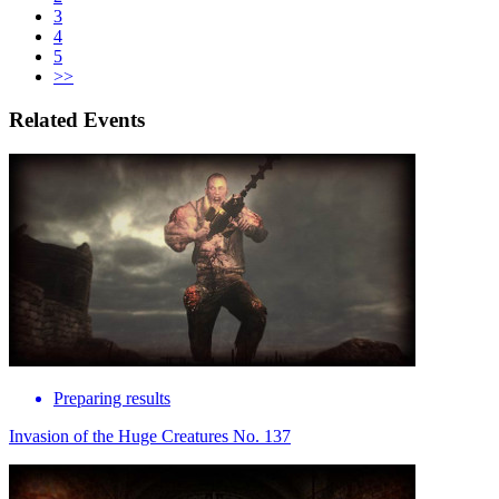
3
4
5
>>
Related Events
Preparing results
Invasion of the Huge Creatures No. 137