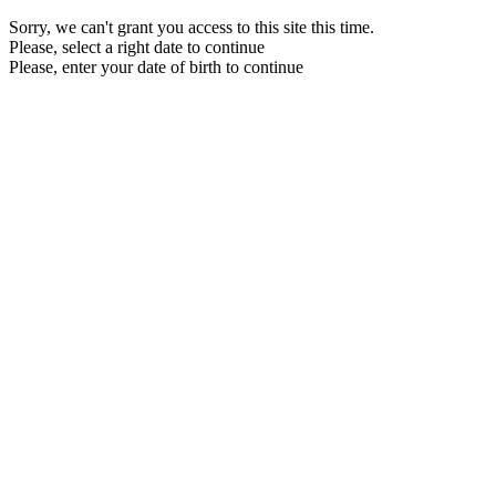
Sorry, we can't grant you access to this site this time.
Please, select a right date to continue
Please, enter your date of birth to continue