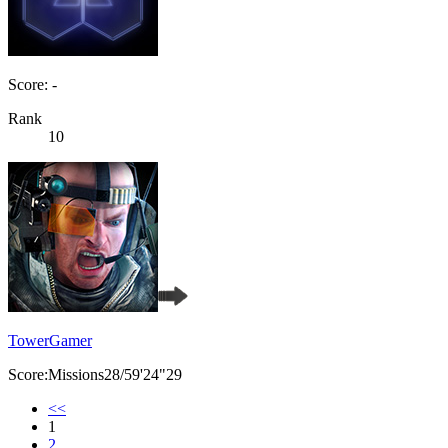
Score: -
Rank
10
TowerGamer
Score:Missions28/59'24"29
<<
1
2