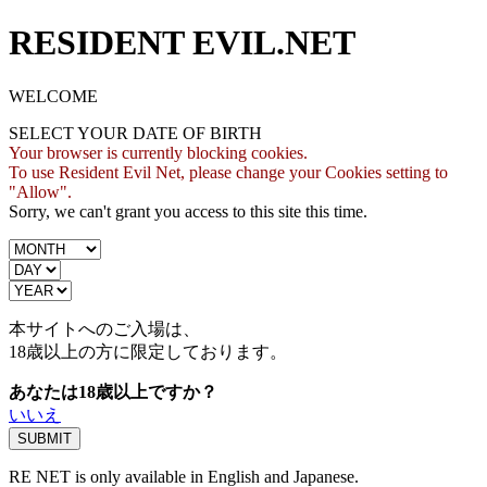
RESIDENT EVIL.NET
WELCOME
SELECT YOUR DATE OF BIRTH
Your browser is currently blocking cookies.
To use Resident Evil Net, please change your Cookies setting to
"Allow".
Sorry, we can't grant you access to this site this time.
本サイトへのご入場は、
18歳
以上の方に限定しております。
あなたは18歳以上ですか？
いいえ
RE NET is only available in English and Japanese.