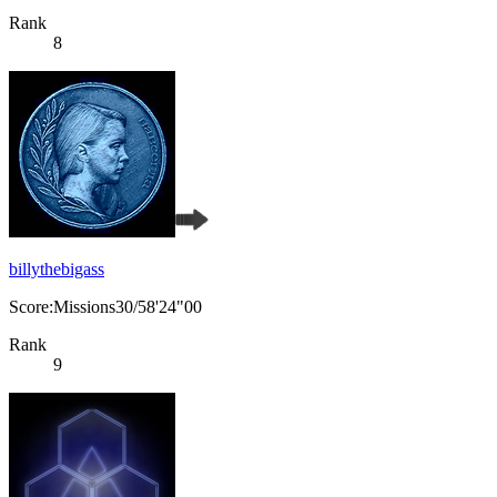
Rank
8
billythebigass
Score:Missions30/58'24"00
Rank
9