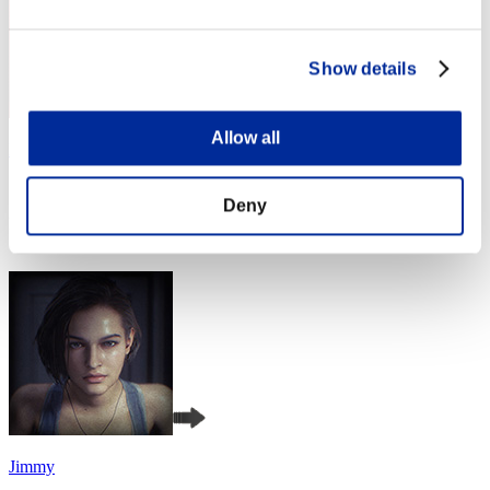
Show details
Allow all
Night of Nights
Score:Missions30/48'38"70
Deny
Rank
4
Jimmy