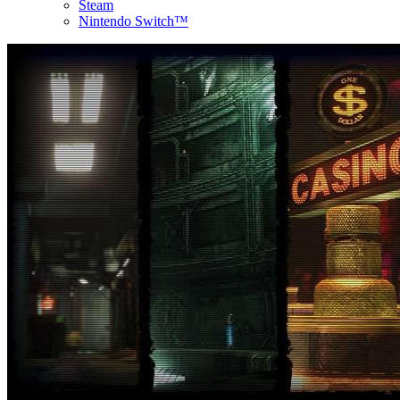
Steam
Nintendo Switch™