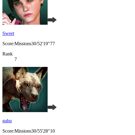
Sweet
Score:Missions30/52'19"77
Rank
7
gabu
Score:Missions30/55'28"10