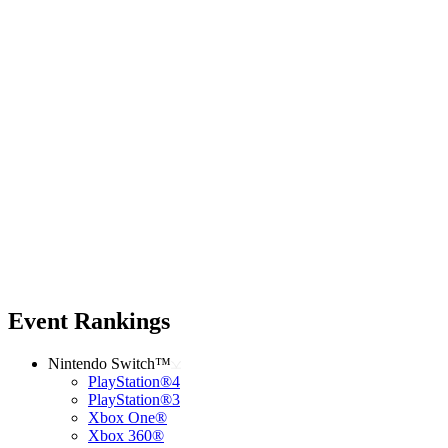
Event Rankings
Nintendo Switch™
PlayStation®4
PlayStation®3
Xbox One®
Xbox 360®