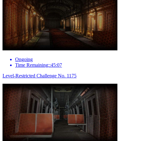
Ongoing
Time Remaining::45:07
Level-Restricted Challenge No. 1175