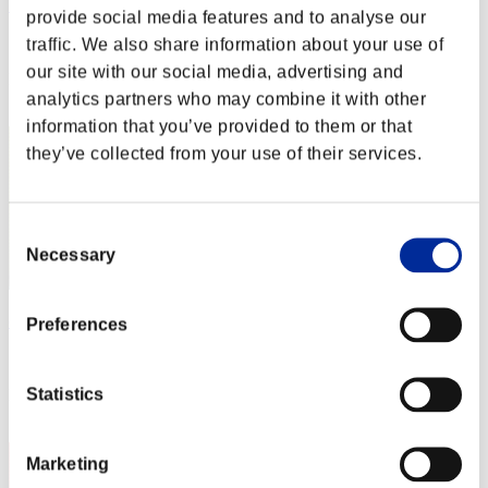
WQ
provide social media features and to analyse our
Score:Missions30/48'28"86
traffic. We also share information about your use of
our site with our social media, advertising and
Rank
analytics partners who may combine it with other
2
information that you’ve provided to them or that
they’ve collected from your use of their services.
Consent
Necessary
Selection
cheko
Preferences
Score:Missions30/48'34"52
Statistics
Rank
3
Marketing