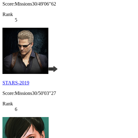
Score:Missions30/49'06"62
Rank
5
STARS-2019
Score:Missions30/50'03"27
Rank
6