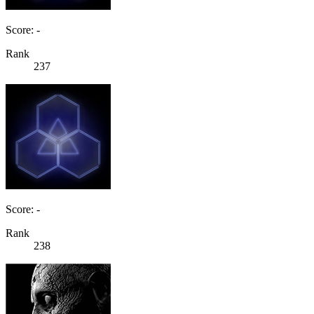
Score: -
Rank
237
Score: -
Rank
238