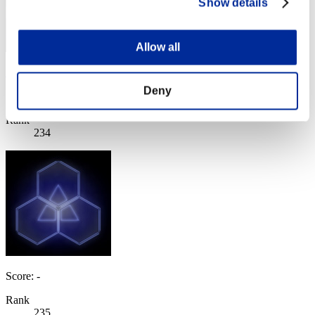
Show details
Allow all
Sewhulk
Deny
Score:Lv:40/07'11"12
Rank
234
Score: -
Rank
235