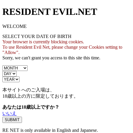
RESIDENT EVIL.NET
WELCOME
SELECT YOUR DATE OF BIRTH
Your browser is currently blocking cookies.
To use Resident Evil Net, please change your Cookies setting to
"Allow".
Sorry, we can't grant you access to this site this time.
本サイトへのご入場は、
18歳
以上の方に限定しております。
あなたは18歳以上ですか？
いいえ
RE NET is only available in English and Japanese.