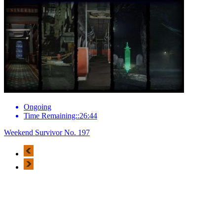
Ongoing
Time Remaining::26:44
Weekend Survivor No. 197