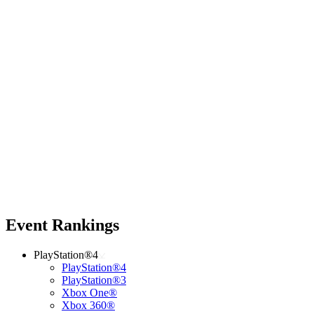
Event Rankings
PlayStation®4
PlayStation®4
PlayStation®3
Xbox One®
Xbox 360®