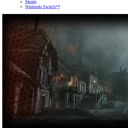
Steam
Nintendo Switch™