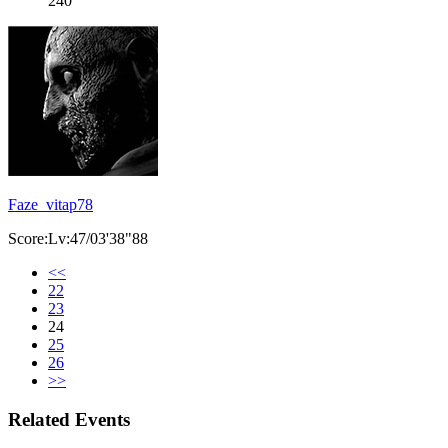
240
Faze_vitap78
Score:Lv:47/03'38"88
<<
22
23
24
25
26
>>
Related Events