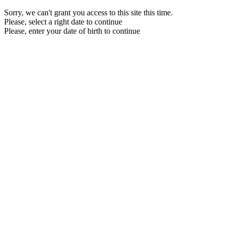
Sorry, we can't grant you access to this site this time.
Please, select a right date to continue
Please, enter your date of birth to continue