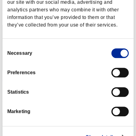
Score: -
our site with our social media, advertising and
analytics partners who may combine it with other
Rank
information that you’ve provided to them or that
232
they’ve collected from your use of their services.
Consent
Necessary
Selection
Preferences
James_Redfield
Score:Lv:40/06'58"01
Statistics
Rank
233
Marketing