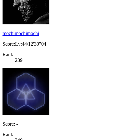
mochimochimochi
Score:Lv:44/12'30"04
Rank
239
Score: -
Rank