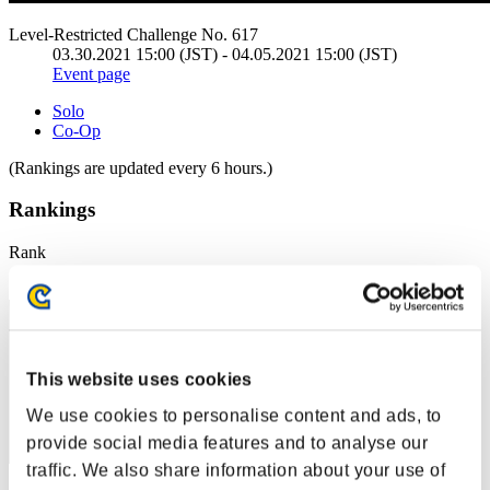
Level-Restricted Challenge No. 617
03.30.2021 15:00 (JST) - 04.05.2021 15:00 (JST)
Event page
Solo
Co-Op
(Rankings are updated every 6 hours.)
Rankings
Rank
231
This website uses cookies
We use cookies to personalise content and ads, to
provide social media features and to analyse our
traffic. We also share information about your use of