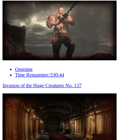
Ongoing
Time Remaining::530:44
Invasion of the Huge Creatures No. 137