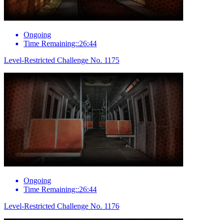
Ongoing
Time Remaining::26:44
Level-Restricted Challenge No. 1175
Ongoing
Time Remaining::26:44
Level-Restricted Challenge No. 1176