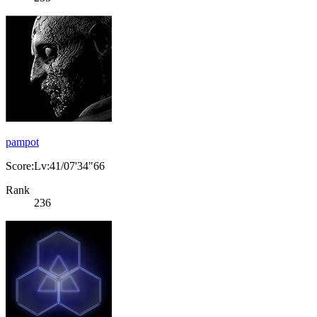
pampot
Score:Lv:41/07'34"66
Rank
236