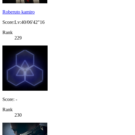
Roberuto kamiro
Score:Lv:40/06'42"16
Rank
229
Score: -
Rank
230