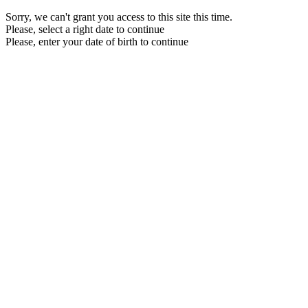
Sorry, we can't grant you access to this site this time.
Please, select a right date to continue
Please, enter your date of birth to continue