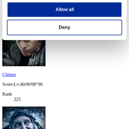
Score:Lv:40/06'02"31
Allow all
Rank
224
Deny
Chrisor
Score:Lv:40/06'08"96
Rank
225