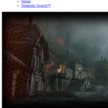
Steam
Nintendo Switch™