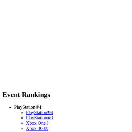
Event Rankings
PlayStation®4
PlayStation®4
PlayStation®3
Xbox One®
Xbox 360®