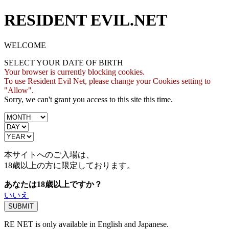
RESIDENT EVIL.NET
WELCOME
SELECT YOUR DATE OF BIRTH
Your browser is currently blocking cookies.
To use Resident Evil Net, please change your Cookies setting to
"Allow".
Sorry, we can't grant you access to this site this time.
本サイトへのご入場は、
18歳
以上の方に限定しております。
あなたは18歳以上ですか？
いいえ
RE NET is only available in English and Japanese.