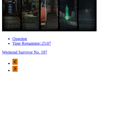
Ongoing
Time Remaining::25:07
Weekend Survivor No. 197