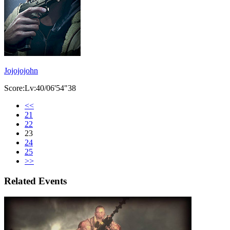
Jojojojohn
Score:Lv:40/06'54"38
<<
21
22
23
24
25
>>
Related Events