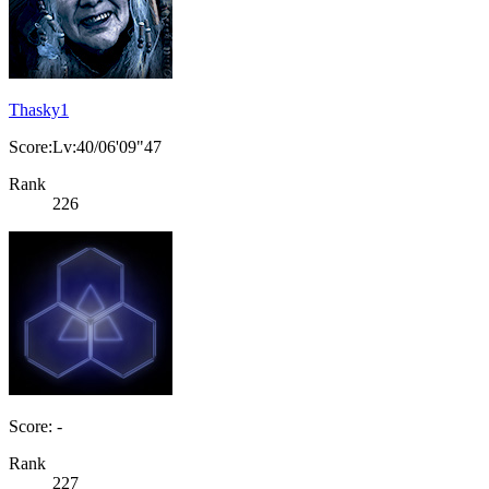
Thasky1
Score:Lv:40/06'09"47
Rank
226
Score: -
Rank
227