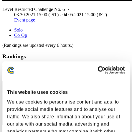
Level-Restricted Challenge No. 617
03.30.2021 15:00 (JST) - 04.05.2021 15:00 (JST)
Event page
Solo
Co-Op
(Rankings are updated every 6 hours.)
Rankings
Rank
221
This website uses cookies
We use cookies to personalise content and ads, to
provide social media features and to analyse our
traffic. We also share information about your use of
our site with our social media, advertising and
analytics partners who may combine it with other