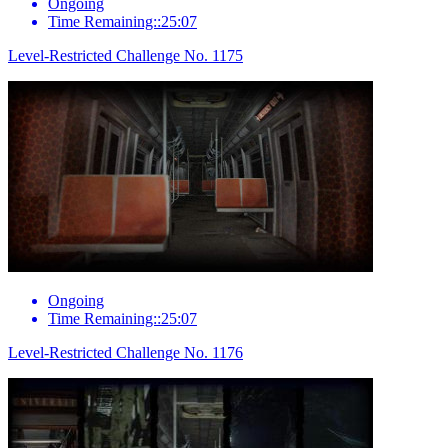
Ongoing
Time Remaining::25:07
Level-Restricted Challenge No. 1175
Ongoing
Time Remaining::25:07
Level-Restricted Challenge No. 1176