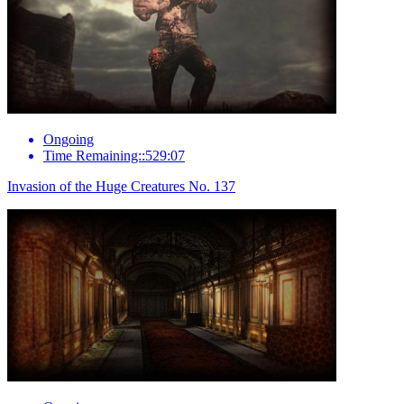
Ongoing
Time Remaining::529:07
Invasion of the Huge Creatures No. 137