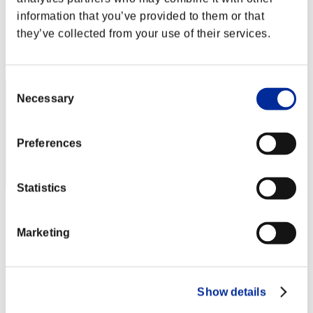
WOLF
information that you’ve provided to them or that
Score:Lv:40/05'47"69
they’ve collected from your use of their services.
Rank
222
Consent
Necessary
Selection
Preferences
Statistics
Score: -
Rank
Marketing
223
Yoh_Asakura
Show details