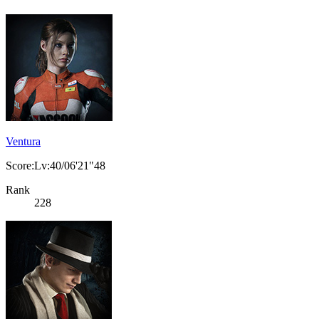
Ventura
Score:Lv:40/06'21"48
Rank
228