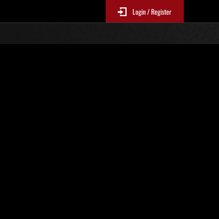
Login / Register
No. 610
Event Rankings
p
re updated every 6 hours.)