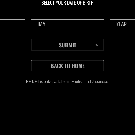
SELECT YOUR DATE OF BIRTH
RE NET is only available in English and Japanese.
CONTENTS