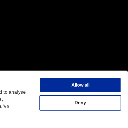
Allow all
d to analyse
a,
Deny
ou’ve
English
 License