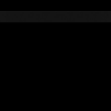
Top
Online Events
Level-Restricted Challenge 
nkings
Level-Restricted Challenge No. 610
03.02.2021 15:00 (JST) - 03.08.2021 15:00 (JST)
Event page
Solo
Co-O
(Rankings a