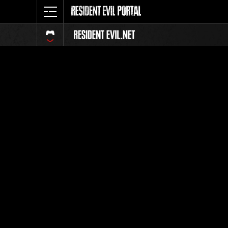
Event Ra
All