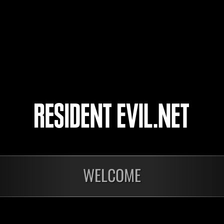
Bobbie
18
19
20
21
WELCOME
Ongoing
Ong
Level-Restricted
Leve
Challenge No. 1175
Cha
Time Remaining::43:22
Time 