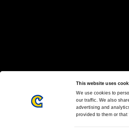
Steam logo are trademarks and/or registered trademarks of Valve Corp
Font Design by Fontworks Inc.
OFFICIAL CHANNELS
We are posting the latest RE brand information
and various topics!
Resident Evil official brand account
@REBHPortal
This website uses cook
Facebook
YouTube
Instagr
We use cookies to perso
our traffic. We also shar
advertising and analytic
provided to them or that 
Resident Evil Portal
AMBASSADOR PROGRAM
Terms of Use：
/