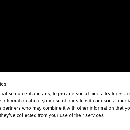
oration in the U.S. and/or other countries.
We are posting the latest RE
game information!
Resident Evil official game
account
@RE_Games
ies
am
nalise content and ads, to provide social media features an
e information about your use of our site with our social medi
s partners who may combine it with other information that y
they’ve collected from your use of their services.
RESIDENT EVIL.NET
Privacy Policy
Cookie Policy
Font
/