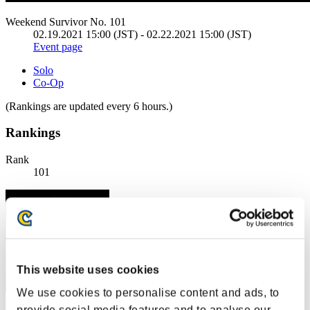
Weekend Survivor No. 101
02.19.2021 15:00 (JST) - 02.22.2021 15:00 (JST)
Event page
Solo
Co-Op
(Rankings are updated every 6 hours.)
Rankings
Rank
101
This website uses cookies
We use cookies to personalise content and ads, to