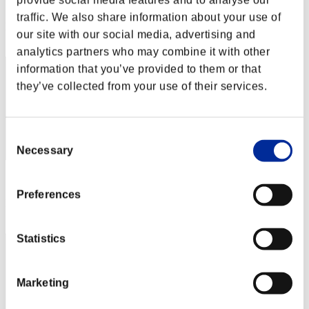
provide social media features and to analyse our
Score: -
traffic. We also share information about your use of
Rank
our site with our social media, advertising and
102
analytics partners who may combine it with other
information that you’ve provided to them or that
they’ve collected from your use of their services.
Consent
Necessary
Selection
Score: -
Preferences
Rank
103
Statistics
Marketing