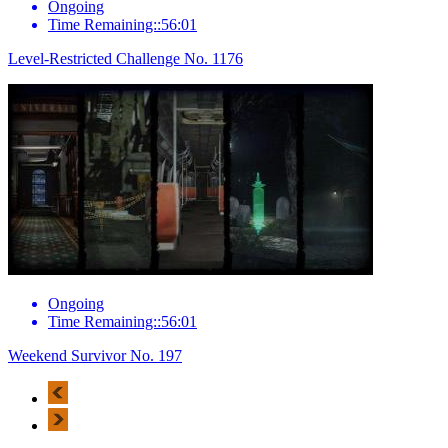
Ongoing
Time Remaining::56:01
Level-Restricted Challenge No. 1176
Ongoing
Time Remaining::56:01
Weekend Survivor No. 197