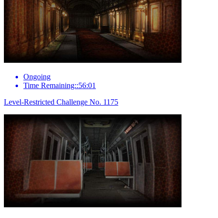
Ongoing
Time Remaining::56:01
Level-Restricted Challenge No. 1175