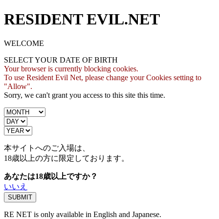
RESIDENT EVIL.NET
WELCOME
SELECT YOUR DATE OF BIRTH
Your browser is currently blocking cookies.
To use Resident Evil Net, please change your Cookies setting to
"Allow".
Sorry, we can't grant you access to this site this time.
本サイトへのご入場は、
18歳
以上の方に限定しております。
あなたは18歳以上ですか？
いいえ
RE NET is only available in English and Japanese.