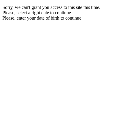
Sorry, we can't grant you access to this site this time.
Please, select a right date to continue
Please, enter your date of birth to continue