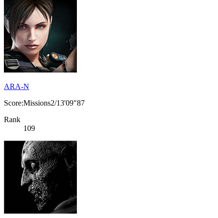
ARA-N
Score:Missions2/13'09"87
Rank
109