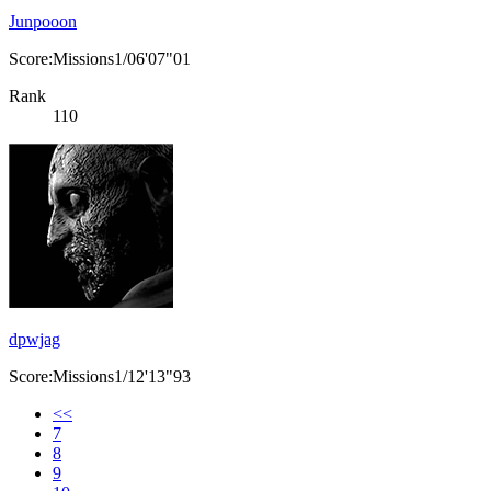
Junpooon
Score:Missions1/06'07"01
Rank
110
dpwjag
Score:Missions1/12'13"93
<<
7
8
9