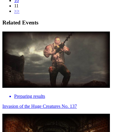
10
11
>>
Related Events
Preparing results
Invasion of the Huge Creatures No. 137