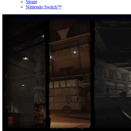
Steam
Nintendo Switch™