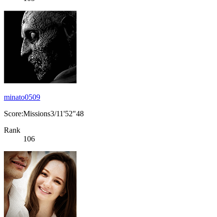
minato0509
Score:Missions3/11'52"48
Rank
106