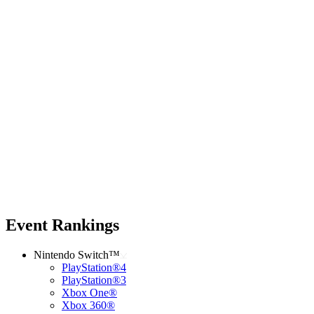
Event Rankings
Nintendo Switch™
PlayStation®4
PlayStation®3
Xbox One®
Xbox 360®