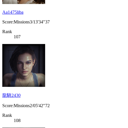
Aa1475liba
Score:Missions3/13'34"37
Rank
107
龍騎2430
Score:Missions2/05'42"72
Rank
108