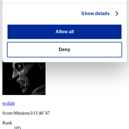
Show details
MRxiaoc
Score:Missions3/06'46"94
Allow all
Rank
104
Deny
wofule
Score:Missions3/11'46"47
Rank
105