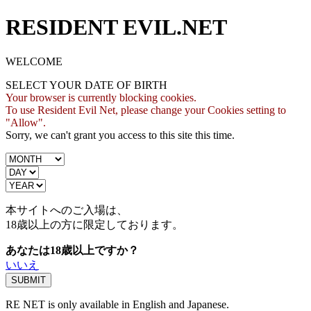
RESIDENT EVIL.NET
WELCOME
SELECT YOUR DATE OF BIRTH
Your browser is currently blocking cookies.
To use Resident Evil Net, please change your Cookies setting to
"Allow".
Sorry, we can't grant you access to this site this time.
本サイトへのご入場は、
18歳
以上の方に限定しております。
あなたは18歳以上ですか？
いいえ
RE NET is only available in English and Japanese.