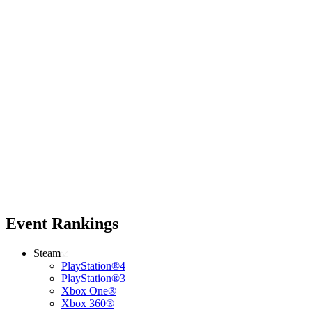
Event Rankings
Steam
PlayStation®4
PlayStation®3
Xbox One®
Xbox 360®