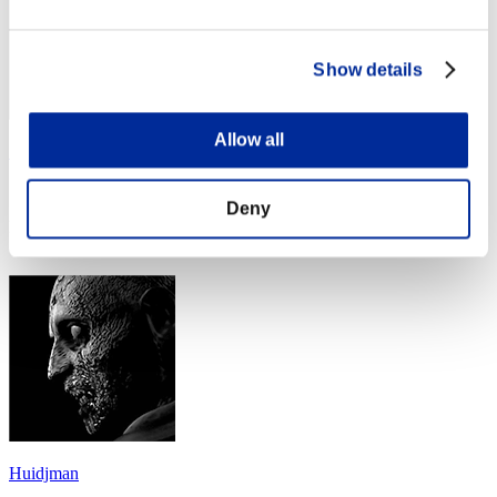
Show details
Allow all
Solid Gecko
Score:Missions16/54'53"85
Deny
Rank
44
Huidjman