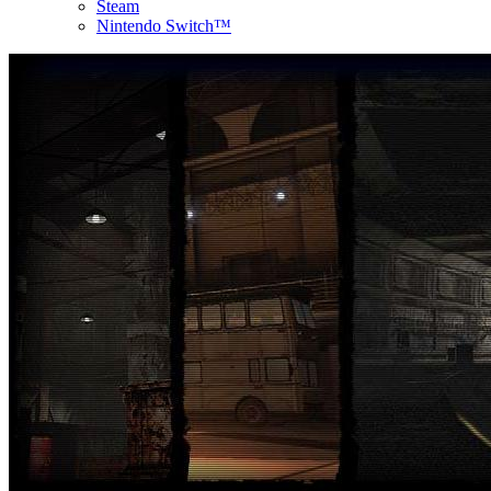
Steam
Nintendo Switch™