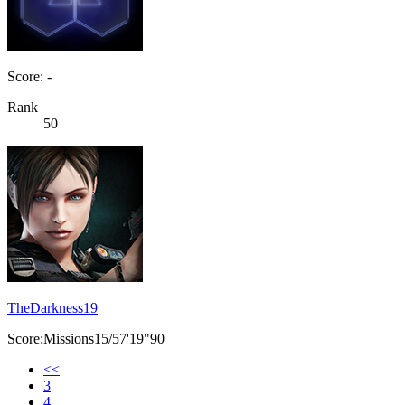
Score: -
Rank
50
TheDarkness19
Score:Missions15/57'19"90
<<
3
4