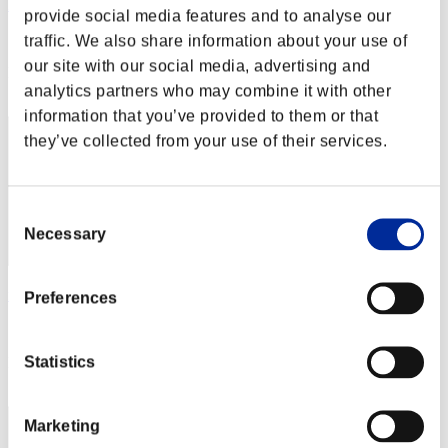
PKS
provide social media features and to analyse our
Score:Missions17/55'36"98
traffic. We also share information about your use of
our site with our social media, advertising and
Rank
analytics partners who may combine it with other
42
information that you’ve provided to them or that
they’ve collected from your use of their services.
Consent
Necessary
Selection
foozballz
Preferences
Score:Missions17/56'46"93
Statistics
Rank
43
Marketing