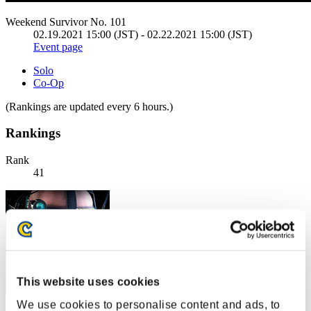
Weekend Survivor No. 101
02.19.2021 15:00 (JST) - 02.22.2021 15:00 (JST)
Event page
Solo
Co-Op
(Rankings are updated every 6 hours.)
Rankings
Rank
41
This website uses cookies
We use cookies to personalise content and ads, to