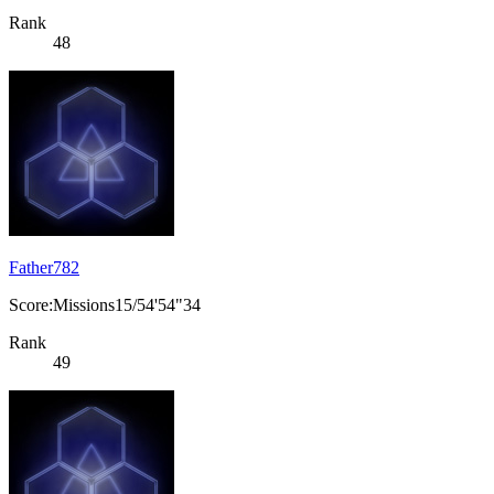
Rank
48
Father782
Score:Missions15/54'54"34
Rank
49