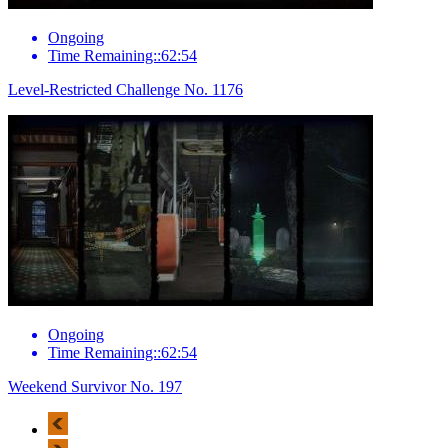
Ongoing
Time Remaining::62:54
Level-Restricted Challenge No. 1176
Ongoing
Time Remaining::62:54
Weekend Survivor No. 197