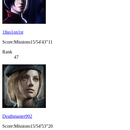
1llus1on1st
Score:Missions15/54'43"11
Rank
47
Deathmaster992
Score:Missions15/54'53"20