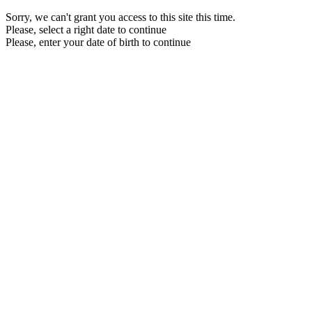
Sorry, we can't grant you access to this site this time.
Please, select a right date to continue
Please, enter your date of birth to continue