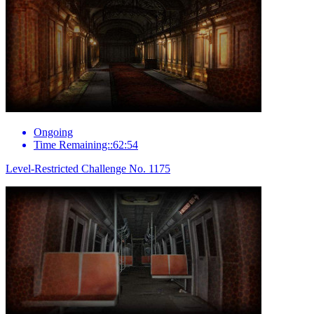
Ongoing
Time Remaining::62:54
Level-Restricted Challenge No. 1175