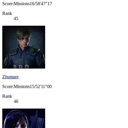
Score:Missions16/58'47"17
Rank
45
Zhumare
Score:Missions15/52'11"00
Rank
46