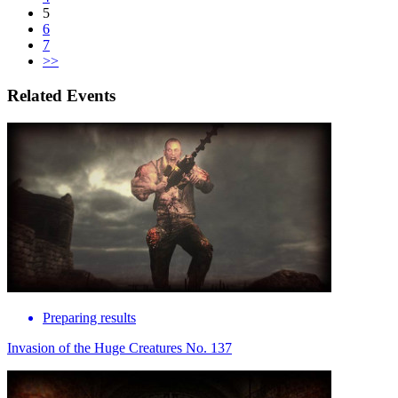
5
6
7
>>
Related Events
Preparing results
Invasion of the Huge Creatures No. 137