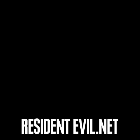
63
64
65
66
Ongoing
Ong
Level-Restricted
Leve
Challenge No. 1175
Cha
Time Remaining::70:25
Time 