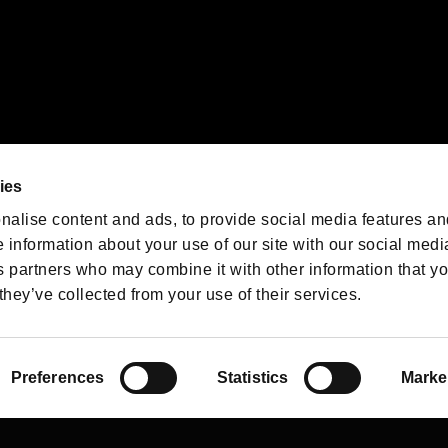
We are posting the latest RE
game information!
Resident Evil official game
account
@RE_Games
ies
am
nalise content and ads, to provide social media features an
e information about your use of our site with our social medi
s partners who may combine it with other information that y
they’ve collected from your use of their services.
RESIDENT EVIL.NET
Privacy Policy
Cookie Policy
Font
/
Preferences
Statistics
Marke
©CAPCOM