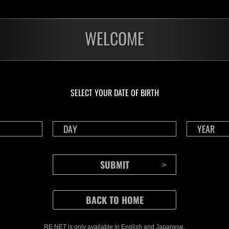
WELCOME
SELECT YOUR DATE OF BIRTH
CONTENTS
Rejoice in Terror: Behind the
J
Scenes of the Ode to Joy
O
(Resident Evil Ver.) Video!
We also have a wide
RE NET is only available in English and Japanese.