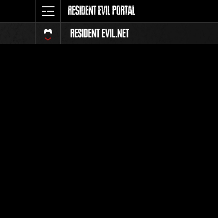
Event Ra
All
Rank