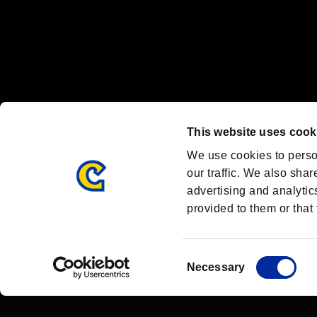
OFFICIAL CHANNELS
We are posting the latest RE brand information
and various topics!
Resident Evil official brand account
@REBHPortal
This website uses cook
Facebook
YouTube
Instagr
We use cookies to perso
our traffic. We also shar
advertising and analytic
provided to them or that 
Resident Evil Portal
AMBASSADOR PROGRAM
Terms of Use：
/
Consent
Necessary
Selection