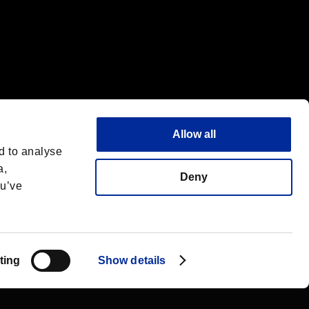
Allow all
d to analyse
a,
Deny
ou’ve
English
 License
ting
Show details