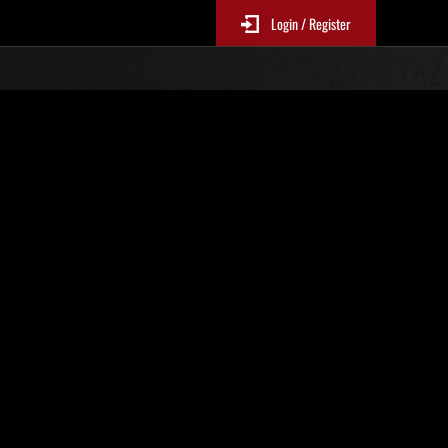
Login / Register
s No. 71
Event Rankings
re updated every 6 hours.)
Score