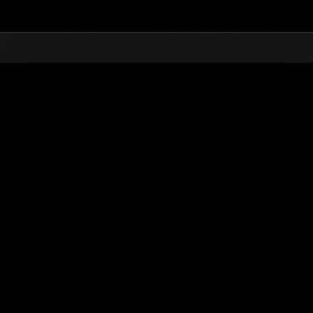
Top
Online Events
Invasion of the Huge Creature
nkings
Invasion of the Huge Creatures No. 71
02.01.2021 15:00 (JST) - 02.28.2021 15:00 (JST)
Event page
(Rankings a
Username