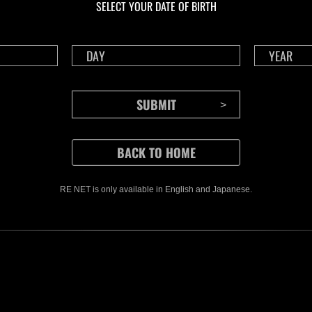
SELECT YOUR DATE OF BIRTH
RE NET is only available in English and Japanese.
CONTENTS