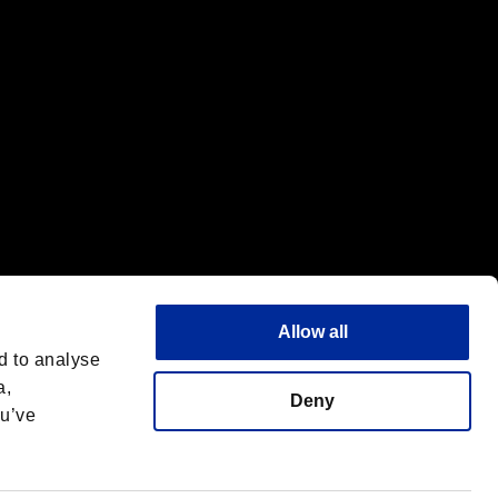
Allow all
d to analyse
a,
Deny
ou’ve
English
 License