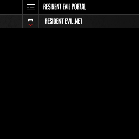
Event Ra
All
Rank