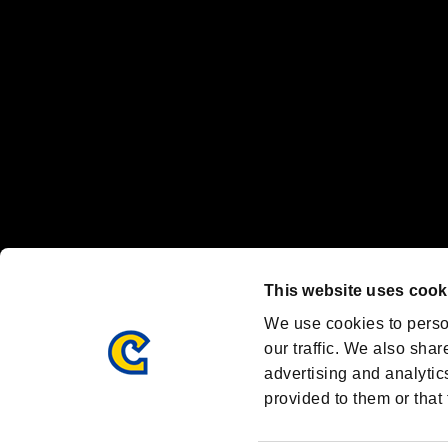
Steam logo are trademarks and/or registered trademarks of Valve Corp
Font Design by Fontworks Inc.
OFFICIAL CHANNELS
We are posting the latest RE brand information
and various topics!
Resident Evil official brand account
@REBHPortal
This website uses cook
Facebook
YouTube
Instagr
We use cookies to perso
our traffic. We also shar
advertising and analytic
provided to them or that 
Resident Evil Portal
AMBASSADOR PROGRAM
Terms of Use：
/