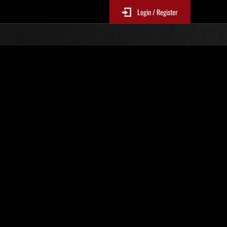
Login / Register
s No. 71
Event Rankings
re updated every 6 hours.)
Score