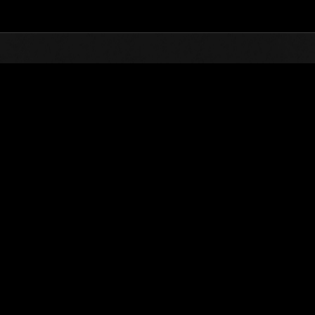
Top
Online Events
Invasion of the Huge Creature
nkings
Invasion of the Huge Creatures No. 71
02.01.2021 15:00 (JST) - 02.28.2021 15:00 (JST)
Event page
(Rankings a
Username