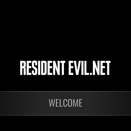
CY210201
39
40
41
42
WELCOME
Ongoing
Ong
Level-Restricted
Leve
Challenge No. 1175
Cha
Time Remaining::54:47
Time 