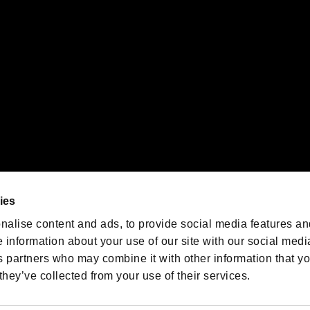
oration in the U.S. and/or other countries.
We are posting the latest RE
game information!
Resident Evil official game
account
@RE_Games
ies
am
nalise content and ads, to provide social media features an
e information about your use of our site with our social medi
s partners who may combine it with other information that y
they’ve collected from your use of their services.
RESIDENT EVIL.NET
Privacy Policy
Cookie Policy
Font
/