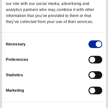
Skata
our site with our social media, advertising and
Score:Lv:40/04'01"53
analytics partners who may combine it with other
information that you’ve provided to them or that
Rank
they’ve collected from your use of their services.
62
Consent
Necessary
Selection
Preferences
Score: -
Statistics
Rank
63
Marketing