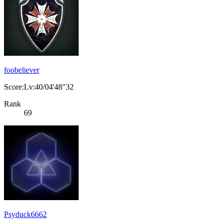
foobeliever
Score:Lv:40/04'48"32
Rank
69
Psyduck6662