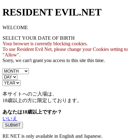
RESIDENT EVIL.NET
WELCOME
SELECT YOUR DATE OF BIRTH
Your browser is currently blocking cookies.
To use Resident Evil Net, please change your Cookies setting to
"Allow".
Sorry, we can't grant you access to this site this time.
本サイトへのご入場は、
18歳
以上の方に限定しております。
あなたは18歳以上ですか？
いいえ
RE NET is only available in English and Japanese.