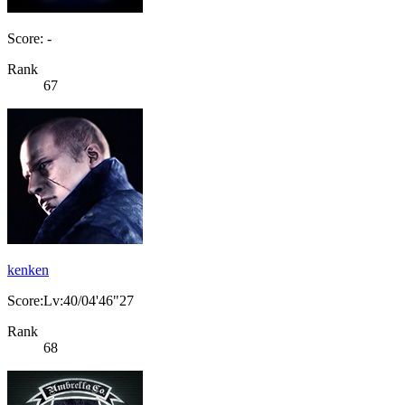
Score: -
Rank
67
kenken
Score:Lv:40/04'46"27
Rank
68