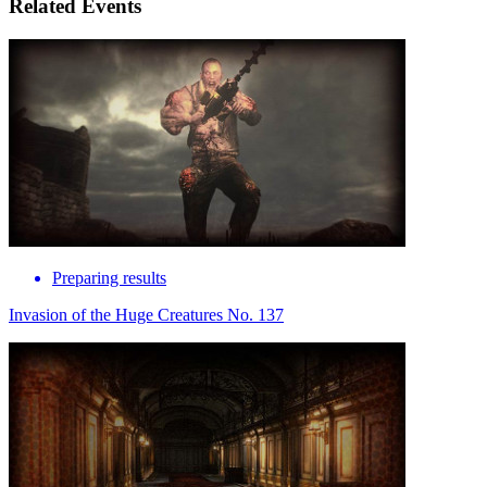
Related Events
Preparing results
Invasion of the Huge Creatures No. 137