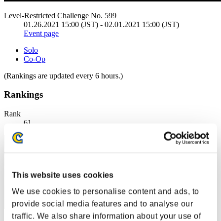
Level-Restricted Challenge No. 599
01.26.2021 15:00 (JST) - 02.01.2021 15:00 (JST)
Event page
Solo
Co-Op
(Rankings are updated every 6 hours.)
Rankings
Rank
61
This website uses cookies
We use cookies to personalise content and ads, to
provide social media features and to analyse our
traffic. We also share information about your use of