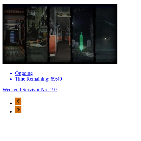
Ongoing
Time Remaining::69:49
Weekend Survivor No. 197