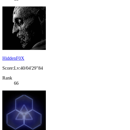
HiddenF0X
Score:Lv:40/04'29"84
Rank
66