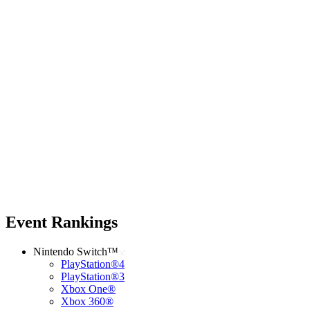
Event Rankings
Nintendo Switch™
PlayStation®4
PlayStation®3
Xbox One®
Xbox 360®