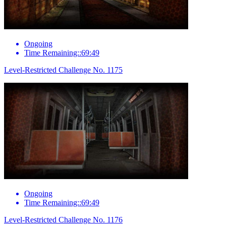
Ongoing
Time Remaining::69:49
Level-Restricted Challenge No. 1175
Ongoing
Time Remaining::69:49
Level-Restricted Challenge No. 1176