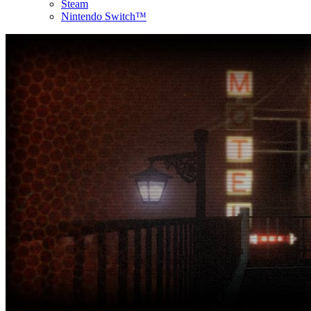
Steam
Nintendo Switch™