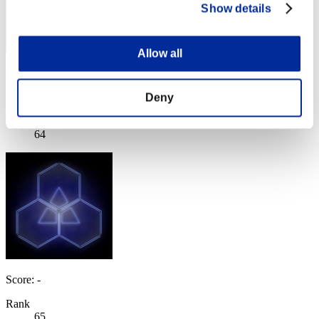
Show details
Allow all
TomLion
Deny
Score:Lv:40/04'24"18
Rank
64
Score: -
Rank
65