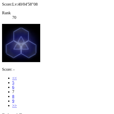
Score:Lv:40/04'58"08
Rank
70
Score: -
<<
5
6
7
8
9
>>