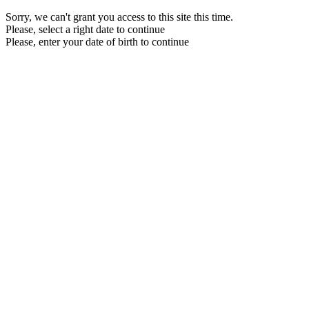
Sorry, we can't grant you access to this site this time.
Please, select a right date to continue
Please, enter your date of birth to continue