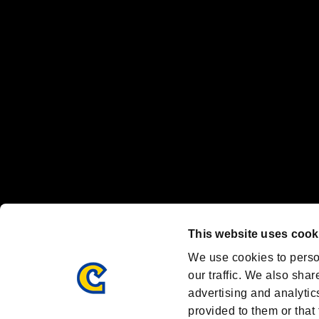
"
"、"PlayStation"、"
" and "
" are registered trademarks
Nintendo Switch™ and The Nintendo Switch logo are registered trad
Steam logo are trademarks and/or registered trademarks of Valve Corp
Font Design by Fontworks Inc.
OFFICIAL CHANNELS
We are posting the latest RE brand information
and various topics!
Resident Evil official brand account
@REBHPortal
This website uses cook
Facebook
YouTube
Instagr
We use cookies to perso
our traffic. We also shar
advertising and analytic
provided to them or that 