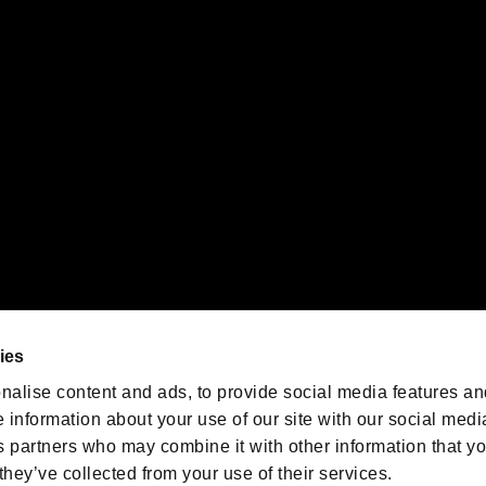
 of Sony Interactive Entertainment Inc. "
" and "
"
are trademarks o
emarks of Nintendo.
oration in the U.S. and/or other countries.
We are posting the latest RE
game information!
Resident Evil official game
account
@RE_Games
ies
am
nalise content and ads, to provide social media features an
e information about your use of our site with our social medi
s partners who may combine it with other information that y
they’ve collected from your use of their services.