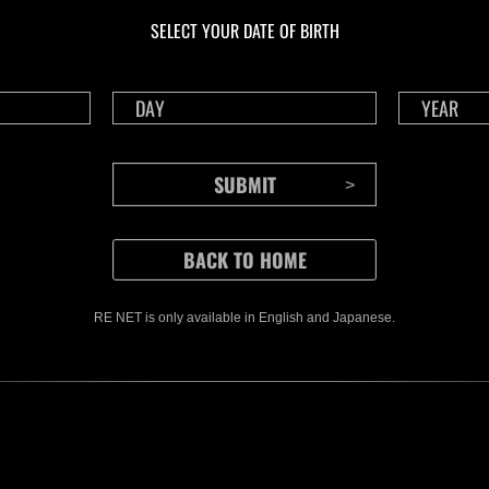
Challenge No. 1175
Cha
SELECT YOUR DATE OF BIRTH
Time Remaining::71:18
Time 
RE NET is only available in English and Japanese.
CONTENTS