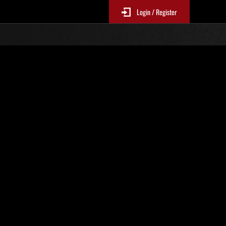
Login / Register
No. 100
Event Rankings
p
re updated every 6 hours.)