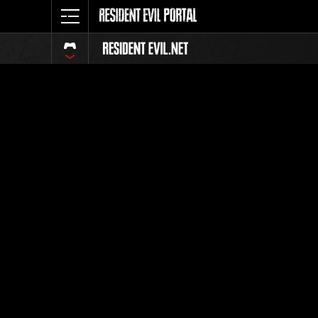
Event Ra
All