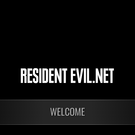
Zev
Mi
l-Vice-Captain-l
Mi
エルたそ
Mi
KZM-79
Mi
5
6
7
8
WELCOME
Ongoing
Ong
Level-Restricted
Leve