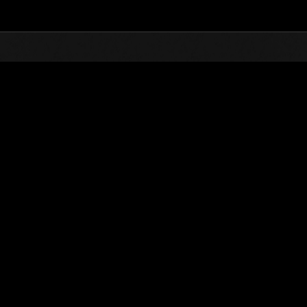
Top
Online Events
Weekend Survivor 
nkings
Weekend Survivor No. 100
01.29.2021 15:00 (JST) - 02.01.2021 15:00 (JST)
Event page
Solo
Co-O
(Rankings a