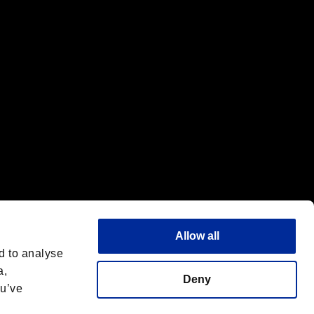
f the same company.
Allow all
d to analyse
a,
Deny
ou’ve