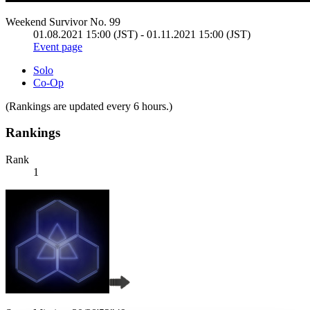
Weekend Survivor No. 99
01.08.2021 15:00 (JST) - 01.11.2021 15:00 (JST)
Event page
Solo
Co-Op
(Rankings are updated every 6 hours.)
Rankings
Rank
1