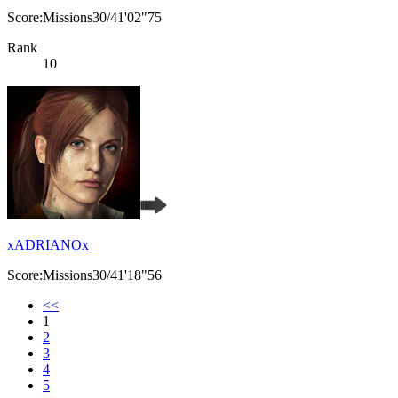
Score:Missions30/41'02"75
Rank
10
xADRIANOx
Score:Missions30/41'18"56
<<
1
2
3
4
5