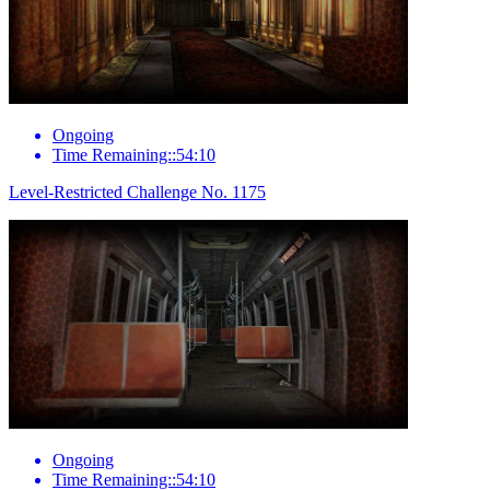
Ongoing
Time Remaining::54:10
Level-Restricted Challenge No. 1175
Ongoing
Time Remaining::54:10