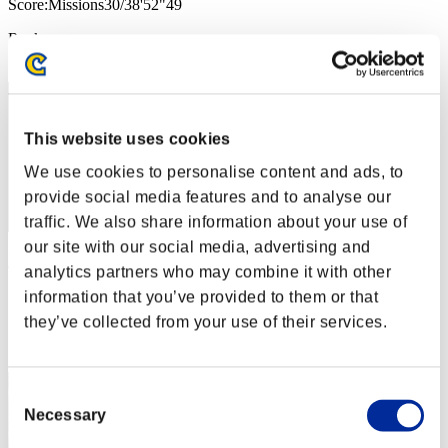
Score:Missions30/38'52"49
Rank
1
This website uses cookies
We use cookies to personalise content and ads, to
provide social media features and to analyse our
traffic. We also share information about your use of
our site with our social media, advertising and
Ragamatic
analytics partners who may combine it with other
Score:Missions30/38'52"49
information that you’ve provided to them or that
they’ve collected from your use of their services.
Rank
3
Consent
Necessary
Selection