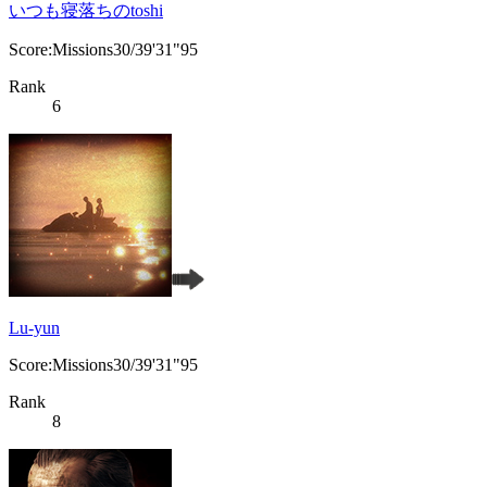
いつも寝落ちのtoshi
Score:Missions30/39'31"95
Rank
6
Lu-yun
Score:Missions30/39'31"95
Rank
8