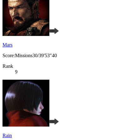
Mars
Score:Missions30/39'53"40
Rank
9
Rain