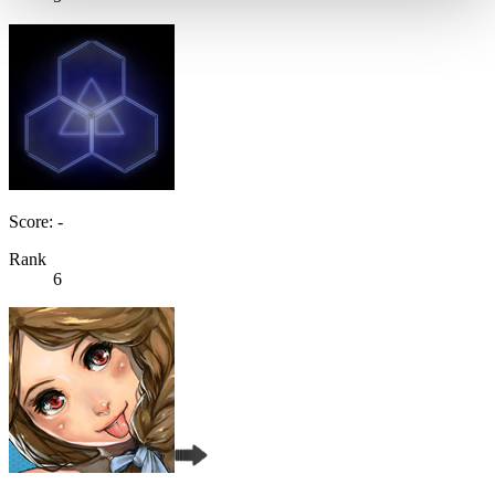
Score: -
Rank
6