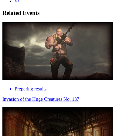
>>
Related Events
Preparing results
Invasion of the Huge Creatures No. 137