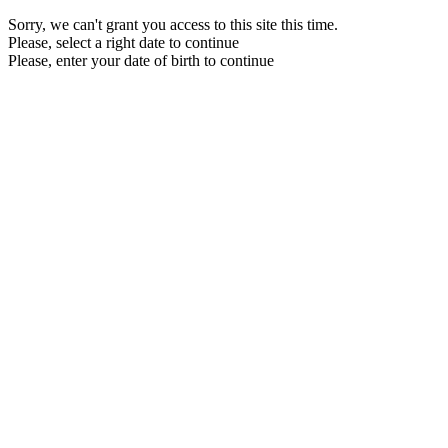
Sorry, we can't grant you access to this site this time.
Please, select a right date to continue
Please, enter your date of birth to continue