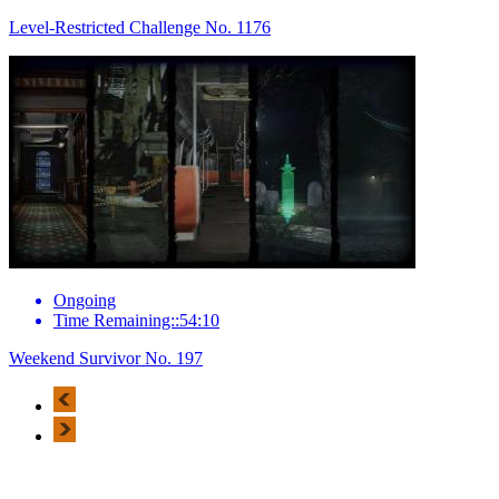
Level-Restricted Challenge No. 1176
Ongoing
Time Remaining::54:10
Weekend Survivor No. 197