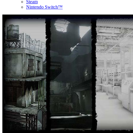
Steam
Nintendo Switch™