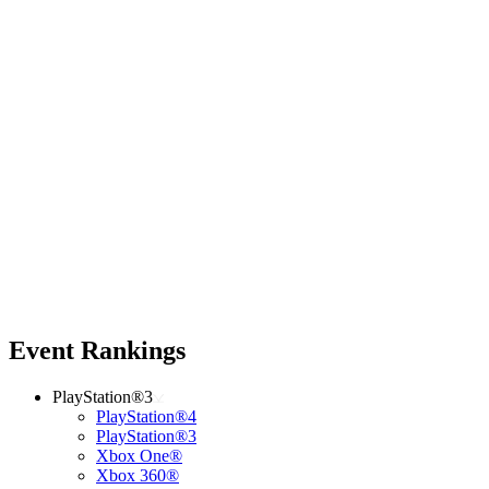
Event Rankings
PlayStation®3
PlayStation®4
PlayStation®3
Xbox One®
Xbox 360®