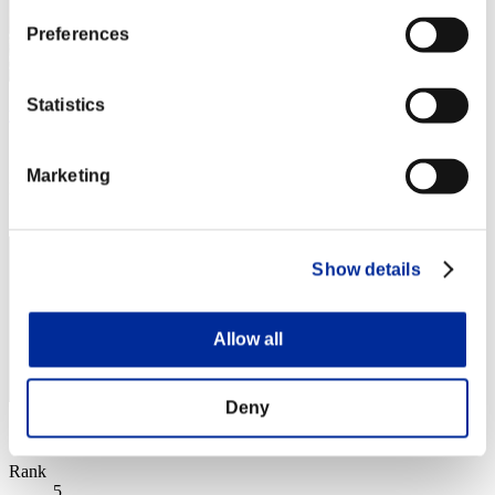
Preferences
Statistics
yogomesu
Score:Missions30/38'54"00
Marketing
Rank
3
Show details
Allow all
Deny
Score: -
Rank
5