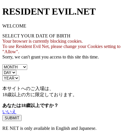
RESIDENT EVIL.NET
WELCOME
SELECT YOUR DATE OF BIRTH
Your browser is currently blocking cookies.
To use Resident Evil Net, please change your Cookies setting to
"Allow".
Sorry, we can't grant you access to this site this time.
本サイトへのご入場は、
18歳
以上の方に限定しております。
あなたは18歳以上ですか？
いいえ
RE NET is only available in English and Japanese.