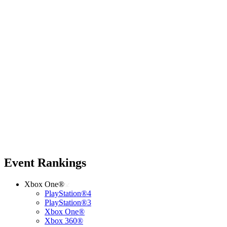
Event Rankings
Xbox One®
PlayStation®4
PlayStation®3
Xbox One®
Xbox 360®