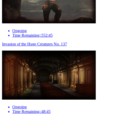
Ongoing
Time Remaining::552:45
Invasion of the Huge Creatures No. 137
Ongoing
Time Remaining::48:45