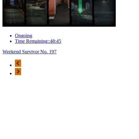
Ongoing
Time Remaining::48:45
Weekend Survivor No. 197