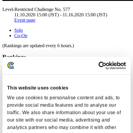
Level-Restricted Challenge No. 577
11.10.2020 15:00 (JST) - 11.16.2020 15:00 (JST)
Event page
Solo
Co-Op
(Rankings are updated every 6 hours.)
Rankings
Rank
11
This website uses cookies
We use cookies to personalise content and ads, to
provide social media features and to analyse our
traffic. We also share information about your use of
our site with our social media, advertising and
analytics partners who may combine it with other