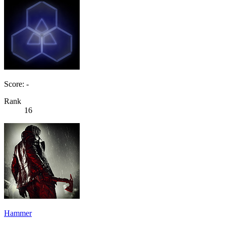
Score: -
Rank
16
Hammer