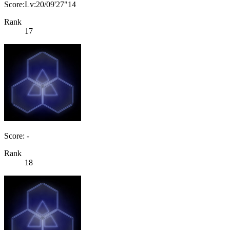
Score:Lv:20/09'27"14
Rank
17
Score: -
Rank
18