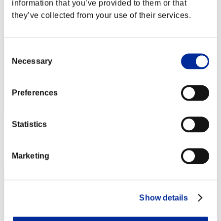
Score: -
information that you’ve provided to them or that
they’ve collected from your use of their services.
Rank
12
Consent
Necessary
Selection
Preferences
Statistics
Score: -
Rank
13
Marketing
Show details