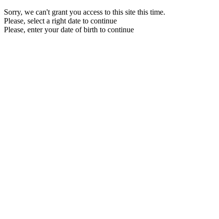
Sorry, we can't grant you access to this site this time.
Please, select a right date to continue
Please, enter your date of birth to continue