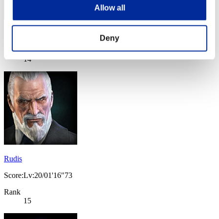
Allow all
Score: -
Deny
Rank
14
Rudis
Score:Lv:20/01'16"73
Rank
15