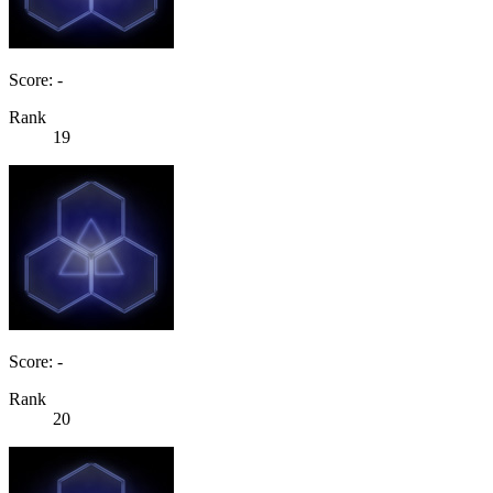
Score: -
Rank
19
Score: -
Rank
20