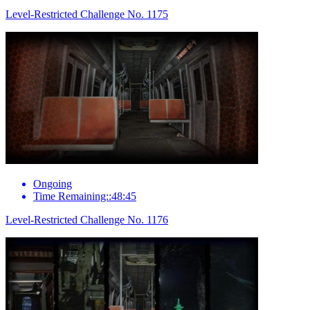
Level-Restricted Challenge No. 1175
Ongoing
Time Remaining::48:45
Level-Restricted Challenge No. 1176