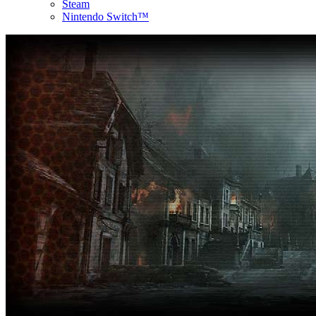
Steam
Nintendo Switch™