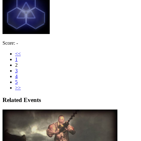
Score: -
<<
1
2
3
4
5
>>
Related Events