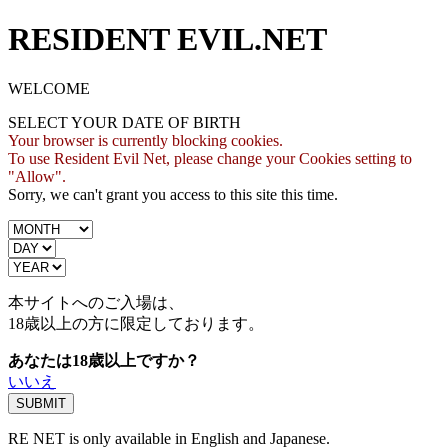
RESIDENT EVIL.NET
WELCOME
SELECT YOUR DATE OF BIRTH
Your browser is currently blocking cookies.
To use Resident Evil Net, please change your Cookies setting to
"Allow".
Sorry, we can't grant you access to this site this time.
本サイトへのご入場は、
18歳
以上の方に限定しております。
あなたは18歳以上ですか？
いいえ
RE NET is only available in English and Japanese.