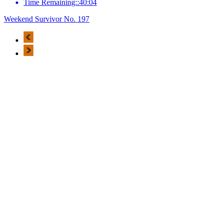
Time Remaining::40:04
Weekend Survivor No. 197