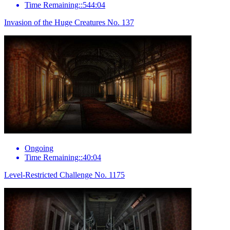
Time Remaining::544:04
Invasion of the Huge Creatures No. 137
Ongoing
Time Remaining::40:04
Level-Restricted Challenge No. 1175