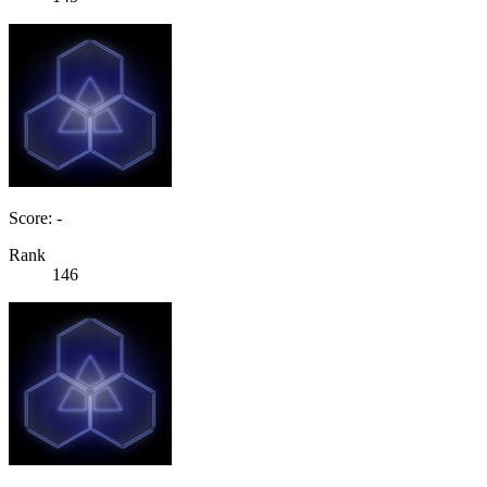
Score: -
Rank
146