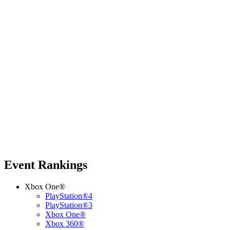
Event Rankings
Xbox One®
PlayStation®4
PlayStation®3
Xbox One®
Xbox 360®