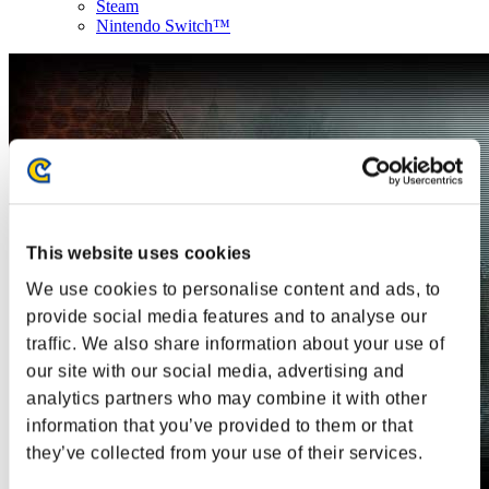
Steam
Nintendo Switch™
This website uses cookies
We use cookies to personalise content and ads, to
provide social media features and to analyse our
traffic. We also share information about your use of
our site with our social media, advertising and
analytics partners who may combine it with other
information that you’ve provided to them or that
they’ve collected from your use of their services.