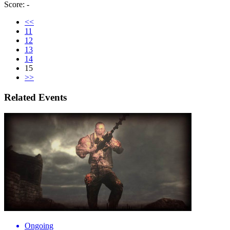
Score: -
<<
11
12
13
14
15
>>
Related Events
Ongoing