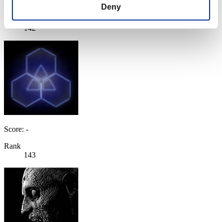
Score: -
Deny
Rank
142
Score: -
Rank
143