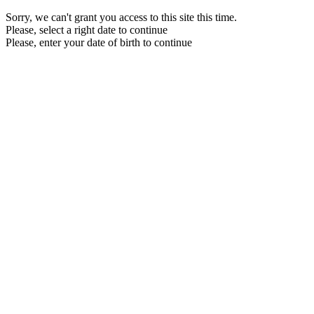
Sorry, we can't grant you access to this site this time.
Please, select a right date to continue
Please, enter your date of birth to continue