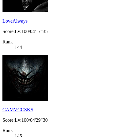
LoveAlways
Score:Lv:100/04'17"35
Rank
144
CAMVCCSKS
Score:Lv:100/04'29"30
Rank
145