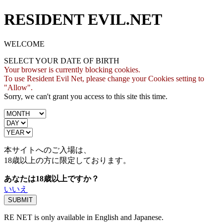
RESIDENT EVIL.NET
WELCOME
SELECT YOUR DATE OF BIRTH
Your browser is currently blocking cookies.
To use Resident Evil Net, please change your Cookies setting to
"Allow".
Sorry, we can't grant you access to this site this time.
本サイトへのご入場は、
18歳
以上の方に限定しております。
あなたは18歳以上ですか？
いいえ
RE NET is only available in English and Japanese.