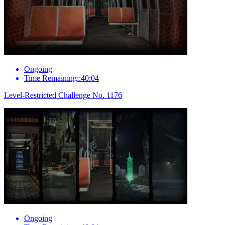
Ongoing
Time Remaining::40:04
Level-Restricted Challenge No. 1176
Ongoing