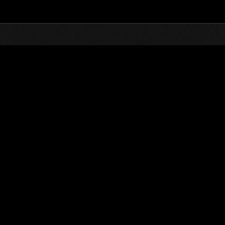
Top
Online Events
Invasion of the Huge Creature
nkings
Invasion of the Huge Creatures No. 68
11.01.2020 15:00 (JST) - 11.30.2020 15:00 (JST)
Event page
(Rankings a
Username
SultanMoria