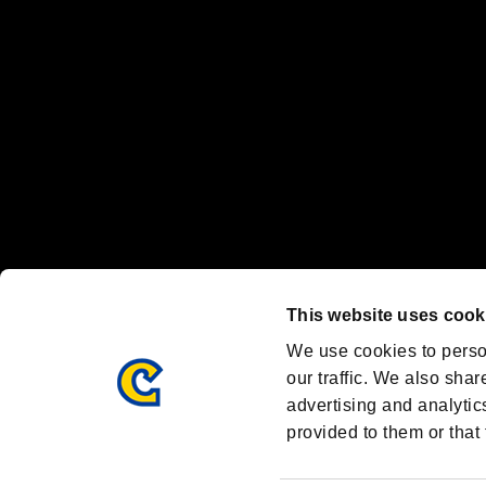
Steam logo are trademarks and/or registered trademarks of Valve Corp
Font Design by Fontworks Inc.
OFFICIAL CHANNELS
We are posting the latest RE brand information
and various topics!
Resident Evil official brand account
@REBHPortal
This website uses cook
Facebook
YouTube
Instagr
We use cookies to perso
our traffic. We also shar
advertising and analytic
provided to them or that 
Resident Evil Portal
AMBASSADOR PROGRAM
Terms of Use：
/