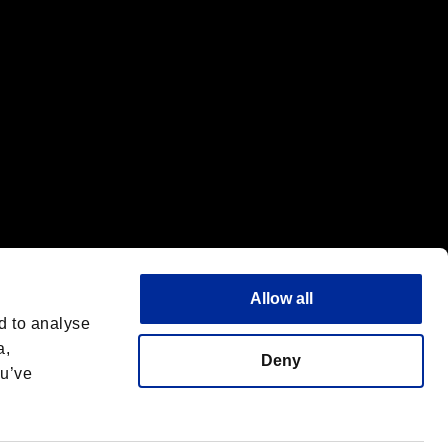
Allow all
d to analyse
a,
Deny
ou’ve
English
 License