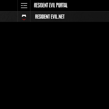
Event Ra
All
Rank