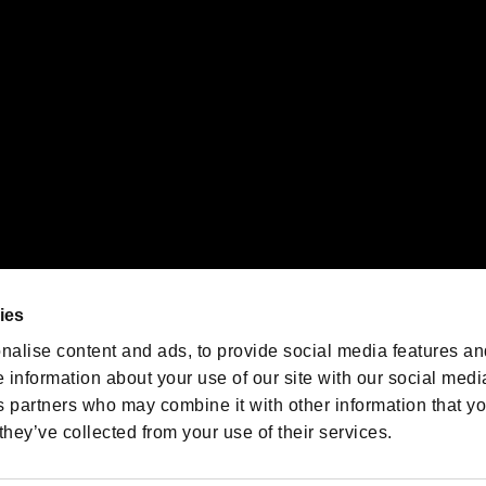
oration in the U.S. and/or other countries.
We are posting the latest RE
game information!
Resident Evil official game
account
@RE_Games
ies
am
nalise content and ads, to provide social media features an
e information about your use of our site with our social medi
s partners who may combine it with other information that y
they’ve collected from your use of their services.
RESIDENT EVIL.NET
Privacy Policy
Cookie Policy
Font
/