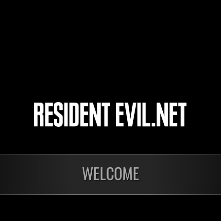
yoshi
emmanuelhunk
BlackAyax
4
5
WELCOME
Ongoing
Ong
Level-Restricted
Leve
Challenge No. 1175
Cha
Time Remaining::76:41
Time 