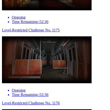
Ongoing
Time Remaining::52:36
Level-Restricted Challenge No. 1175
Ongoing
Time Remaining::52:36
Level-Restricted Challenge No. 1176