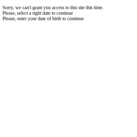
Sorry, we can't grant you access to this site this time.
Please, select a right date to continue
Please, enter your date of birth to continue