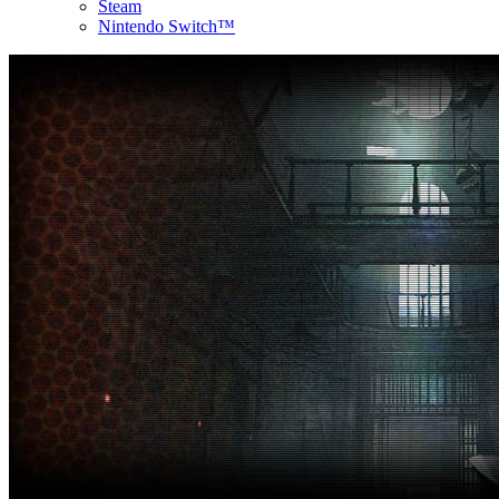
Steam
Nintendo Switch™