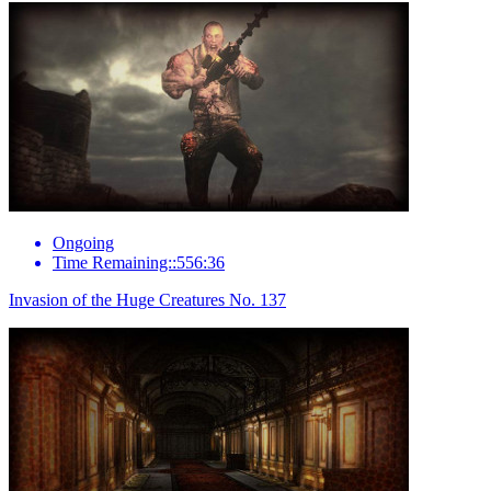
Ongoing
Time Remaining::556:36
Invasion of the Huge Creatures No. 137