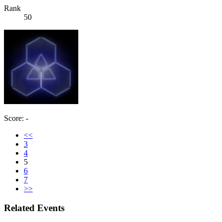
Rank
50
Score: -
<<
3
4
5
6
7
>>
Related Events