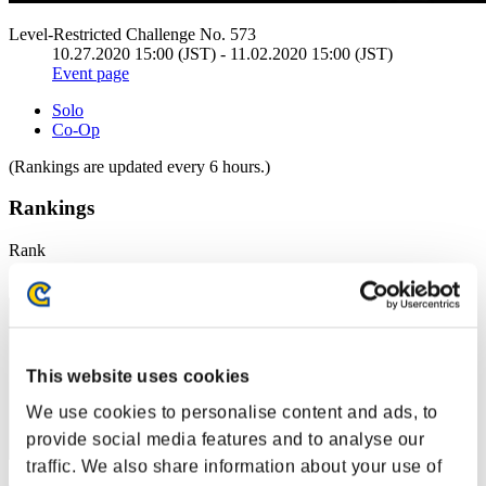
Level-Restricted Challenge No. 573
10.27.2020 15:00 (JST) - 11.02.2020 15:00 (JST)
Event page
Solo
Co-Op
(Rankings are updated every 6 hours.)
Rankings
Rank
41
This website uses cookies
We use cookies to personalise content and ads, to
provide social media features and to analyse our
traffic. We also share information about your use of