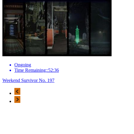
Ongoing
Time Remaining::52:36
Weekend Survivor No. 197