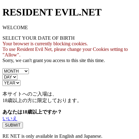
RESIDENT EVIL.NET
WELCOME
SELECT YOUR DATE OF BIRTH
Your browser is currently blocking cookies.
To use Resident Evil Net, please change your Cookies setting to
"Allow".
Sorry, we can't grant you access to this site this time.
本サイトへのご入場は、
18歳
以上の方に限定しております。
あなたは18歳以上ですか？
いいえ
RE NET is only available in English and Japanese.