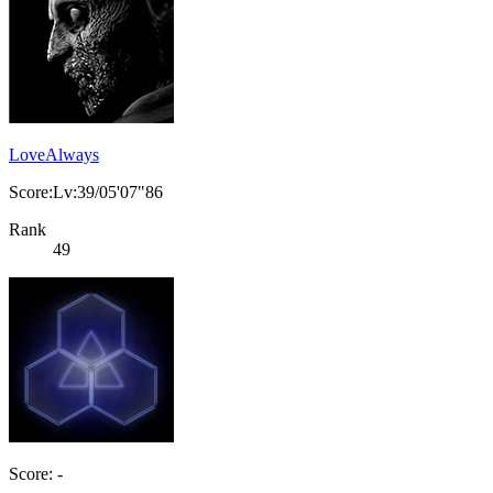
LoveAlways
Score:Lv:39/05'07"86
Rank
49
Score: -