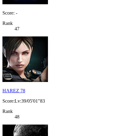
Score: -
Rank
47
HAREZ 78
Score:Lv:39/05'01"83
Rank
48