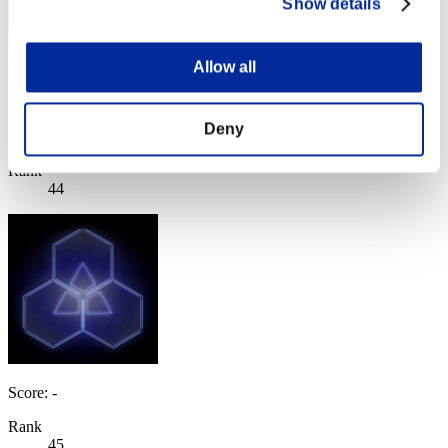
Show details
Allow all
SaintSnow
Deny
Score:Lv:37/09'01"85
Rank
44
Score: -
Rank
45