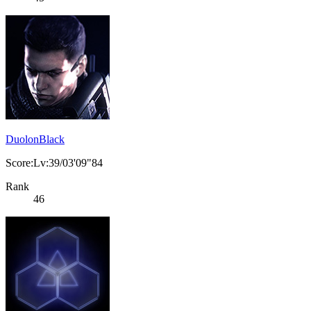
DuolonBlack
Score:Lv:39/03'09"84
Rank
46