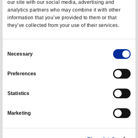
Yegrgxyhg
our site with our social media, advertising and
analytics partners who may combine it with other
Score:Lv:36/11'05"92
information that you’ve provided to them or that
Rank
they’ve collected from your use of their services.
42
Consent
Necessary
Selection
Preferences
Score: -
Statistics
Rank
43
Marketing