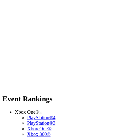
Event Rankings
Xbox One®
PlayStation®4
PlayStation®3
Xbox One®
Xbox 360®