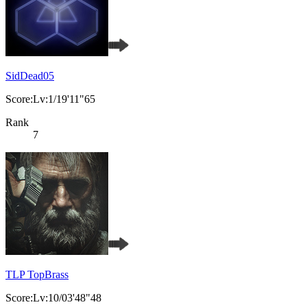
SidDead05
Score:Lv:1/19'11"65
Rank
7
TLP TopBrass
Score:Lv:10/03'48"48