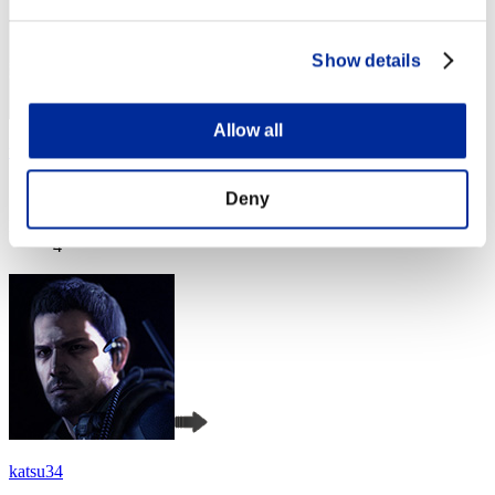
Show details
Allow all
timzes
Score:Lv:1/05'25"32
Deny
Rank
4
katsu34