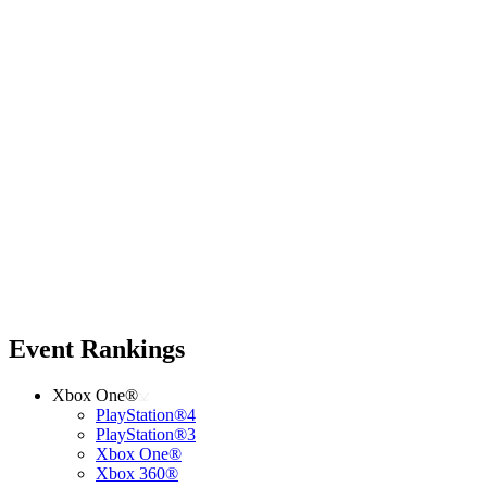
Event Rankings
Xbox One®
PlayStation®4
PlayStation®3
Xbox One®
Xbox 360®