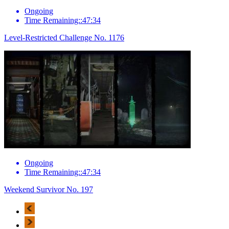
Ongoing
Time Remaining::47:34
Level-Restricted Challenge No. 1176
Ongoing
Time Remaining::47:34
Weekend Survivor No. 197