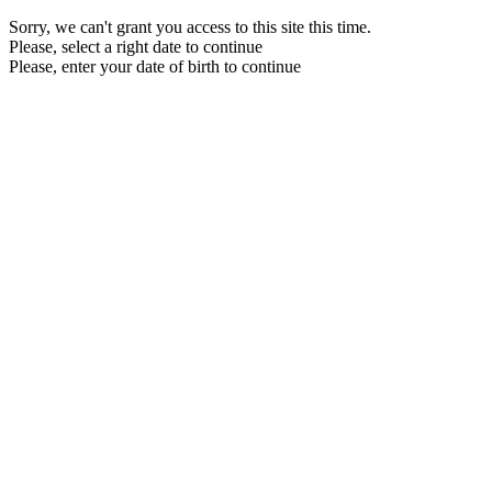
Sorry, we can't grant you access to this site this time.
Please, select a right date to continue
Please, enter your date of birth to continue