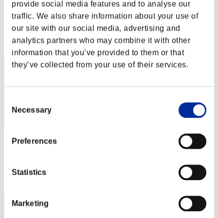
Rudis Deceiver with Pause
provide social media features and to analyse our
traffic. We also share information about your use of
Score:Lv:1/02'13"95
our site with our social media, advertising and
Rank
analytics partners who may combine it with other
2
information that you’ve provided to them or that
they’ve collected from your use of their services.
Consent
Necessary
Selection
Preferences
Baci Che Si Rubano
Score:Lv:1/04'02"26
Statistics
Rank
3
Marketing