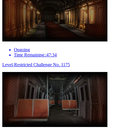
Ongoing
Time Remaining::47:34
Level-Restricted Challenge No. 1175