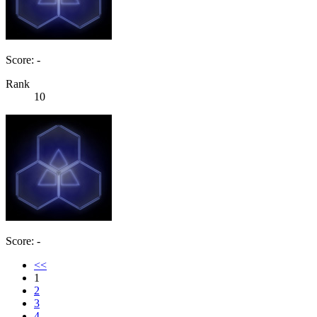
Score: -
Rank
10
Score: -
<<
1
2
3
4