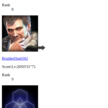
Rank
8
BoulderDash502
Score:Lv:20/03'31"71
Rank
9