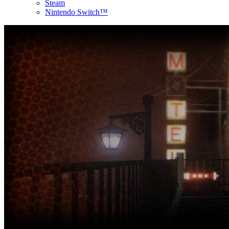
Steam
Nintendo Switch™