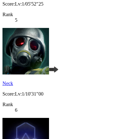
Score:Lv:1/05'52"25
Rank
5
Neck
Score:Lv:1/10'31"00
Rank
6