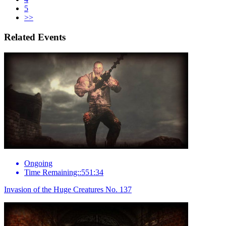
5
>>
Related Events
Ongoing
Time Remaining::551:34
Invasion of the Huge Creatures No. 137