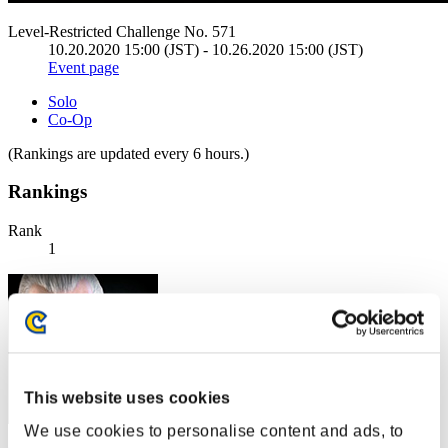
Level-Restricted Challenge No. 571
10.20.2020 15:00 (JST) - 10.26.2020 15:00 (JST)
Event page
Solo
Co-Op
(Rankings are updated every 6 hours.)
Rankings
Rank
1
This website uses cookies
We use cookies to personalise content and ads, to