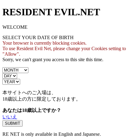
RESIDENT EVIL.NET
WELCOME
SELECT YOUR DATE OF BIRTH
Your browser is currently blocking cookies.
To use Resident Evil Net, please change your Cookies setting to
"Allow".
Sorry, we can't grant you access to this site this time.
本サイトへのご入場は、
18歳
以上の方に限定しております。
あなたは18歳以上ですか？
いいえ
RE NET is only available in English and Japanese.