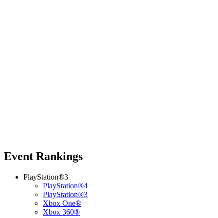
Event Rankings
PlayStation®3
PlayStation®4
PlayStation®3
Xbox One®
Xbox 360®