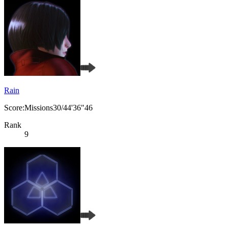
Rain
Score:Missions30/44'36"46
Rank
9