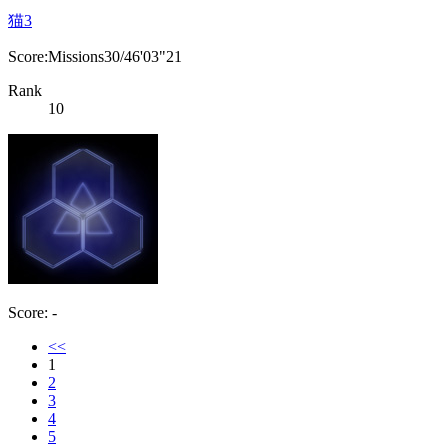
猫3
Score:Missions30/46'03"21
Rank
10
Score: -
<<
1
2
3
4
5