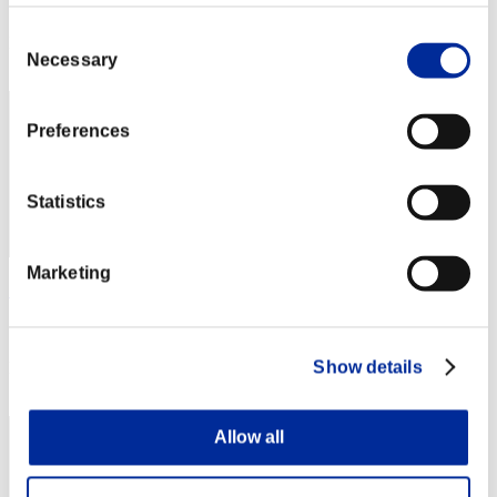
Score: -
Consent
Rank
Necessary
2
Selection
Preferences
Statistics
Marketing
りこ
Score:Missions30/36'56"89
Show details
Rank
3
Allow all