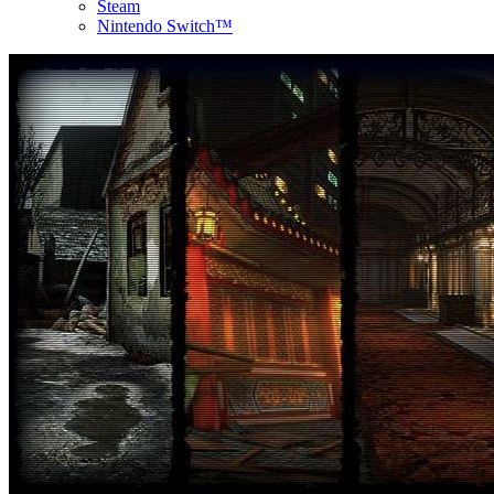
Steam
Nintendo Switch™