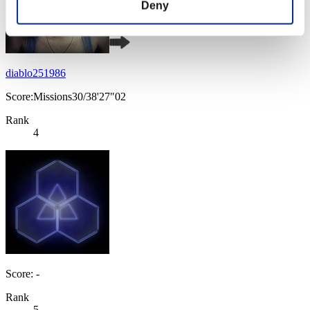
Deny
diablo251986
Score:Missions30/38'27"02
Rank
4
Score: -
Rank
5