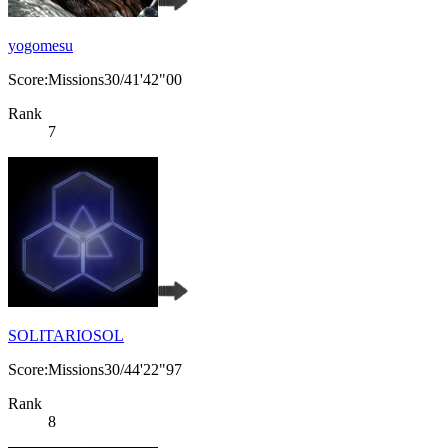
yogomesu
Score:Missions30/41'42"00
Rank
7
SOLITARIOSOL
Score:Missions30/44'22"97
Rank
8