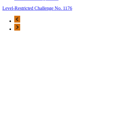
Level-Restricted Challenge No. 1176