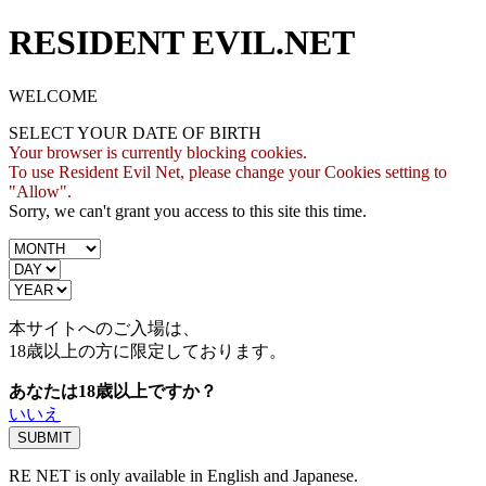
RESIDENT EVIL.NET
WELCOME
SELECT YOUR DATE OF BIRTH
Your browser is currently blocking cookies.
To use Resident Evil Net, please change your Cookies setting to
"Allow".
Sorry, we can't grant you access to this site this time.
本サイトへのご入場は、
18歳
以上の方に限定しております。
あなたは18歳以上ですか？
いいえ
RE NET is only available in English and Japanese.