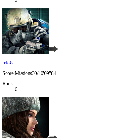
mk-8
Score:Missions30/40'09"84
Rank
6