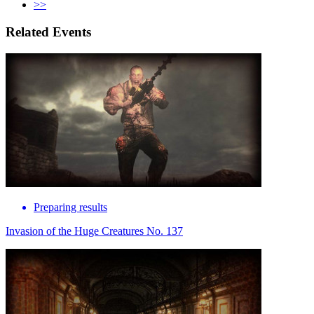
>>
Related Events
Preparing results
Invasion of the Huge Creatures No. 137