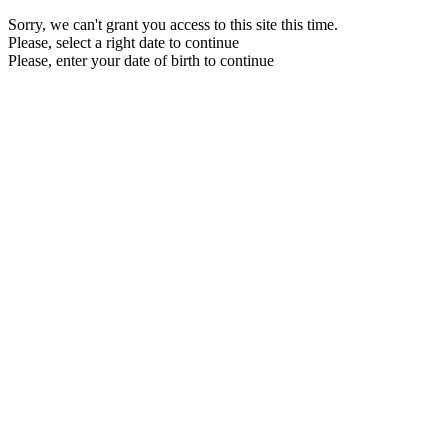
Sorry, we can't grant you access to this site this time.
Please, select a right date to continue
Please, enter your date of birth to continue