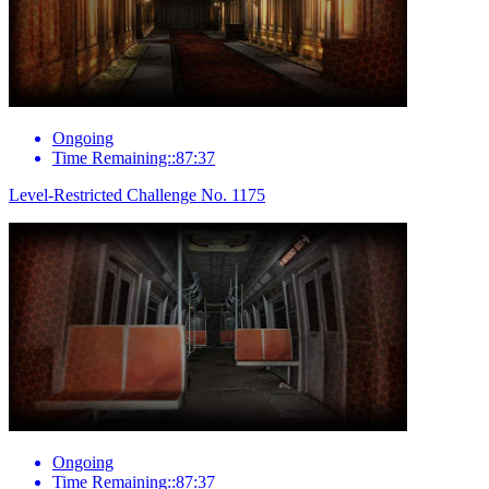
Ongoing
Time Remaining::87:37
Level-Restricted Challenge No. 1175
Ongoing
Time Remaining::87:37