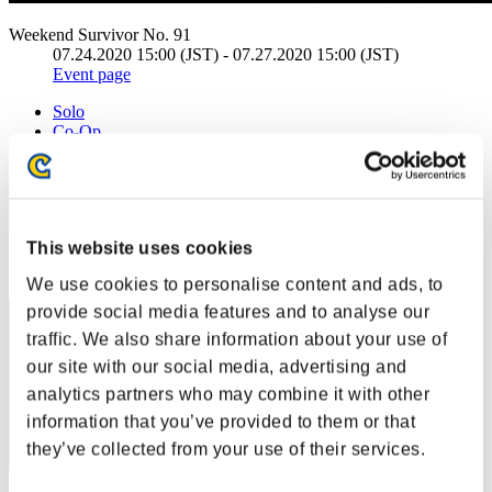
Weekend Survivor No. 91
07.24.2020 15:00 (JST) - 07.27.2020 15:00 (JST)
Event page
Solo
Co-Op
(Rankings are updated every 6 hours.)
Rankings
This website uses cookies
Rank
1
We use cookies to personalise content and ads, to
provide social media features and to analyse our
traffic. We also share information about your use of
our site with our social media, advertising and
analytics partners who may combine it with other
information that you’ve provided to them or that
they’ve collected from your use of their services.