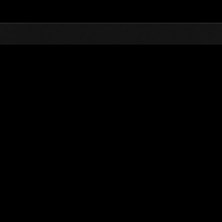
Top
Online Events
Level-Restricted Challenge 
nkings
Level-Restricted Challenge No. 529
05.26.2020 15:00 (JST) - 06.01.2020 15:00 (JST)
Event page
Solo
Co-O
(Rankings a