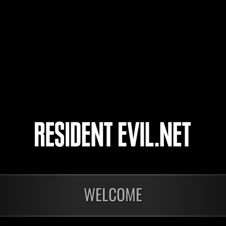
ResidentAdrian
denki konsento
4
5
6
7
WELCOME