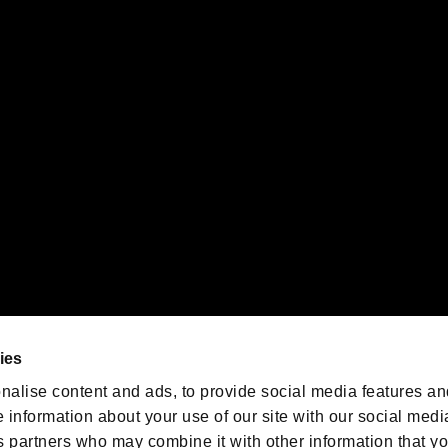
ility of individual users.
gistered trademarks or trademarks of Sony Interactive Entertainment Inc.
 of Sony Interactive Entertainment Inc. "
" and "
"
are trademarks o
emarks of Nintendo.
oration in the U.S. and/or other countries.
We are posting the latest RE
game information!
Resident Evil official game
account
@RE_Games
ies
am
nalise content and ads, to provide social media features an
e information about your use of our site with our social medi
s partners who may combine it with other information that y