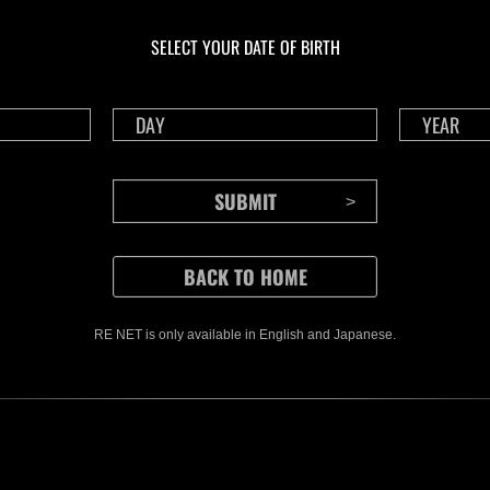
Ongoing
Ong
Level-Restricted
Leve
SELECT YOUR DATE OF BIRTH
Challenge No. 1175
Cha
Time Remaining::34:52
Time 
RE NET is only available in English and Japanese.
CONTENTS