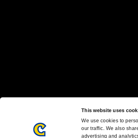
The publishing, viewing, sending and receiving of data is the responsib
“PlayStation Family Mark”, “PlayStation”, “PS5 logo” and “PS5” are re
"
"、"PlayStation"、"
" and "
" are registered trademarks
Nintendo Switch™ and The Nintendo Switch logo are registered trad
Steam logo are trademarks and/or registered trademarks of Valve Corp
Font Design by Fontworks Inc.
OFFICIAL CHANNELS
We are posting the latest RE brand information
and various topics!
Resident Evil official brand account
@REBHPortal
This website uses cook
Facebook
YouTube
Instagr
We use cookies to perso
our traffic. We also shar
advertising and analytic