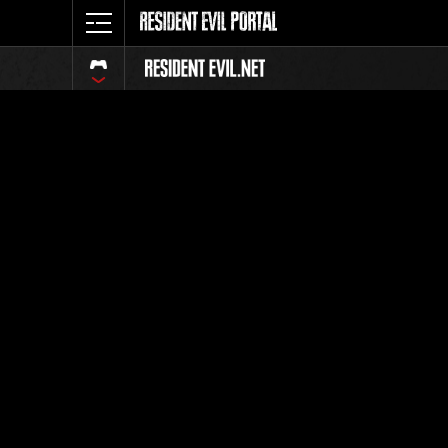
Event Ra
All