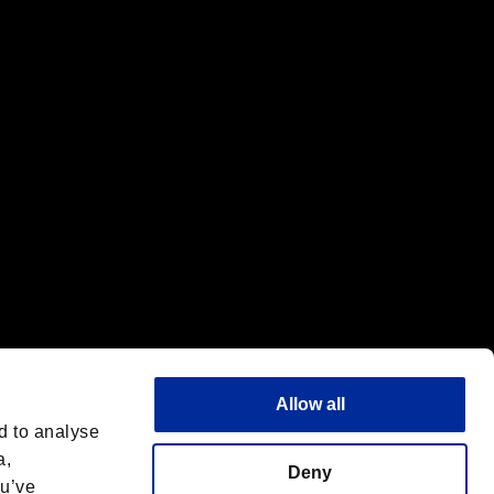
f the same company.
Allow all
d to analyse
a,
Deny
ou’ve