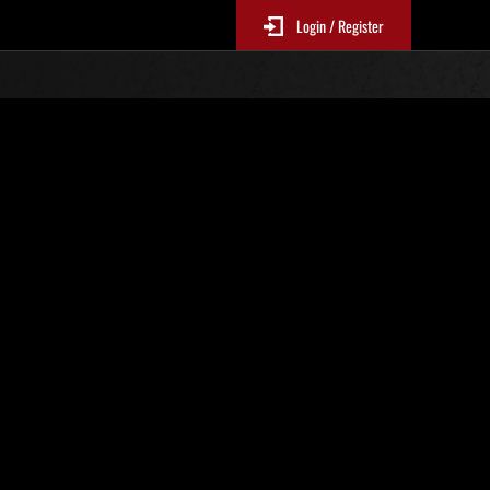
Login / Register
No. 529
Event Rankings
p
re updated every 6 hours.)