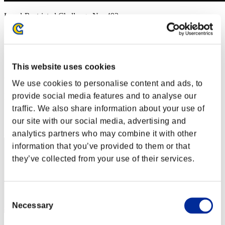
Level-Restricted Challenge No. 493
01.21.2020 15:00 (JST) - 01.27.2020 15:00 (JST)
Event page
Solo
Co-Op
This website uses cookies
(Rankings are updated every 6 hours.)
We use cookies to personalise content and ads, to
Rankings
provide social media features and to analyse our
traffic. We also share information about your use of
Rank
our site with our social media, advertising and
21
analytics partners who may combine it with other
information that you’ve provided to them or that
they’ve collected from your use of their services.
Consent
Necessary
Selection