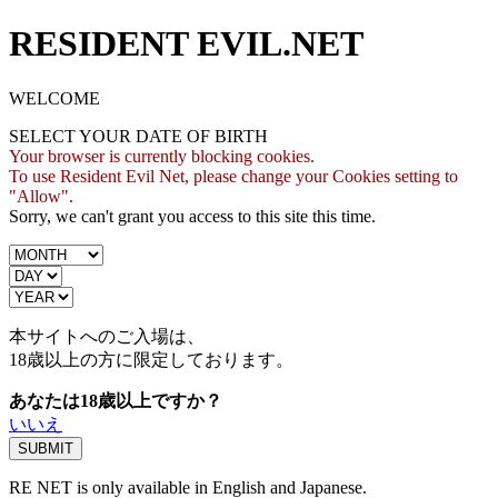
RESIDENT EVIL.NET
WELCOME
SELECT YOUR DATE OF BIRTH
Your browser is currently blocking cookies.
To use Resident Evil Net, please change your Cookies setting to
"Allow".
Sorry, we can't grant you access to this site this time.
本サイトへのご入場は、
18歳
以上の方に限定しております。
あなたは18歳以上ですか？
いいえ
RE NET is only available in English and Japanese.