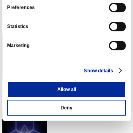
snakethekill
Preferences
Score:Lv:40/04'22"72
Rank
Statistics
22
Marketing
Show details
Score: -
Allow all
Rank
23
Deny