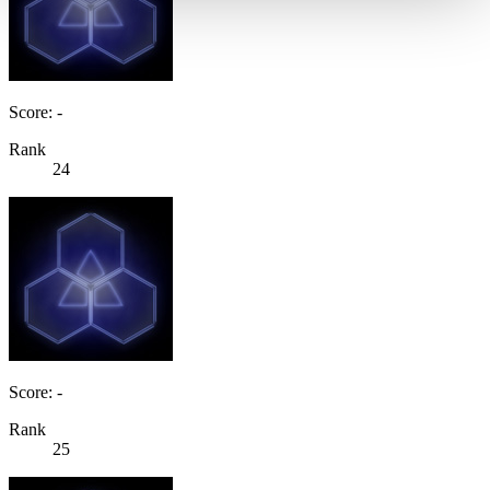
Score: -
Rank
24
Score: -
Rank
25