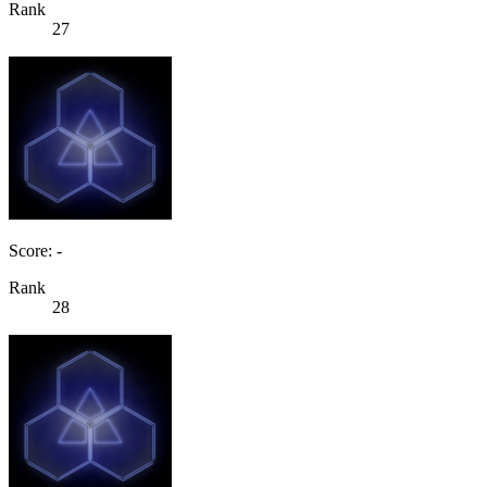
Rank
27
Score: -
Rank
28