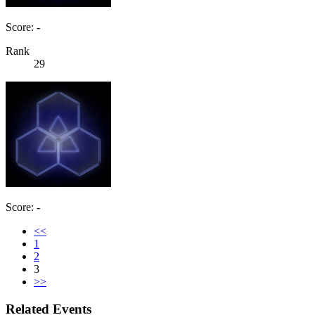
Score: -
Rank
29
Score: -
<<
1
2
3
>>
Related Events