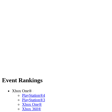
Event Rankings
Xbox One®
PlayStation®4
PlayStation®3
Xbox One®
Xbox 360®