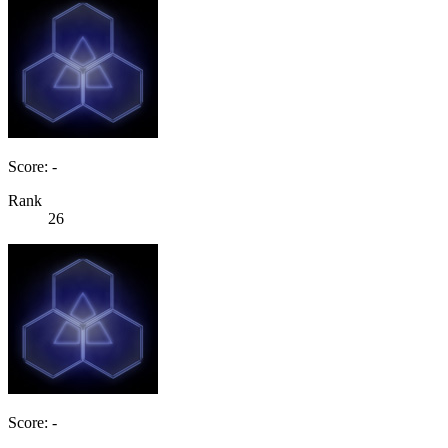
Score: -
Rank
26
Score: -