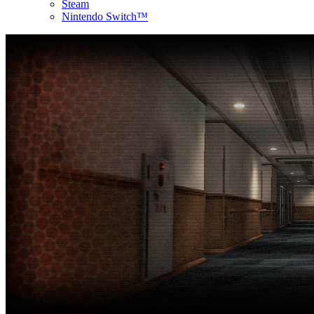
Steam
Nintendo Switch™