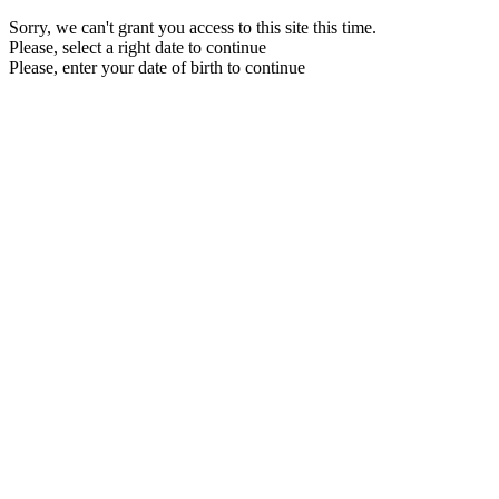
Sorry, we can't grant you access to this site this time.
Please, select a right date to continue
Please, enter your date of birth to continue