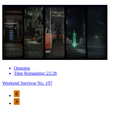
Ongoing
Time Remaining::22:28
Weekend Survivor No. 197