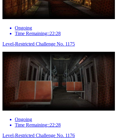
Ongoing
Time Remaining::22:28
Level-Restricted Challenge No. 1175
Ongoing
Time Remaining::22:28
Level-Restricted Challenge No. 1176