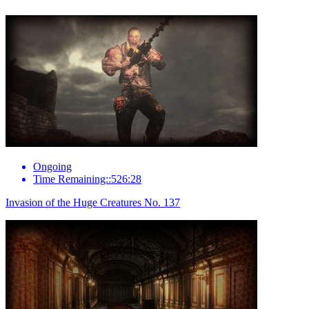
Ongoing
Time Remaining::526:28
Invasion of the Huge Creatures No. 137