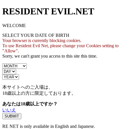
RESIDENT EVIL.NET
WELCOME
SELECT YOUR DATE OF BIRTH
Your browser is currently blocking cookies.
To use Resident Evil Net, please change your Cookies setting to
"Allow".
Sorry, we can't grant you access to this site this time.
本サイトへのご入場は、
18歳
以上の方に限定しております。
あなたは18歳以上ですか？
いいえ
RE NET is only available in English and Japanese.