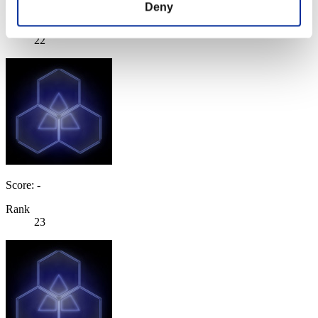
Score: -
Deny
Rank
22
Score: -
Rank
23