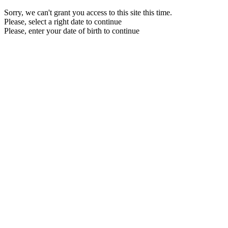
Sorry, we can't grant you access to this site this time.
Please, select a right date to continue
Please, enter your date of birth to continue