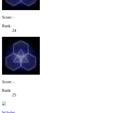
Score: -
Rank
24
Score: -
Rank
25
W4nder