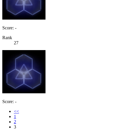
Score: -
Rank
27
Score: -
<<
1
2
3