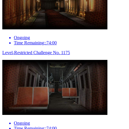
Ongoing
Time Remaining::74:00
Level-Restricted Challenge No. 1175
Ongoing
Time Remaining::74:00