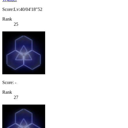
Score:Lv:40/04'18"52
Rank
25
Score: -
Rank
27