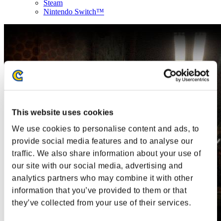
Steam
Nintendo Switch™
This website uses cookies
We use cookies to personalise content and ads, to
provide social media features and to analyse our
traffic. We also share information about your use of
our site with our social media, advertising and
analytics partners who may combine it with other
information that you’ve provided to them or that
they’ve collected from your use of their services.