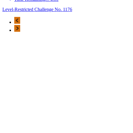
Level-Restricted Challenge No. 1176