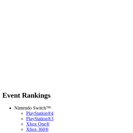
Event Rankings
Nintendo Switch™
PlayStation®4
PlayStation®3
Xbox One®
Xbox 360®