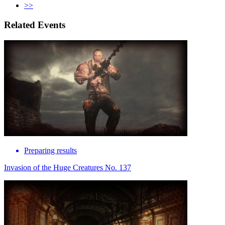
>>
Related Events
Preparing results
Invasion of the Huge Creatures No. 137