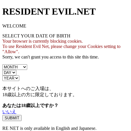
RESIDENT EVIL.NET
WELCOME
SELECT YOUR DATE OF BIRTH
Your browser is currently blocking cookies.
To use Resident Evil Net, please change your Cookies setting to
"Allow".
Sorry, we can't grant you access to this site this time.
本サイトへのご入場は、
18歳
以上の方に限定しております。
あなたは18歳以上ですか？
いいえ
RE NET is only available in English and Japanese.