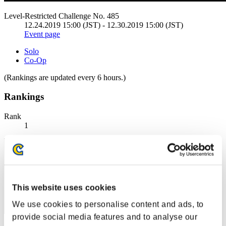
Level-Restricted Challenge No. 485
12.24.2019 15:00 (JST) - 12.30.2019 15:00 (JST)
Event page
Solo
Co-Op
(Rankings are updated every 6 hours.)
Rankings
Rank
1
This website uses cookies
We use cookies to personalise content and ads, to
provide social media features and to analyse our