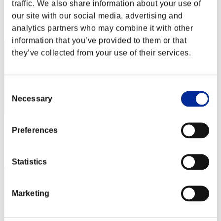
Score: -
traffic. We also share information about your use of
our site with our social media, advertising and
Rank
analytics partners who may combine it with other
2
information that you’ve provided to them or that
they’ve collected from your use of their services.
Consent
Necessary
Selection
Score: -
Preferences
Rank
3
Statistics
Marketing