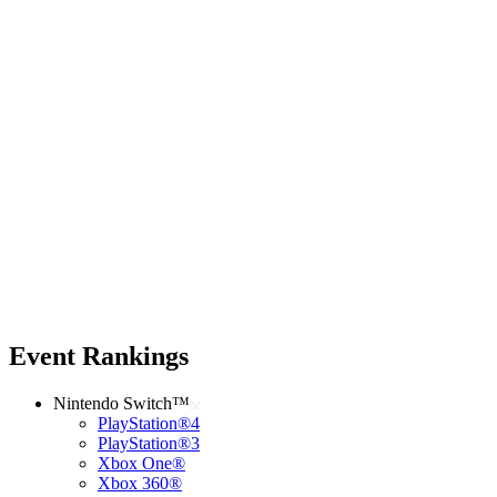
Event Rankings
Nintendo Switch™
PlayStation®4
PlayStation®3
Xbox One®
Xbox 360®