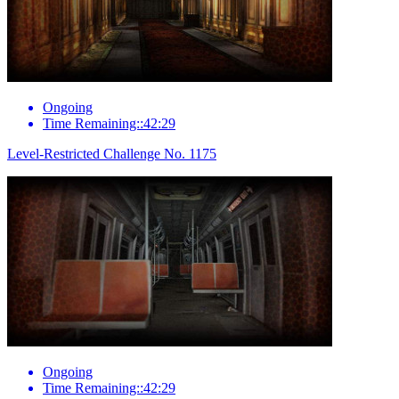
Ongoing
Time Remaining::42:29
Level-Restricted Challenge No. 1175
Ongoing
Time Remaining::42:29