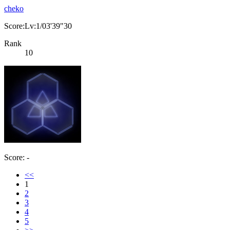
cheko
Score:Lv:1/03'39"30
Rank
10
Score: -
<<
1
2
3
4
5