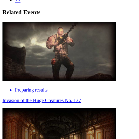
>>
Related Events
Preparing results
Invasion of the Huge Creatures No. 137