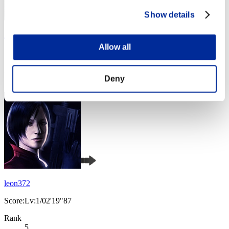
Show details
Aniki.tlr
Allow all
Score:Lv:1/02'17"97
Rank
Deny
4
leon372
Score:Lv:1/02'19"87
Rank
5