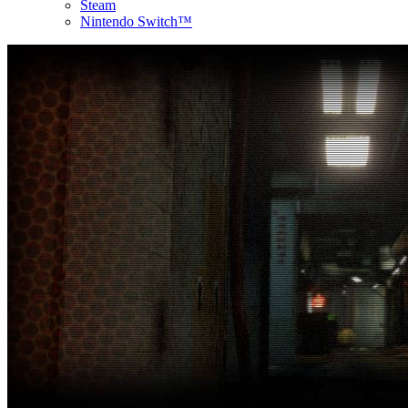
Steam
Nintendo Switch™