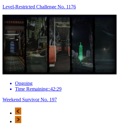
Level-Restricted Challenge No. 1176
Ongoing
Time Remaining::42:29
Weekend Survivor No. 197