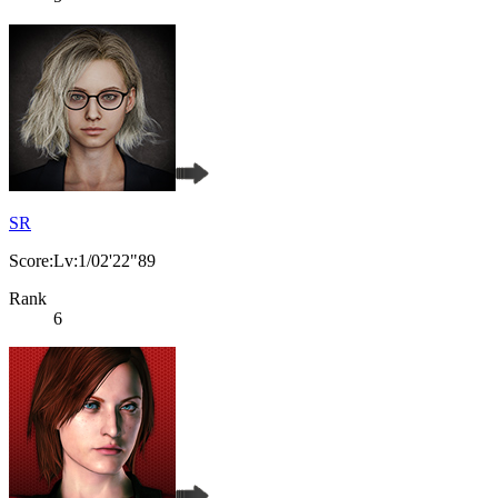
SR
Score:Lv:1/02'22"89
Rank
6