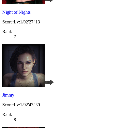
Night of Nights
Score:Lv:1/02'27"13
Rank
7
Jimmy
Score:Lv:1/02'43"39
Rank
8