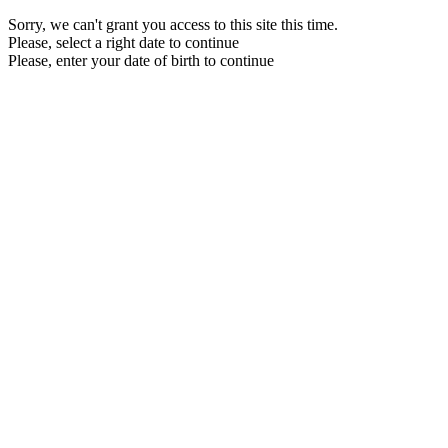
Sorry, we can't grant you access to this site this time.
Please, select a right date to continue
Please, enter your date of birth to continue