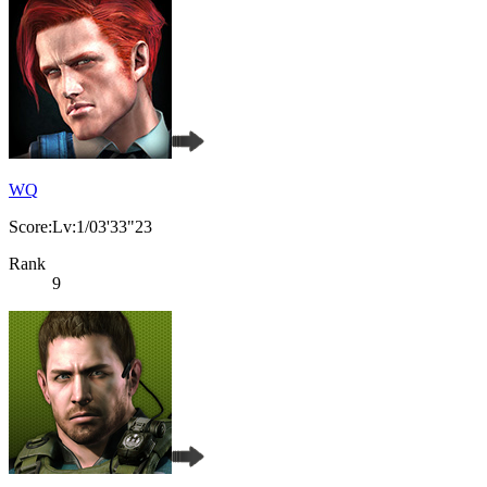
WQ
Score:Lv:1/03'33"23
Rank
9