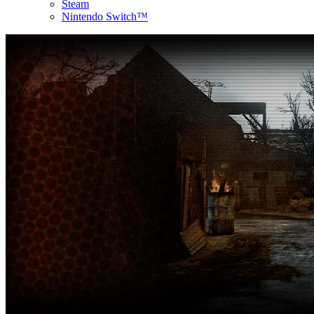
Steam
Nintendo Switch™