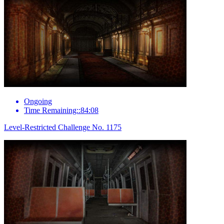
Ongoing
Time Remaining::84:08
Level-Restricted Challenge No. 1175