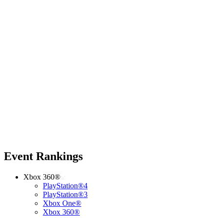
Event Rankings
Xbox 360®
PlayStation®4
PlayStation®3
Xbox One®
Xbox 360®