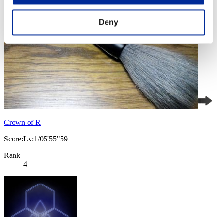
Deny
Crown of R
Score:Lv:1/05'55"59
Rank
4