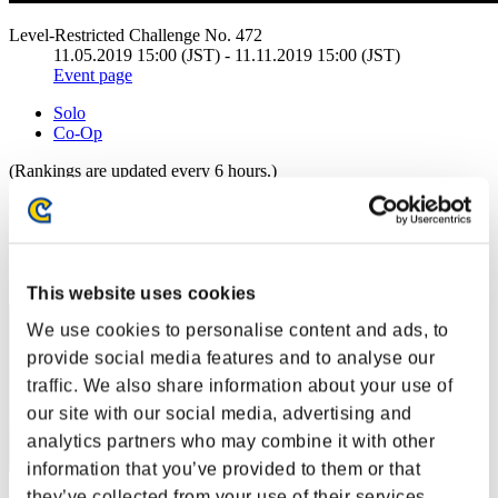
Level-Restricted Challenge No. 472
11.05.2019 15:00 (JST) - 11.11.2019 15:00 (JST)
Event page
Solo
Co-Op
(Rankings are updated every 6 hours.)
Rankings
Rank
1
This website uses cookies
We use cookies to personalise content and ads, to
provide social media features and to analyse our
traffic. We also share information about your use of
our site with our social media, advertising and
analytics partners who may combine it with other
information that you’ve provided to them or that
they’ve collected from your use of their services.