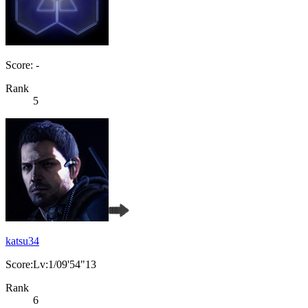
Score: -
Rank
5
katsu34
Score:Lv:1/09'54"13
Rank
6