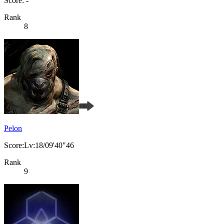
Score: -
Rank
8
Pelon
Score:Lv:18/09'40"46
Rank
9