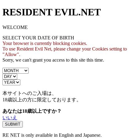
RESIDENT EVIL.NET
WELCOME
SELECT YOUR DATE OF BIRTH
Your browser is currently blocking cookies.
To use Resident Evil Net, please change your Cookies setting to
"Allow".
Sorry, we can't grant you access to this site this time.
本サイトへのご入場は、
18歳
以上の方に限定しております。
あなたは18歳以上ですか？
いいえ
RE NET is only available in English and Japanese.