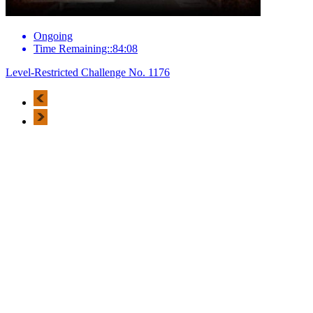
Ongoing
Time Remaining::84:08
Level-Restricted Challenge No. 1176