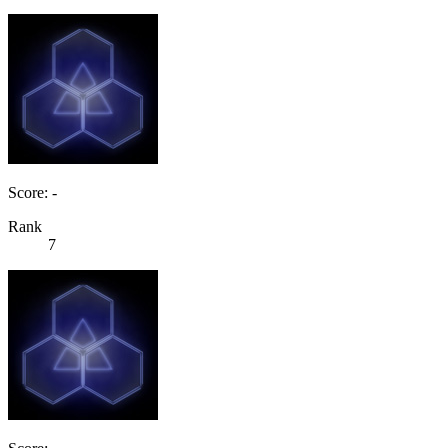
Score: -
Rank
7