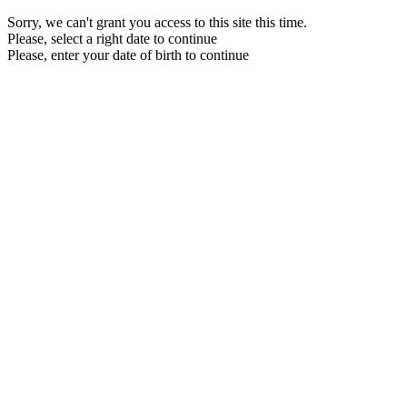
Sorry, we can't grant you access to this site this time.
Please, select a right date to continue
Please, enter your date of birth to continue