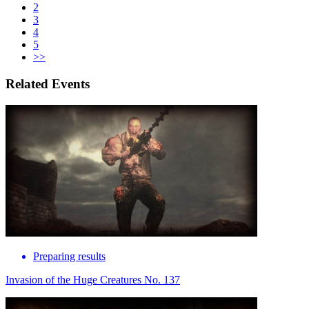
2
3
4
5
>>
Related Events
Preparing results
Invasion of the Huge Creatures No. 137