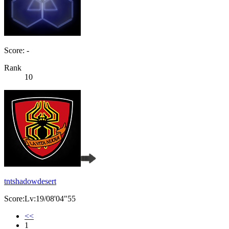
Score: -
Rank
10
tntshadowdesert
Score:Lv:19/08'04"55
<<
1