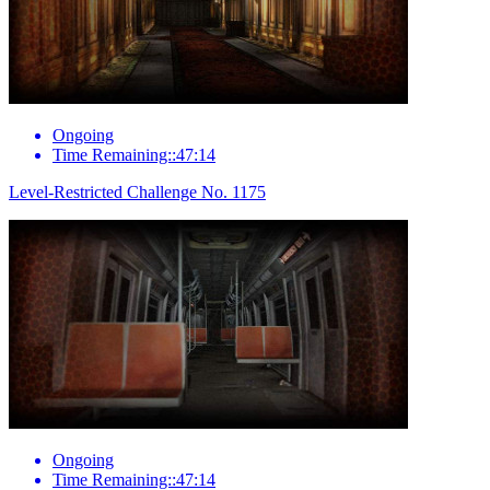
Ongoing
Time Remaining::47:14
Level-Restricted Challenge No. 1175
Ongoing
Time Remaining::47:14