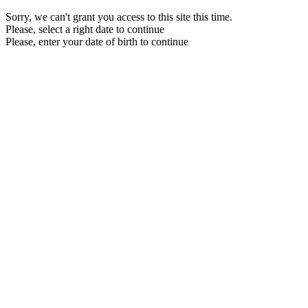
Sorry, we can't grant you access to this site this time.
Please, select a right date to continue
Please, enter your date of birth to continue