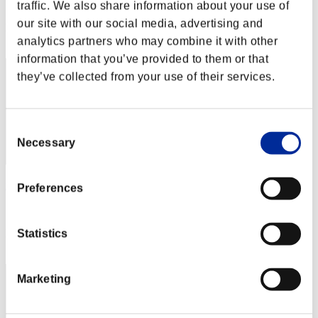
Score: -
traffic. We also share information about your use of
our site with our social media, advertising and
Rank
2
analytics partners who may combine it with other
information that you’ve provided to them or that
they’ve collected from your use of their services.
Consent
Necessary
Selection
xADRIANOx
Preferences
Score:Lv:1/01'16"20
Rank
Statistics
3
Marketing