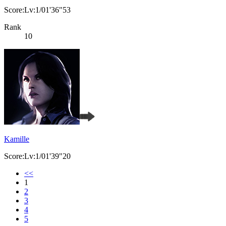
Score:Lv:1/01'36"53
Rank
10
Kamille
Score:Lv:1/01'39"20
<<
1
2
3
4
5