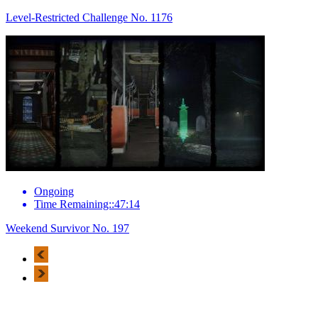
Level-Restricted Challenge No. 1176
Ongoing
Time Remaining::47:14
Weekend Survivor No. 197