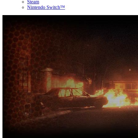
Steam
Nintendo Switch™