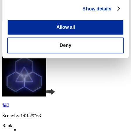
Show details
Allow all
Score: -
Rank
4
Deny
猫3
Score:Lv:1/01'29"63
Rank
5