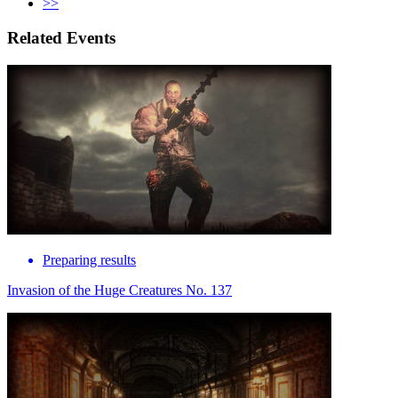
>>
Related Events
Preparing results
Invasion of the Huge Creatures No. 137