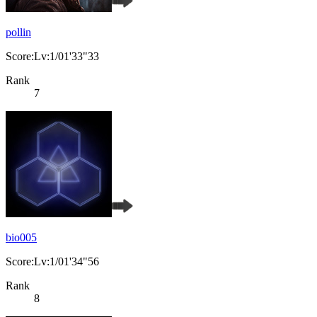
pollin
Score:Lv:1/01'33"33
Rank
7
bio005
Score:Lv:1/01'34"56
Rank
8