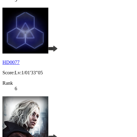
HD0077
Score:Lv:1/01'33"05
Rank
6