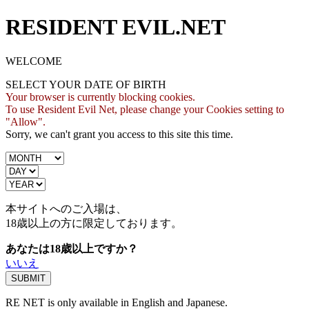
RESIDENT EVIL.NET
WELCOME
SELECT YOUR DATE OF BIRTH
Your browser is currently blocking cookies.
To use Resident Evil Net, please change your Cookies setting to
"Allow".
Sorry, we can't grant you access to this site this time.
本サイトへのご入場は、
18歳
以上の方に限定しております。
あなたは18歳以上ですか？
いいえ
RE NET is only available in English and Japanese.