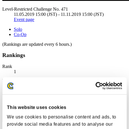
Level-Restricted Challenge No. 471
11.05.2019 15:00 (JST) - 11.11.2019 15:00 (JST)
Event page
Solo
Co-Op
(Rankings are updated every 6 hours.)
Rankings
Rank
1
This website uses cookies
We use cookies to personalise content and ads, to
provide social media features and to analyse our