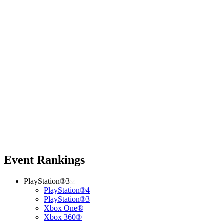
Event Rankings
PlayStation®3
PlayStation®4
PlayStation®3
Xbox One®
Xbox 360®