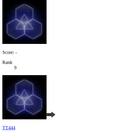
Score: -
Rank
9
TT444