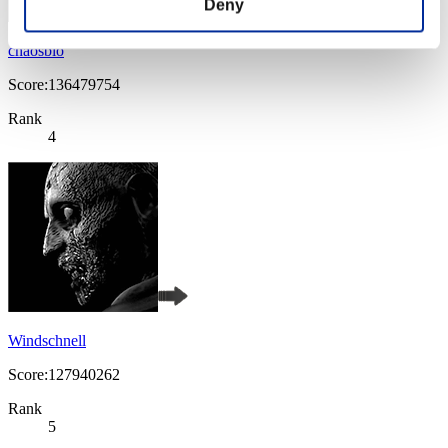
Deny
chaosbio
Score:136479754
Rank
4
Windschnell
Score:127940262
Rank
5