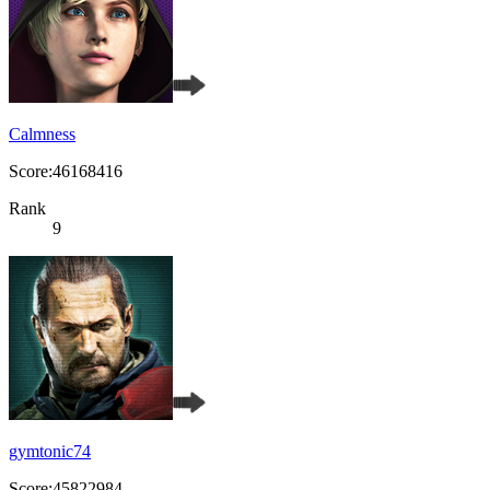
Calmness
Score:46168416
Rank
9
gymtonic74
Score:45822984