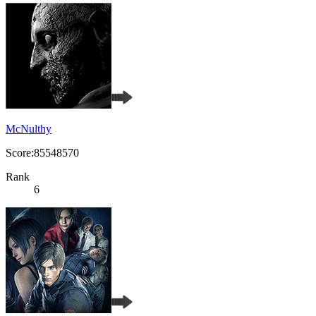
McNulthy
Score:85548570
Rank
6