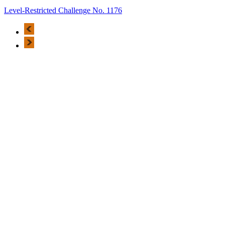
Level-Restricted Challenge No. 1176