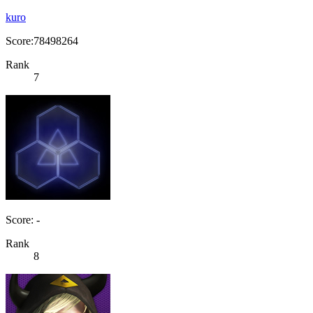
kuro
Score:78498264
Rank
7
Score: -
Rank
8