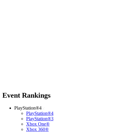
Event Rankings
PlayStation®4
PlayStation®4
PlayStation®3
Xbox One®
Xbox 360®