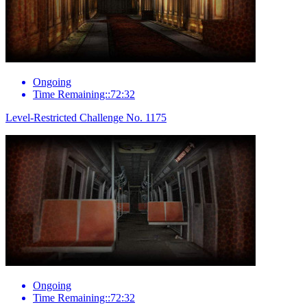
Ongoing
Time Remaining::72:32
Level-Restricted Challenge No. 1175
Ongoing
Time Remaining::72:32