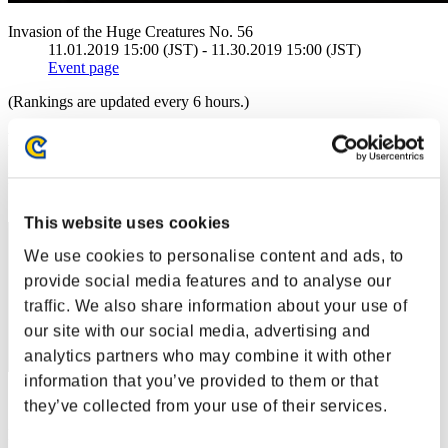
Invasion of the Huge Creatures No. 56
11.01.2019 15:00 (JST) - 11.30.2019 15:00 (JST)
Event page
(Rankings are updated every 6 hours.)
Rankings
Rank
1
This website uses cookies
We use cookies to personalise content and ads, to
provide social media features and to analyse our
traffic. We also share information about your use of
our site with our social media, advertising and
analytics partners who may combine it with other
information that you’ve provided to them or that
Score: -
they’ve collected from your use of their services.
Rank