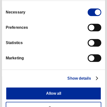
2
Consent
Necessary
Selection
Preferences
Statistics
wapaga5028
Marketing
Score:136795642
Rank
3
Show details
Allow all