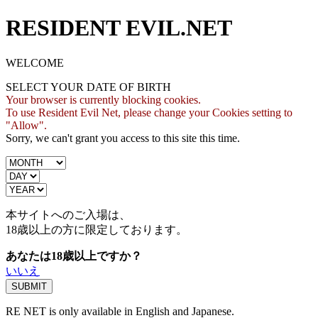
RESIDENT EVIL.NET
WELCOME
SELECT YOUR DATE OF BIRTH
Your browser is currently blocking cookies.
To use Resident Evil Net, please change your Cookies setting to
"Allow".
Sorry, we can't grant you access to this site this time.
本サイトへのご入場は、
18歳
以上の方に限定しております。
あなたは18歳以上ですか？
いいえ
RE NET is only available in English and Japanese.