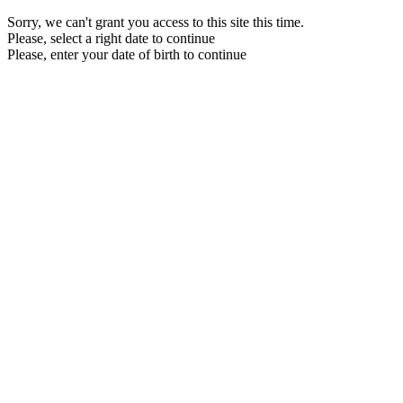
Sorry, we can't grant you access to this site this time.
Please, select a right date to continue
Please, enter your date of birth to continue