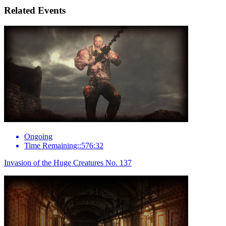
Related Events
Ongoing
Time Remaining::576:32
Invasion of the Huge Creatures No. 137