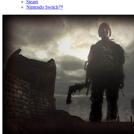
Steam
Nintendo Switch™