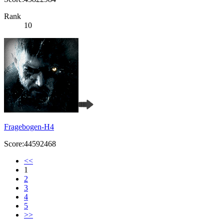
Rank
10
Fragebogen-H4
Score:44592468
<<
1
2
3
4
5
>>