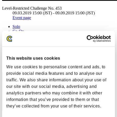
Level-Restricted Challenge No. 453
09.03.2019 15:00 (JST) - 09.09.2019 15:00 (JST)
Event page
Solo
Co-Op
(Rankings are updated every 6 hours.)
Rankings
This website uses cookies
Rank
1
We use cookies to personalise content and ads, to
provide social media features and to analyse our
traffic. We also share information about your use of
our site with our social media, advertising and
analytics partners who may combine it with other
information that you’ve provided to them or that
they’ve collected from your use of their services.