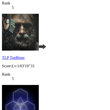
Rank
5
TLP TopBrass
Score:Lv:1/03'10"33
Rank
5