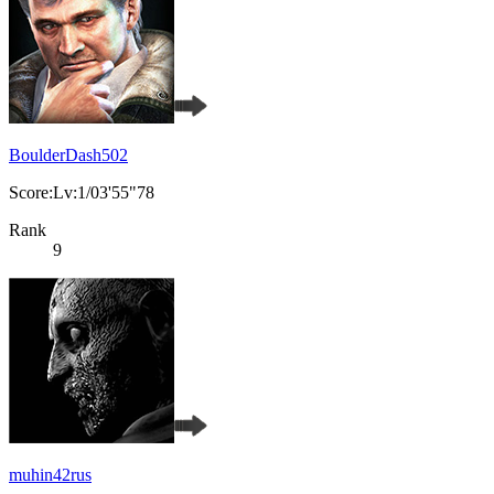
BoulderDash502
Score:Lv:1/03'55"78
Rank
9
muhin42rus