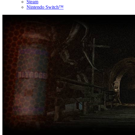
Steam
Nintendo Switch™