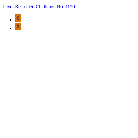
Level-Restricted Challenge No. 1176