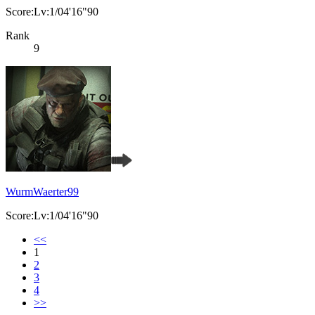
Score:Lv:1/04'16"90
Rank
9
WurmWaerter99
Score:Lv:1/04'16"90
<<
1
2
3
4
>>