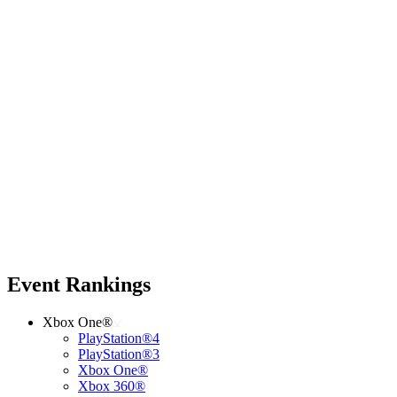
Event Rankings
Xbox One®
PlayStation®4
PlayStation®3
Xbox One®
Xbox 360®