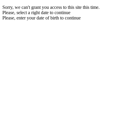
Sorry, we can't grant you access to this site this time.
Please, select a right date to continue
Please, enter your date of birth to continue