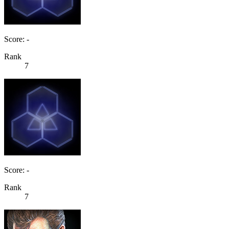
Score: -
Rank
7
Score: -
Rank
7