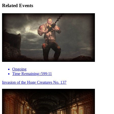
Related Events
Ongoing
Time Remaining::599:11
Invasion of the Huge Creatures No. 137