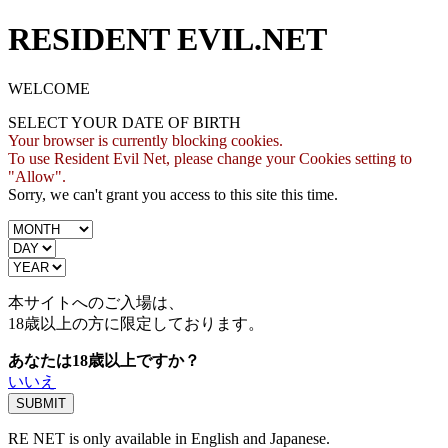
RESIDENT EVIL.NET
WELCOME
SELECT YOUR DATE OF BIRTH
Your browser is currently blocking cookies.
To use Resident Evil Net, please change your Cookies setting to
"Allow".
Sorry, we can't grant you access to this site this time.
本サイトへのご入場は、
18歳
以上の方に限定しております。
あなたは18歳以上ですか？
いいえ
RE NET is only available in English and Japanese.