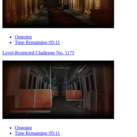
Ongoing
Time Remaining::95:11
Level-Restricted Challenge No. 1175
Ongoing
Time Remaining::95:11