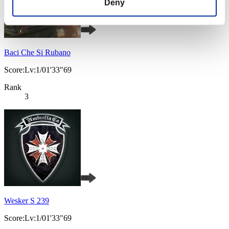
Deny
Baci Che Si Rubano
Score:Lv:1/01'33"69
Rank
3
Wesker S 239
Score:Lv:1/01'33"69