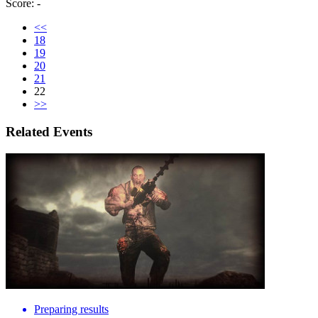
Score: -
<<
18
19
20
21
22
>>
Related Events
Preparing results