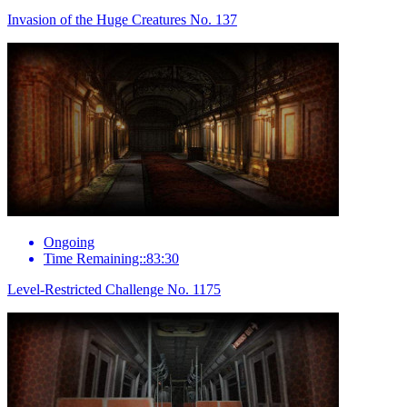
Invasion of the Huge Creatures No. 137
Ongoing
Time Remaining::83:30
Level-Restricted Challenge No. 1175