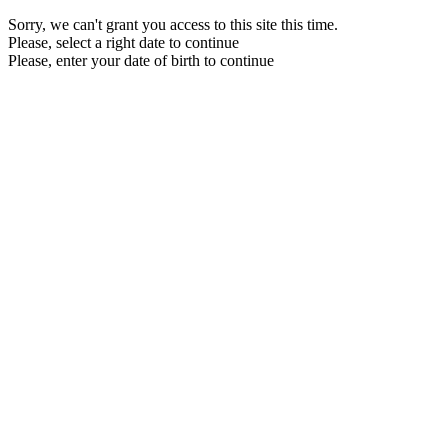
Sorry, we can't grant you access to this site this time.
Please, select a right date to continue
Please, enter your date of birth to continue