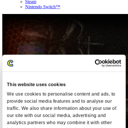
Steam
Nintendo Switch™
This website uses cookies
We use cookies to personalise content and ads, to
provide social media features and to analyse our
traffic. We also share information about your use of
our site with our social media, advertising and
analytics partners who may combine it with other