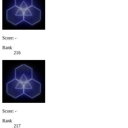
Score: -
Rank
216
Score: -
Rank
217