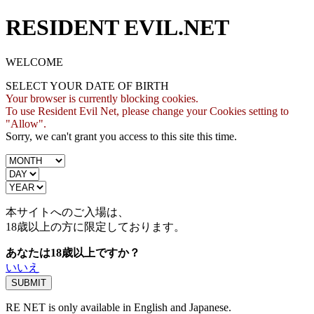
RESIDENT EVIL.NET
WELCOME
SELECT YOUR DATE OF BIRTH
Your browser is currently blocking cookies.
To use Resident Evil Net, please change your Cookies setting to
"Allow".
Sorry, we can't grant you access to this site this time.
本サイトへのご入場は、
18歳
以上の方に限定しております。
あなたは18歳以上ですか？
いいえ
RE NET is only available in English and Japanese.