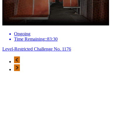
Ongoing
Time Remaining::83:30
Level-Restricted Challenge No. 1176