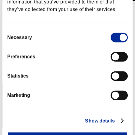
information that you’ve provided to them or that
they’ve collected from your use of their services.
Level-Restricted Challenge No. 453
09.03.2019 15:00 (JST) - 09.09.2019 15:00 (JST)
Event page
Solo
Consent
Co-Op
Necessary
Selection
(Rankings are updated every 6 hours.)
Preferences
Rankings
Rank
211
Statistics
Marketing
Show details