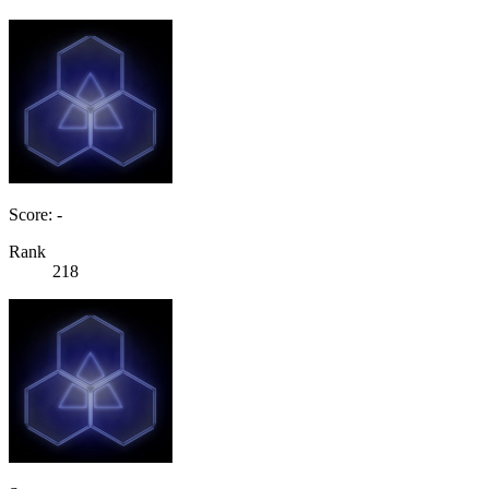
Score: -
Rank
218