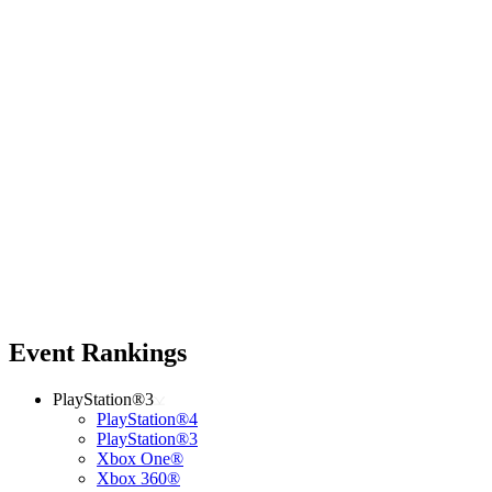
Event Rankings
PlayStation®3
PlayStation®4
PlayStation®3
Xbox One®
Xbox 360®