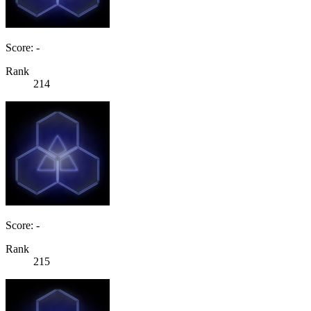
Score: -
Rank
214
Score: -
Rank
215