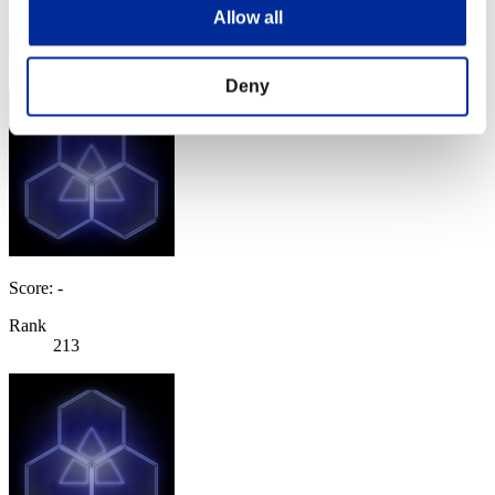
Score: -
Allow all
Rank
212
Deny
Score: -
Rank
213