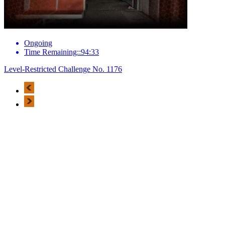
Ongoing
Time Remaining::94:33
Level-Restricted Challenge No. 1176