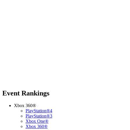
Event Rankings
Xbox 360®
PlayStation®4
PlayStation®3
Xbox One®
Xbox 360®