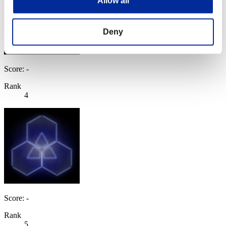
Allow all
Deny
Score: -
Rank
4
Score: -
Rank
5