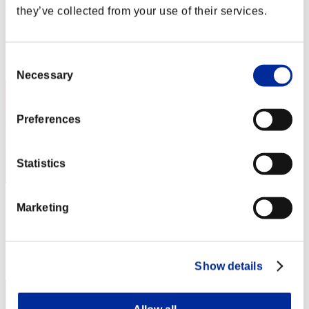
AZ
they’ve collected from your use of their services.
Score:Lv:1/04'53"47
Rank
Consent
2
Necessary
Selection
Preferences
Statistics
"Weekend Survivor KINGS"
Marketing
Score:Lv:1/05'22"82
Rank
3
Show details