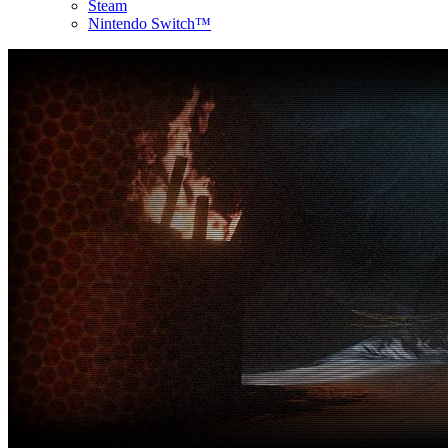
Steam
Nintendo Switch™