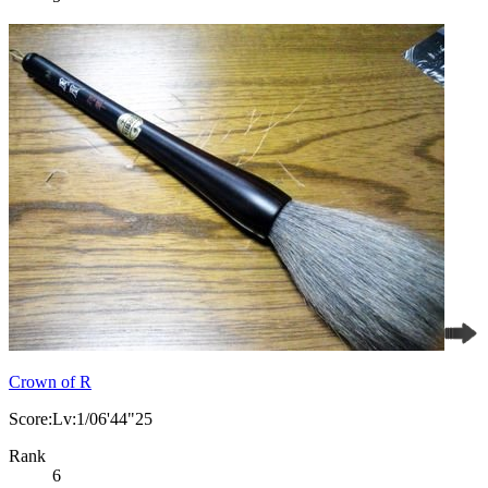
Crown of R
Score:Lv:1/06'44"25
Rank
6