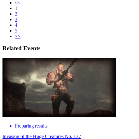
<<
1
2
3
4
5
>>
Related Events
Preparing results
Invasion of the Huge Creatures No. 137