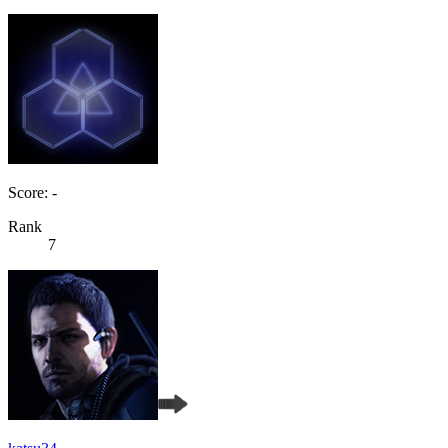
Score: -
Rank
7