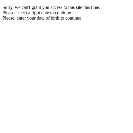
Sorry, we can't grant you access to this site this time.
Please, select a right date to continue
Please, enter your date of birth to continue