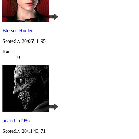
Blessed Hunter
Score:Lv:20/06'11"95
Rank
10
pnacchia1986
Score:Lv:20/11'43"71