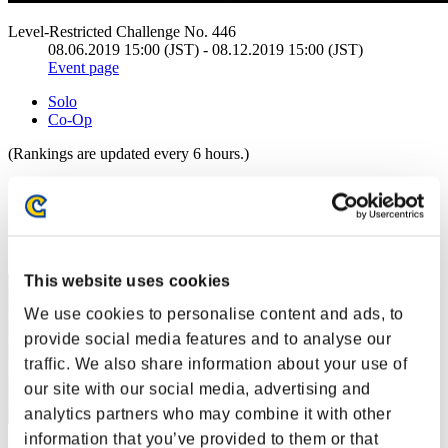
Level-Restricted Challenge No. 446
08.06.2019 15:00 (JST) - 08.12.2019 15:00 (JST)
Event page
Solo
Co-Op
(Rankings are updated every 6 hours.)
Rankings
Rank
1
This website uses cookies
We use cookies to personalise content and ads, to
provide social media features and to analyse our
traffic. We also share information about your use of
our site with our social media, advertising and
analytics partners who may combine it with other
information that you’ve provided to them or that