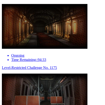
Ongoing
Time Remaining::94:33
Level-Restricted Challenge No. 1175