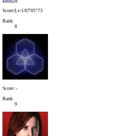
katsu34
Score:Lv:1/07'05"73
Rank
8
Score: -
Rank
9