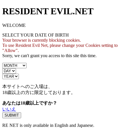
RESIDENT EVIL.NET
WELCOME
SELECT YOUR DATE OF BIRTH
Your browser is currently blocking cookies.
To use Resident Evil Net, please change your Cookies setting to
"Allow".
Sorry, we can't grant you access to this site this time.
本サイトへのご入場は、
18歳
以上の方に限定しております。
あなたは18歳以上ですか？
いいえ
RE NET is only available in English and Japanese.