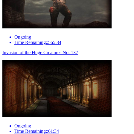
Ongoing
Time Remaining::565:34
Invasion of the Huge Creatures No. 137
Ongoing
Time Remaining::61:34