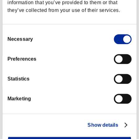
242
information that you’ve provided to them or that
they’ve collected from your use of their services.
Consent
Necessary
Selection
Preferences
Score: -
Rank
Statistics
243
Marketing
Show details