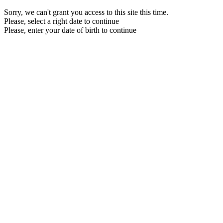
Sorry, we can't grant you access to this site this time.
Please, select a right date to continue
Please, enter your date of birth to continue