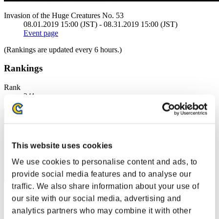
Invasion of the Huge Creatures No. 53
08.01.2019 15:00 (JST) - 08.31.2019 15:00 (JST)
Event page
(Rankings are updated every 6 hours.)
Rankings
Rank
241
This website uses cookies
We use cookies to personalise content and ads, to
provide social media features and to analyse our
traffic. We also share information about your use of
Score: -
our site with our social media, advertising and
analytics partners who may combine it with other
Rank