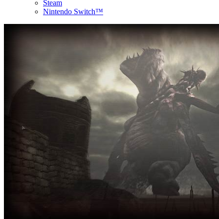
Steam
Nintendo Switch™