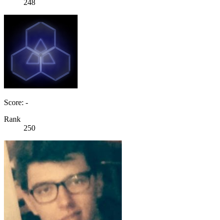
248
Score: -
Rank
250