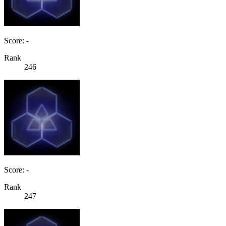
Score: -
Rank
246
Score: -
Rank
247