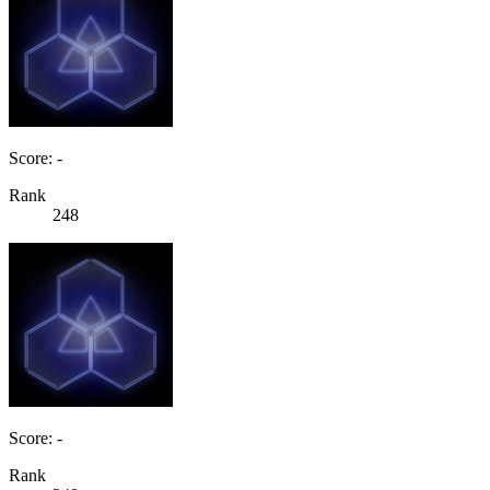
Score: -
Rank
248
Score: -
Rank