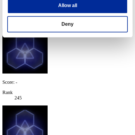
Score: -
Allow all
Rank
244
Deny
Score: -
Rank
245