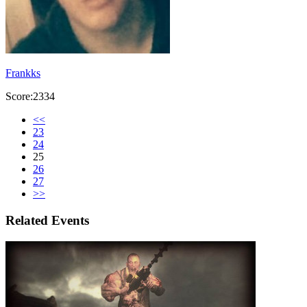
Frankks
Score:2334
<<
23
24
25
26
27
>>
Related Events