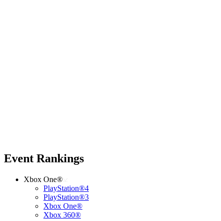
Event Rankings
Xbox One®
PlayStation®4
PlayStation®3
Xbox One®
Xbox 360®