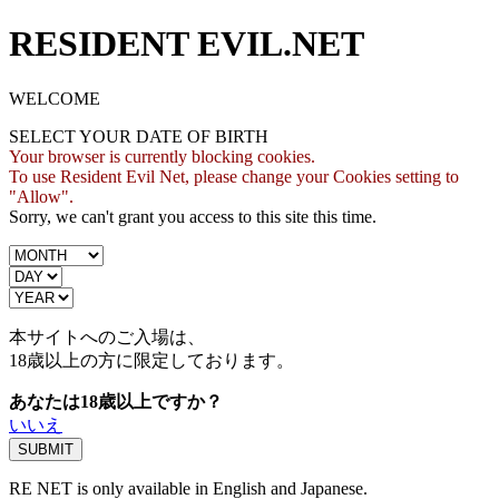
RESIDENT EVIL.NET
WELCOME
SELECT YOUR DATE OF BIRTH
Your browser is currently blocking cookies.
To use Resident Evil Net, please change your Cookies setting to
"Allow".
Sorry, we can't grant you access to this site this time.
本サイトへのご入場は、
18歳
以上の方に限定しております。
あなたは18歳以上ですか？
いいえ
RE NET is only available in English and Japanese.