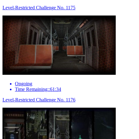
Level-Restricted Challenge No. 1175
Ongoing
Time Remaining::61:34
Level-Restricted Challenge No. 1176