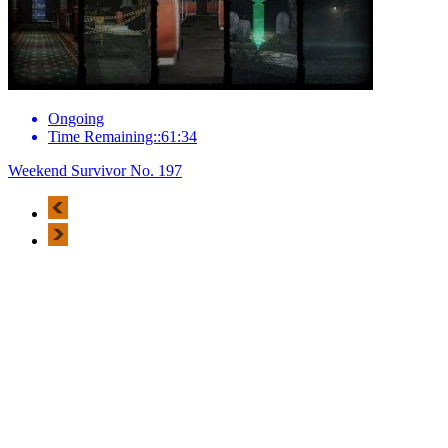
Ongoing
Time Remaining::61:34
Weekend Survivor No. 197