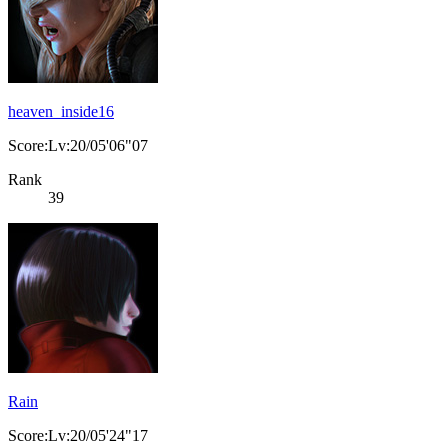
heaven_inside16
Score:Lv:20/05'06"07
Rank
39
Rain
Score:Lv:20/05'24"17