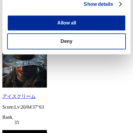
Show details
Score: -
Allow all
Rank
34
Deny
アイスクリーム
Score:Lv:20/04'37"63
Rank
35