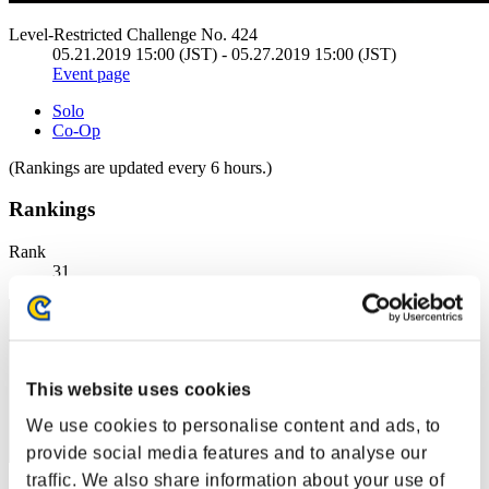
Level-Restricted Challenge No. 424
05.21.2019 15:00 (JST) - 05.27.2019 15:00 (JST)
Event page
Solo
Co-Op
(Rankings are updated every 6 hours.)
Rankings
Rank
31
This website uses cookies
We use cookies to personalise content and ads, to
provide social media features and to analyse our
traffic. We also share information about your use of