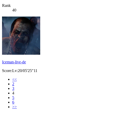
Rank
40
Iceman-live-de
Score:Lv:20/05'25"11
<<
2
3
4
5
6
>>