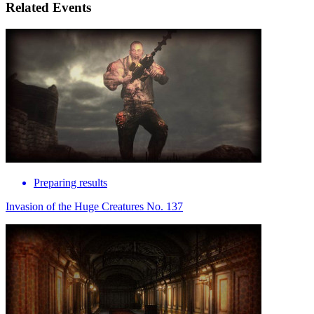
Related Events
Preparing results
Invasion of the Huge Creatures No. 137