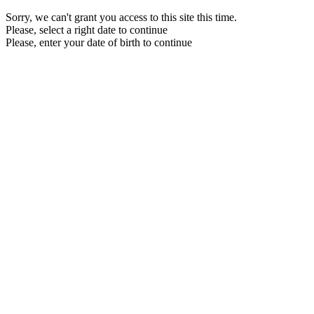
Sorry, we can't grant you access to this site this time.
Please, select a right date to continue
Please, enter your date of birth to continue