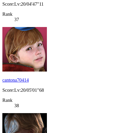
Score:Lv:20/04'47"11
Rank
37
cantona70414
Score:Lv:20/05'01"68
Rank
38