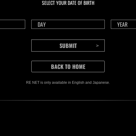
SELECT YOUR DATE OF BIRTH
RE NET is only available in English and Japanese.
CONTENTS