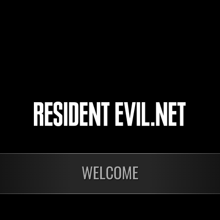
しも
Ice Moon
Maxthunder
4
5
WELCOME
Preparing results
Prep
Level-Restricted
Inva
Challenge No. 1174
Crea