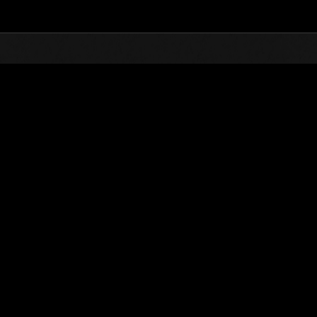
Top
Online Events
Invasion of the Huge Creature
nkings
Invasion of the Huge Creatures No. 50
05.01.2019 15:00 (JST) - 05.31.2019 15:00 (JST)
Event page
(Rankings a
Username
カラス