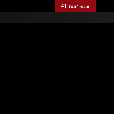
Login / Register
s No. 50
Event Rankings
re updated every 6 hours.)
Score