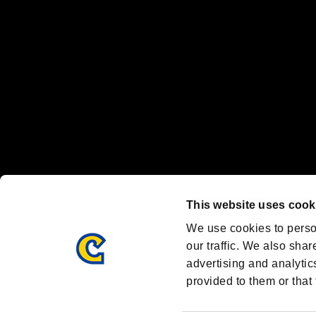
Steam logo are trademarks and/or registered trademarks of Valve Corp
Font Design by Fontworks Inc.
OFFICIAL CHANNELS
We are posting the latest RE brand information
and various topics!
Resident Evil official brand account
@REBHPortal
This website uses cook
Facebook
YouTube
Instagr
We use cookies to perso
our traffic. We also shar
advertising and analytic
provided to them or that 
Resident Evil Portal
AMBASSADOR PROGRAM
Terms of Use：
/