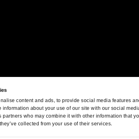
oration in the U.S. and/or other countries.
We are posting the latest RE
game information!
Resident Evil official game
account
@RE_Games
ies
am
nalise content and ads, to provide social media features an
e information about your use of our site with our social medi
s partners who may combine it with other information that y
they’ve collected from your use of their services.
RESIDENT EVIL.NET
Privacy Policy
Cookie Policy
Font
/