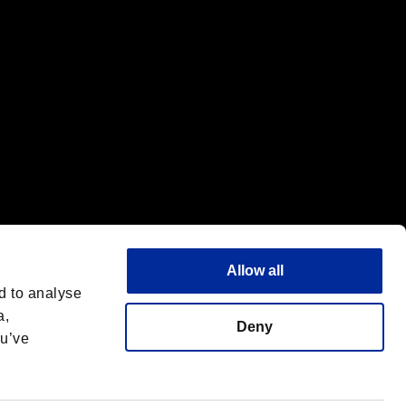
Allow all
d to analyse
a,
Deny
ou’ve
English
 License