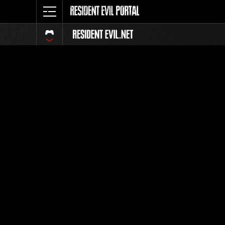
Event Ra
All
Rank