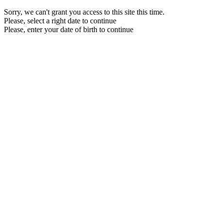
Sorry, we can't grant you access to this site this time.
Please, select a right date to continue
Please, enter your date of birth to continue