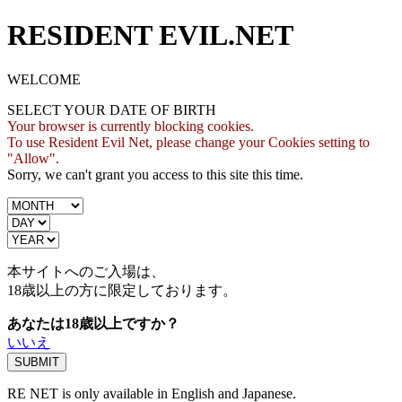
RESIDENT EVIL.NET
WELCOME
SELECT YOUR DATE OF BIRTH
Your browser is currently blocking cookies.
To use Resident Evil Net, please change your Cookies setting to
"Allow".
Sorry, we can't grant you access to this site this time.
本サイトへのご入場は、
18歳
以上の方に限定しております。
あなたは18歳以上ですか？
いいえ
RE NET is only available in English and Japanese.