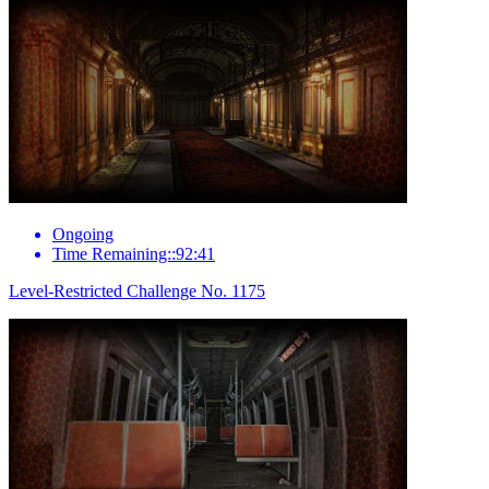
Ongoing
Time Remaining::92:41
Level-Restricted Challenge No. 1175