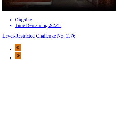
Ongoing
Time Remaining::92:41
Level-Restricted Challenge No. 1176