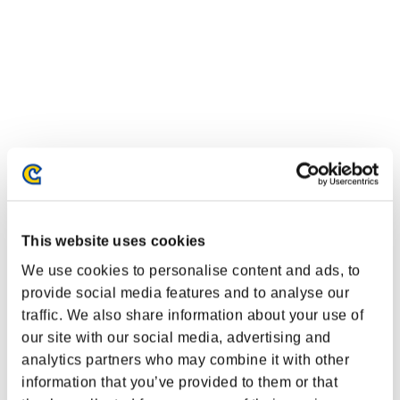
This website uses cookies
We use cookies to personalise content and ads, to
provide social media features and to analyse our
traffic. We also share information about your use of
our site with our social media, advertising and
analytics partners who may combine it with other
information that you’ve provided to them or that