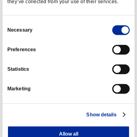
they’ve collected from your use of their services.
Consent
Necessary
Selection
Preferences
Statistics
Marketing
Event Rankings
Xbox 360®
Show details
PlayStation®4
PlayStation®3
Xbox One®
Xbox 360®
Allow all