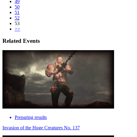
49
50
51
52
53
>>
Related Events
Preparing results
Invasion of the Huge Creatures No. 137