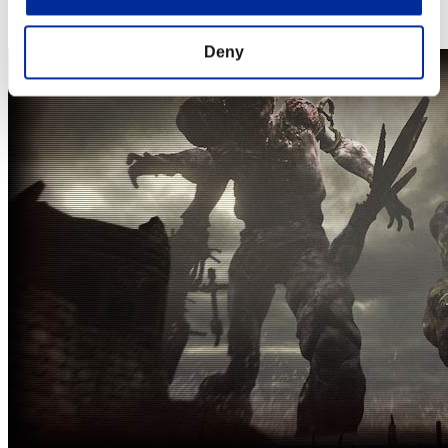
Steam
Nintendo Switch™
Deny