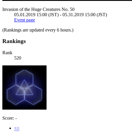
Invasion of the Huge Creatures No. 50
05.01.2019 15:00 (JST) - 05.31.2019 15:00 (JST)
Event page
(Rankings are updated every 6 hours.)
Rankings
Rank
520
Score: -
<<