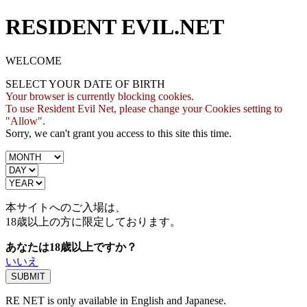
RESIDENT EVIL.NET
WELCOME
SELECT YOUR DATE OF BIRTH
Your browser is currently blocking cookies.
To use Resident Evil Net, please change your Cookies setting to
"Allow".
Sorry, we can't grant you access to this site this time.
本サイトへのご入場は、
18歳
以上の方に限定しております。
あなたは18歳以上ですか？
いいえ
RE NET is only available in English and Japanese.