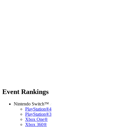
Event Rankings
Nintendo Switch™
PlayStation®4
PlayStation®3
Xbox One®
Xbox 360®