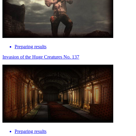
Preparing results
Invasion of the Huge Creatures No. 137
Preparing results