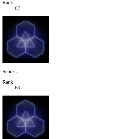
Rank
67
Score: -
Rank
68