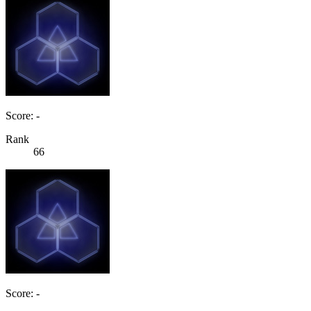
Score: -
Rank
66
Score: -