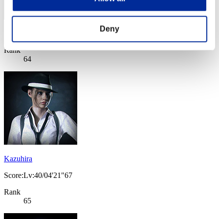
Deny
Score: -
Rank
64
Kazuhira
Score:Lv:40/04'21"67
Rank
65