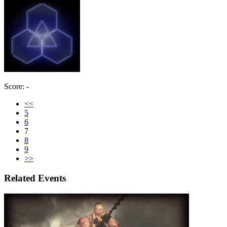
Score: -
<<
5
6
7
8
9
>>
Related Events