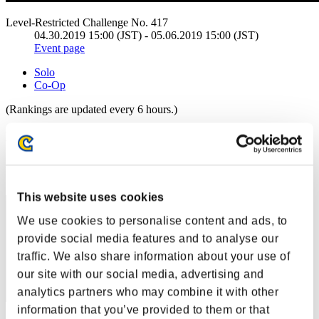
Level-Restricted Challenge No. 417
04.30.2019 15:00 (JST) - 05.06.2019 15:00 (JST)
Event page
Solo
Co-Op
(Rankings are updated every 6 hours.)
Rankings
Rank
61
This website uses cookies
We use cookies to personalise content and ads, to
provide social media features and to analyse our
traffic. We also share information about your use of
our site with our social media, advertising and
analytics partners who may combine it with other
information that you’ve provided to them or that