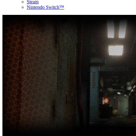
Steam
Nintendo Switch™