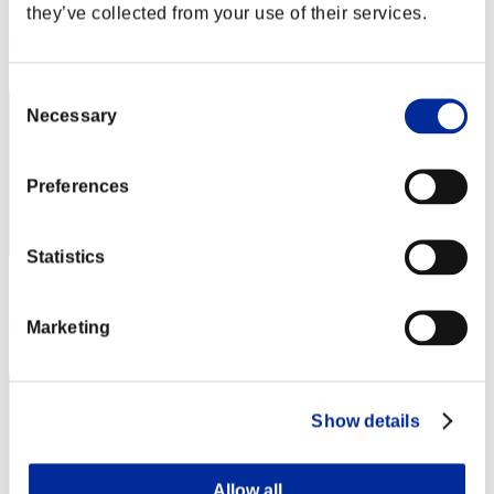
Score: -
they’ve collected from your use of their services.
Rank
62
Consent
Necessary
Selection
Preferences
Statistics
Score: -
Rank
Marketing
63
Show details
Allow all