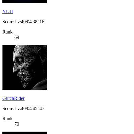
YUJI
Score:Lv:40/04'38"16
Rank
69
GlitchRider
Score:Lv:40/04'45"47
Rank
70