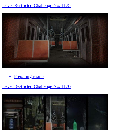
Level-Restricted Challenge No. 1175
Preparing results
Level-Restricted Challenge No. 1176