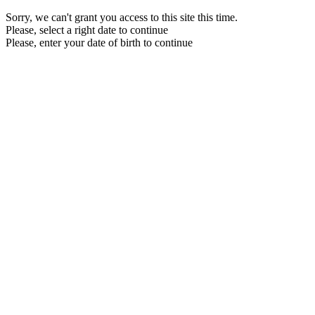
Sorry, we can't grant you access to this site this time.
Please, select a right date to continue
Please, enter your date of birth to continue