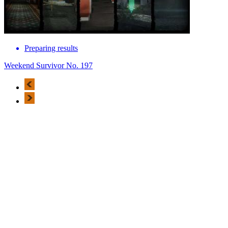
Preparing results
Weekend Survivor No. 197